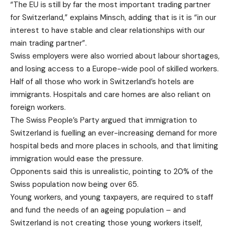
“The EU is still by far the most important trading partner
for Switzerland,” explains Minsch, adding that is it is “in our
interest to have stable and clear relationships with our
main trading partner”.
Swiss employers were also worried about labour shortages,
and losing access to a Europe-wide pool of skilled workers.
Half of all those who work in Switzerland’s hotels are
immigrants. Hospitals and care homes are also reliant on
foreign workers.
The Swiss People’s Party argued that immigration to
Switzerland is fuelling an ever-increasing demand for more
hospital beds and more places in schools, and that limiting
immigration would ease the pressure.
Opponents said this is unrealistic, pointing to 20% of the
Swiss population now being over 65.
Young workers, and young taxpayers, are required to staff
and fund the needs of an ageing population – and
Switzerland is not creating those young workers itself,