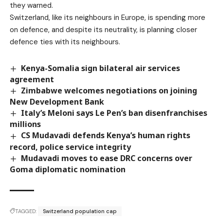
they warned.
Switzerland, like its neighbours in Europe, is spending more
on defence, and despite its neutrality, is planning closer
defence ties with its neighbours.
Kenya-Somalia sign bilateral air services
agreement
Zimbabwe welcomes negotiations on joining
New Development Bank
Italy’s Meloni says Le Pen’s ban disenfranchises
millions
CS Mudavadi defends Kenya’s human rights
record, police service integrity
Mudavadi moves to ease DRC concerns over
Goma diplomatic nomination
TAGGED:
Switzerland population cap