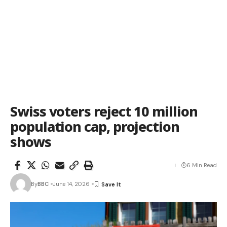
Swiss voters reject 10 million
population cap, projection
shows
6 Min Read
By
BBC
June 14, 2026