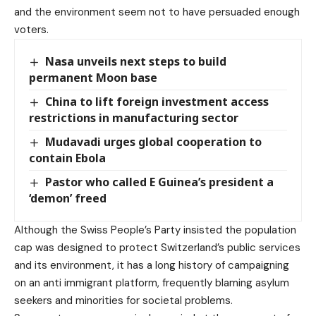
and the environment seem not to have persuaded enough
voters.
Nasa unveils next steps to build
permanent Moon base
China to lift foreign investment access
restrictions in manufacturing sector
Mudavadi urges global cooperation to
contain Ebola
Pastor who called E Guinea’s president a
‘demon’ freed
Although the Swiss People’s Party insisted the population
cap was designed to protect Switzerland’s public services
and its environment, it has a long history of campaigning
on an anti immigrant platform, frequently blaming asylum
seekers and minorities for societal problems.