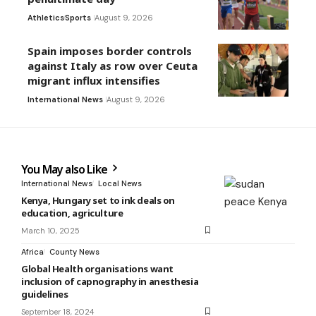
Athletics
Sports
August 9, 2026
Spain imposes border controls
against Italy as row over Ceuta
migrant influx intensifies
International News
August 9, 2026
You May also Like
International News
Local News
Kenya, Hungary set to ink deals on
education, agriculture
March 10, 2025
Africa
County News
Global Health organisations want
inclusion of capnography in anesthesia
guidelines
September 18, 2024