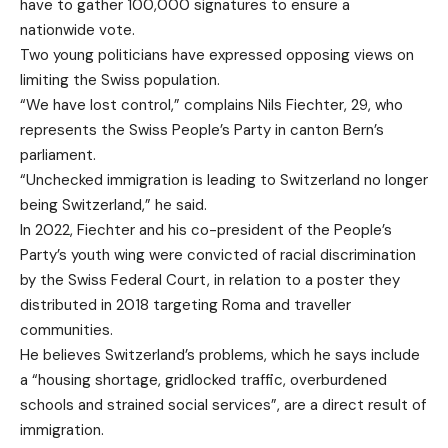
have to gather 100,000 signatures to ensure a
nationwide vote.
Two young politicians have expressed opposing views on
limiting the Swiss population.
“We have lost control,” complains Nils Fiechter, 29, who
represents the Swiss People’s Party in canton Bern’s
parliament.
“Unchecked immigration is leading to Switzerland no longer
being Switzerland,” he said.
In 2022, Fiechter and his co-president of the People’s
Party’s youth wing were convicted of racial discrimination
by the Swiss Federal Court, in relation to a poster they
distributed in 2018 targeting Roma and traveller
communities.
He believes Switzerland’s problems, which he says include
a “housing shortage, gridlocked traffic, overburdened
schools and strained social services”, are a direct result of
immigration.