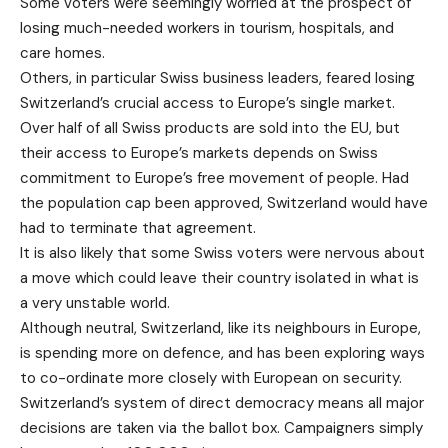
Some voters were seemingly worried at the prospect of
losing much-needed workers in tourism, hospitals, and
care homes.
Others, in particular Swiss business leaders, feared losing
Switzerland’s crucial access to Europe’s single market.
Over half of all Swiss products are sold into the EU, but
their access to Europe’s markets depends on Swiss
commitment to Europe’s free movement of people. Had
the population cap been approved, Switzerland would have
had to terminate that agreement.
It is also likely that some Swiss voters were nervous about
a move which could leave their country isolated in what is
a very unstable world.
Although neutral, Switzerland, like its neighbours in Europe,
is spending more on defence, and has been exploring ways
to co-ordinate more closely with European on security.
Switzerland’s system of direct democracy means all major
decisions are taken via the ballot box. Campaigners simply