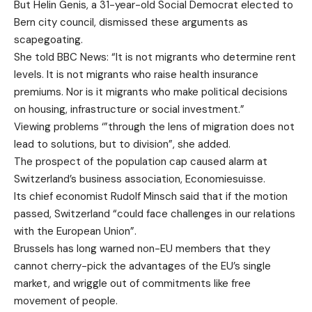
But Helin Genis, a 31-year-old Social Democrat elected to
Bern city council, dismissed these arguments as
scapegoating.
She told BBC News: “It is not migrants who determine rent
levels. It is not migrants who raise health insurance
premiums. Nor is it migrants who make political decisions
on housing, infrastructure or social investment.”
Viewing problems ‘”through the lens of migration does not
lead to solutions, but to division”, she added.
The prospect of the population cap caused alarm at
Switzerland’s business association, Economiesuisse.
Its chief economist Rudolf Minsch said that if the motion
passed, Switzerland “could face challenges in our relations
with the European Union”.
Brussels has long warned non-EU members that they
cannot cherry-pick the advantages of the EU’s single
market, and wriggle out of commitments like free
movement of people.