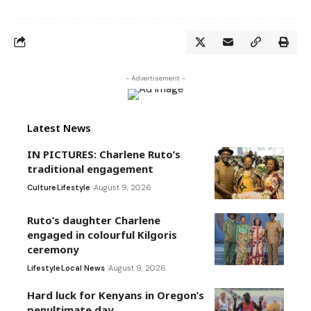
- Advertisement -
Latest News
IN PICTURES: Charlene Ruto’s
traditional engagement
Culture
Lifestyle
August 9, 2026
Ruto’s daughter Charlene
engaged in colourful Kilgoris
ceremony
Lifestyle
Local News
August 9, 2026
Hard luck for Kenyans in Oregon’s
penultimate day