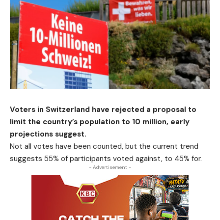
Voters in Switzerland have rejected a proposal to
limit the country’s population to 10 million, early
projections suggest.
Not all votes have been counted, but the current trend
suggests 55% of participants voted against, to 45% for.
- Advertisement -