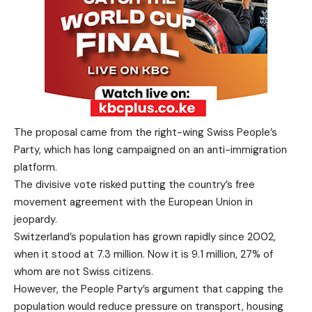
The proposal came from the right-wing Swiss People’s
Party, which has long campaigned on an anti-immigration
platform.
The divisive vote risked putting the country’s free
movement agreement with the European Union in
jeopardy.
Switzerland’s population has grown rapidly since 2002,
when it stood at 7.3 million. Now it is 9.1 million, 27% of
whom are not Swiss citizens.
However, the People Party’s argument that capping the
population would reduce pressure on transport, housing