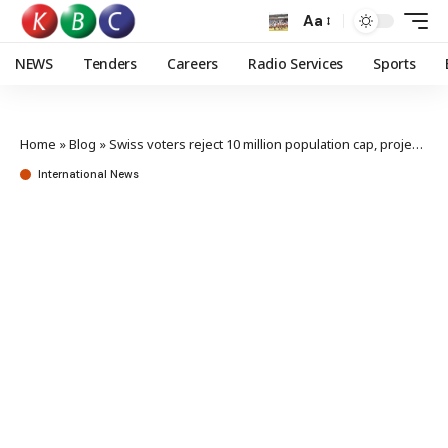
Aa
NEWS
Tenders
Careers
Radio Services
Sports
Home
»
Blog
»
Swiss voters reject 10 million population cap, projection shows
International News