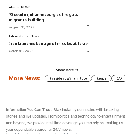
Africa
NEWS
73 dead in Johannesburg as fire guts
migrants’ building
August 31, 2023
International News
Iran launches barrage of missiles at Israel
October 1, 2024
Show More
More News:
President William Ruto
Kenya
CAF
M
Information You Can Trust:
Stay instantly connected with breaking
stories and live updates. From politics and technology to entertainment
and beyond, we provide real-time coverage you can rely on, making us
your dependable source for 24/7 news.