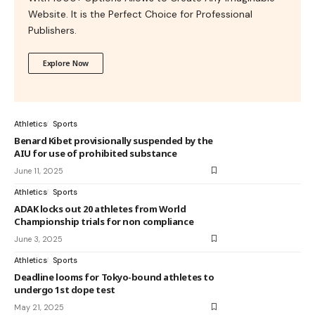
Website. It is the Perfect Choice for Professional
Publishers.
Explore Now
Athletics
Sports
Benard Kibet provisionally suspended by the
AIU for use of prohibited substance
June 11, 2025
Athletics
Sports
ADAK locks out 20 athletes from World
Championship trials for non compliance
June 3, 2025
Athletics
Sports
Deadline looms for Tokyo-bound athletes to
undergo 1st dope test
May 21, 2025