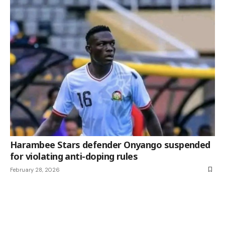
Harambee Stars defender Onyango suspended
for violating anti-doping rules
February 28, 2026