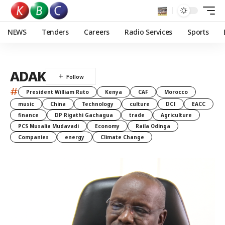
NEWS
Tenders
Careers
Radio Services
Sports
ADAK
#
President William Ruto
Kenya
CAF
Morocco
music
China
Technology
culture
DCI
EACC
finance
DP Rigathi Gachagua
trade
Agriculture
PCS Musalia Mudavadi
Economy
Raila Odinga
Companies
energy
Climate Change