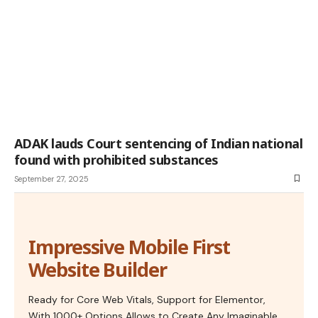
ADAK lauds Court sentencing of Indian national
found with prohibited substances
September 27, 2025
Impressive Mobile First
Website Builder
Ready for Core Web Vitals, Support for Elementor,
With 1000+ Options Allows to Create Any Imaginable