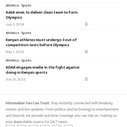
Athletics
Sports
Adak vows to deliver clean team to Paris
Olympics
July 5, 2024
Athletics
Sports
Kenyan athletes must undergo 3 out of
competition tests before Olympics
May 1, 2024
Athletics
Sports
ADAK engages media in the fight against
doing in Kenyan sports
July 15, 2023
Information You Can Trust:
Stay instantly connected with breaking
stories and live updates. From politics and technology to entertainment
and beyond, we provide real-time coverage you can rely on, making us
your dependable source for 24/7 news.