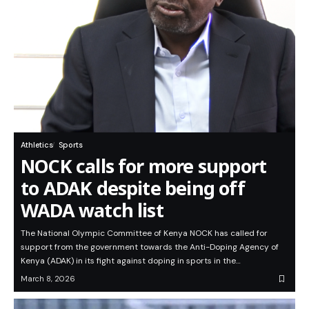
Athletics
Sports
NOCK calls for more support
to ADAK despite being off
WADA watch list
The National Olympic Committee of Kenya NOCK has called for
support from the government towards the Anti-Doping Agency of
Kenya (ADAK) in its fight against doping in sports in the…
March 8, 2026