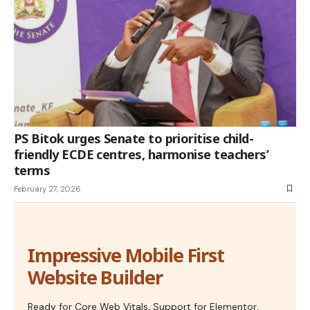
PS Bitok urges Senate to prioritise child-
friendly ECDE centres, harmonise teachers’
terms
February 27, 2026
Impressive Mobile First
Website Builder
Ready for Core Web Vitals, Support for Elementor,