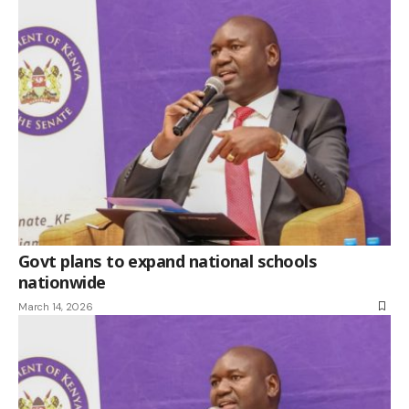
Govt plans to expand national schools
nationwide
March 14, 2026