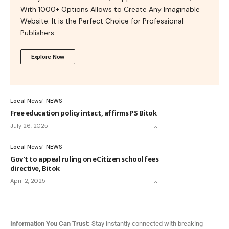
With 1000+ Options Allows to Create Any Imaginable
Website. It is the Perfect Choice for Professional
Publishers.
Explore Now
Local News
NEWS
Free education policy intact, affirms PS Bitok
July 26, 2025
Local News
NEWS
Gov’t to appeal ruling on eCitizen school fees
directive, Bitok
April 2, 2025
Information You Can Trust:
Stay instantly connected with breaking