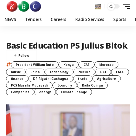
NEWS
Tenders
Careers
Radio Services
Sports
Basic Education PS Julius Bitok
#
President William Ruto
Kenya
CAF
Morocco
music
China
Technology
culture
DCI
EACC
finance
DP Rigathi Gachagua
trade
Agriculture
PCS Musalia Mudavadi
Economy
Raila Odinga
Companies
energy
Climate Change