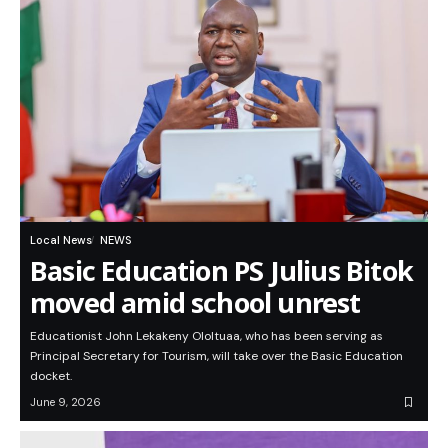
Local News
NEWS
Basic Education PS Julius Bitok
moved amid school unrest
Educationist John Lekakeny Ololtuaa, who has been serving as
Principal Secretary for Tourism, will take over the Basic Education
docket.
June 9, 2026