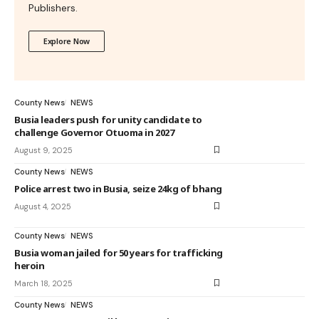
Publishers.
Explore Now
County News
NEWS
Busia leaders push for unity candidate to
challenge Governor Otuoma in 2027
August 9, 2025
County News
NEWS
Police arrest two in Busia, seize 24kg of bhang
August 4, 2025
County News
NEWS
Busia woman jailed for 50 years for trafficking
heroin
March 18, 2025
County News
NEWS