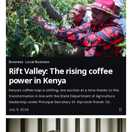
Business
Local Business
Rift Valley: The rising coffee
power in Kenya
Kenya’s coffee map is shifting, one auction at a time thanks to this
transformation in line with the State Department of Agriculture
leadership under Principal Secretary Dr. Kipronoh Ronoh. On…
July 9, 2026