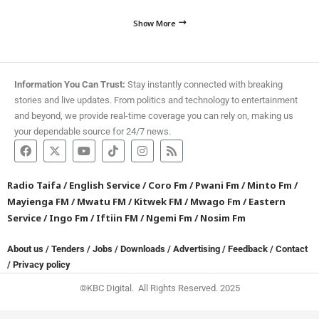
Show More
Information You Can Trust:
Stay instantly connected with breaking
stories and live updates. From politics and technology to entertainment
and beyond, we provide real-time coverage you can rely on, making us
your dependable source for 24/7 news.
Radio Taifa
/
English Service
/
Coro Fm
/
Pwani Fm
/
Minto Fm
/
Mayienga FM
/
Mwatu FM
/
Kitwek FM
/
Mwago Fm
/
Eastern
Service
/
Ingo Fm
/
Iftiin FM
/
Ngemi Fm
/
Nosim Fm
About us
/
Tenders
/
Jobs
/
Downloads
/
Advertising
/
Feedback
/
Contact
/
Privacy policy
©KBC Digital. All Rights Reserved. 2025