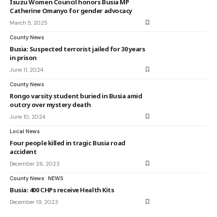
Isuzu Women Council honors Busia MP
Catherine Omanyo for gender advocacy
March 5, 2025
County News
Busia: Suspected terrorist jailed for 30 years
in prison
June 11, 2024
County News
Rongo varsity student buried in Busia amid
outcry over mystery death
June 10, 2024
Local News
Four people killed in tragic Busia road
accident
December 26, 2023
County News
NEWS
Busia: 400 CHPs receive Health Kits
December 19, 2023