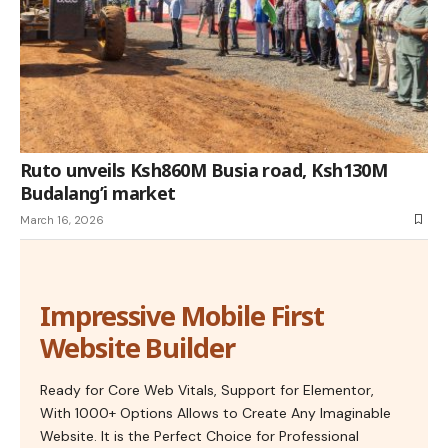
Ruto unveils Ksh860M Busia road, Ksh130M
Budalang’i market
March 16, 2026
Impressive Mobile First
Website Builder
Ready for Core Web Vitals, Support for Elementor,
With 1000+ Options Allows to Create Any Imaginable
Website. It is the Perfect Choice for Professional