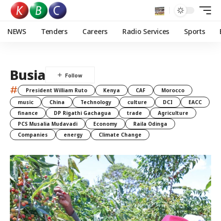
NEWS
Tenders
Careers
Radio Services
Sports
Busia
#
President William Ruto
Kenya
CAF
Morocco
music
China
Technology
culture
DCI
EACC
finance
DP Rigathi Gachagua
trade
Agriculture
PCS Musalia Mudavadi
Economy
Raila Odinga
Companies
energy
Climate Change