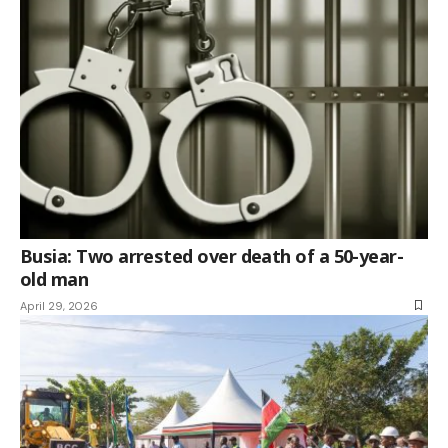
Busia: Two arrested over death of a 50-year-
old man
April 29, 2026