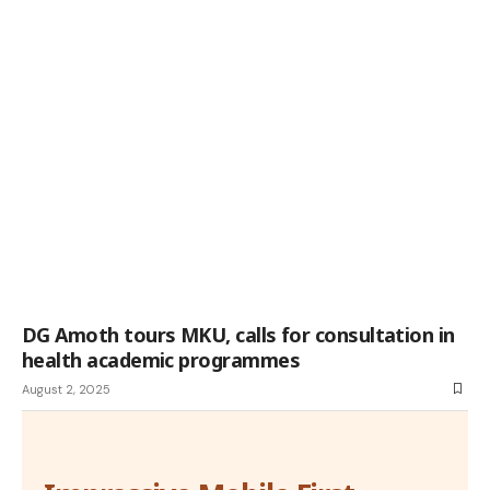
DG Amoth tours MKU, calls for consultation in
health academic programmes
August 2, 2025