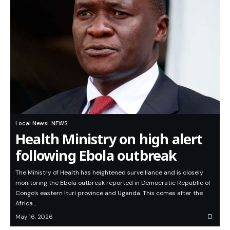
Local News
NEWS
Health Ministry on high alert
following Ebola outbreak
The Ministry of Health has heightened surveillance and is closely
monitoring the Ebola outbreak reported in Democratic Republic of
Congo’s eastern Ituri province and Uganda. This comes after the
Africa…
May 16, 2026