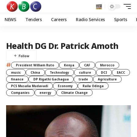
NEWS
Tenders
Careers
Radio Services
Sports
Health DG Dr. Patrick Amoth
#
President William Ruto
Kenya
CAF
Morocco
music
China
Technology
culture
DCI
EACC
finance
DP Rigathi Gachagua
trade
Agriculture
PCS Musalia Mudavadi
Economy
Raila Odinga
Companies
energy
Climate Change