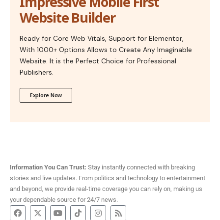
Impressive Mobile First
Website Builder
Ready for Core Web Vitals, Support for Elementor,
With 1000+ Options Allows to Create Any Imaginable
Website. It is the Perfect Choice for Professional
Publishers.
Explore Now
Information You Can Trust:
Stay instantly connected with breaking
stories and live updates. From politics and technology to entertainment
and beyond, we provide real-time coverage you can rely on, making us
your dependable source for 24/7 news.