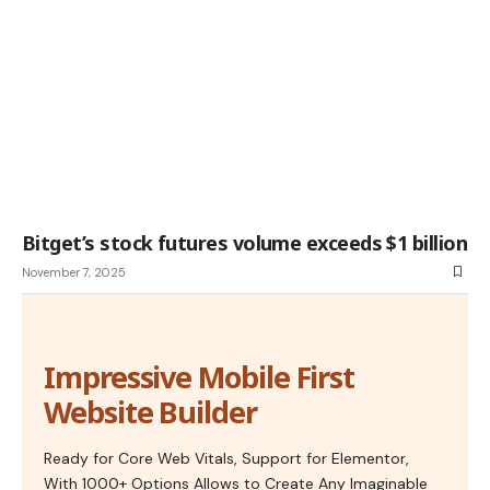
Bitget’s stock futures volume exceeds $1 billion
November 7, 2025
Impressive Mobile First
Website Builder
Ready for Core Web Vitals, Support for Elementor,
With 1000+ Options Allows to Create Any Imaginable