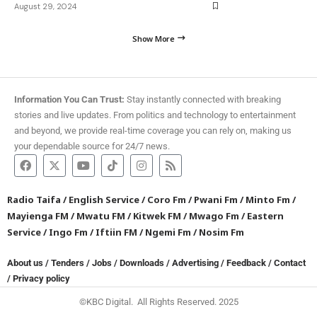
August 29, 2024
Show More
Information You Can Trust:
Stay instantly connected with breaking
stories and live updates. From politics and technology to entertainment
and beyond, we provide real-time coverage you can rely on, making us
your dependable source for 24/7 news.
Radio Taifa
/
English Service
/
Coro Fm
/
Pwani Fm
/
Minto Fm
/
Mayienga FM
/
Mwatu FM
/
Kitwek FM
/
Mwago Fm
/
Eastern
Service
/
Ingo Fm
/
Iftiin FM
/
Ngemi Fm
/
Nosim Fm
About us
/
Tenders
/
Jobs
/
Downloads
/
Advertising
/
Feedback
/
Contact
/
Privacy policy
©KBC Digital. All Rights Reserved. 2025