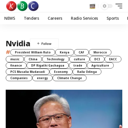
NEWS
Tenders
Careers
Radio Services
Sports
Nvidia
#
President William Ruto
Kenya
CAF
Morocco
music
China
Technology
culture
DCI
EACC
finance
DP Rigathi Gachagua
trade
Agriculture
PCS Musalia Mudavadi
Economy
Raila Odinga
Companies
energy
Climate Change