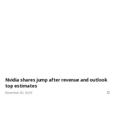
Nvidia shares jump after revenue and outlook
top estimates
November 20, 2025