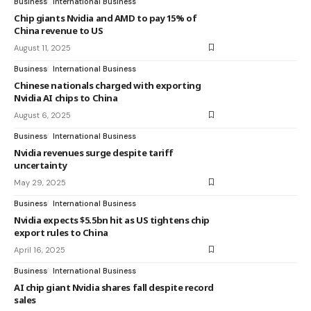
Business
International Business
Chip giants Nvidia and AMD to pay 15% of
China revenue to US
August 11, 2025
Business
International Business
Chinese nationals charged with exporting
Nvidia AI chips to China
August 6, 2025
Business
International Business
Nvidia revenues surge despite tariff
uncertainty
May 29, 2025
Business
International Business
Nvidia expects $5.5bn hit as US tightens chip
export rules to China
April 16, 2025
Business
International Business
AI chip giant Nvidia shares fall despite record
sales