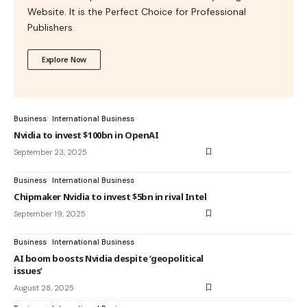
Website. It is the Perfect Choice for Professional
Publishers.
Explore Now
Business
International Business
Nvidia to invest $100bn in OpenAI
September 23, 2025
Business
International Business
Chipmaker Nvidia to invest $5bn in rival Intel
September 19, 2025
Business
International Business
AI boom boosts Nvidia despite ‘geopolitical
issues’
August 28, 2025