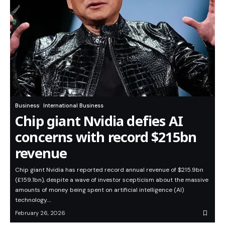
Business
International Business
Chip giant Nvidia defies AI
concerns with record $215bn
revenue
Chip giant Nvidia has reported record annual revenue of $215.9bn
(£159.1bn), despite a wave of investor scepticism about the massive
amounts of money being spent on artificial intelligence (AI)
technology.…
February 26, 2026