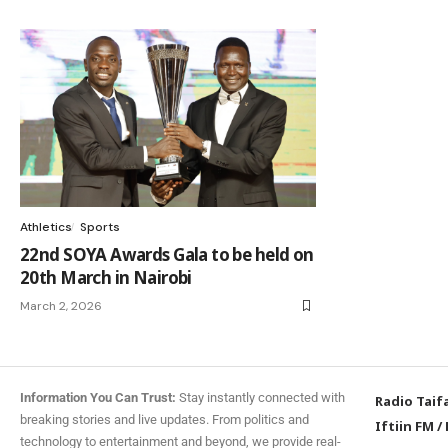
Athletics
Sports
22nd SOYA Awards Gala to be held on
20th March in Nairobi
March 2, 2026
Information You Can Trust:
Stay instantly connected with
Radio Taif
breaking stories and live updates. From politics and
Iftiin FM
/
technology to entertainment and beyond, we provide real-