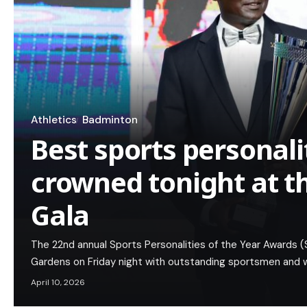
Athletics
Badminton
Best sports personali
crowned tonight at t
Gala
The 22nd annual Sports Personalities of the Year Awards (S
Gardens on Friday night with outstanding sportsmen and
April 10, 2026