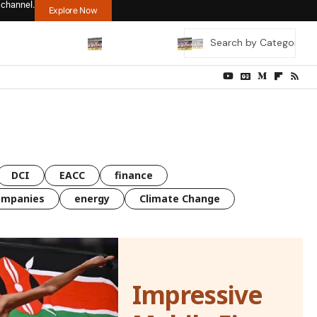
 channel.
Explore Now
DCI
EACC
finance
ompanies
energy
Climate Change
Impressive