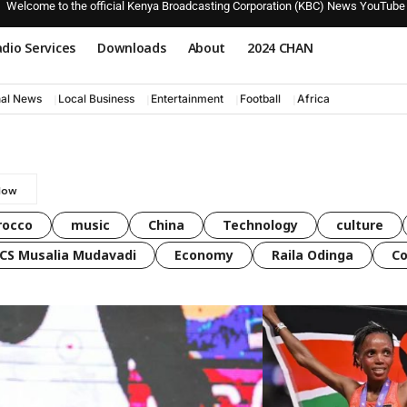
Welcome to the official Kenya Broadcasting Corporation (KBC) News YouTube
dio Services
Downloads
About
2024 CHAN
nal News
Local Business
Entertainment
Football
Africa
rocco
music
China
Technology
culture
CS Musalia Mudavadi
Economy
Raila Odinga
C