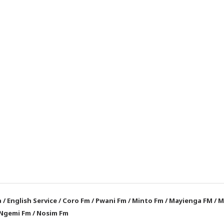
a
/
English Service
/
Coro Fm
/
Pwani Fm
/
Minto Fm
/
Mayienga FM
/
M
Ngemi Fm
/
Nosim Fm