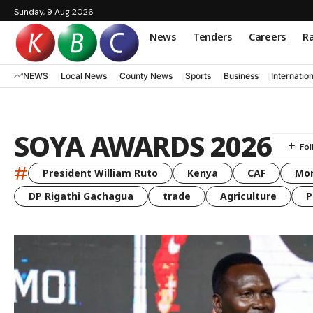
Sunday, 9 Aug 2026
News
Tenders
Careers
Ra
NEWS
Local News
County News
Sports
Business
Internatio
SOYA AWARDS 2026
#
President William Ruto
Kenya
CAF
Mo
DP Rigathi Gachagua
trade
Agriculture
P