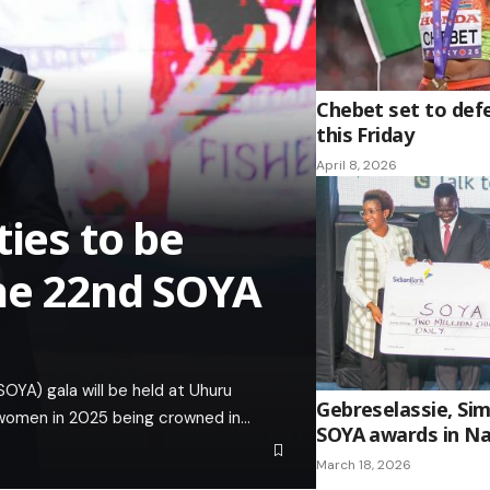
Chebet set to def
this Friday
April 8, 2026
ties to be
he 22nd SOYA
OYA) gala will be held at Uhuru
Gebreselassie, Sim
 women in 2025 being crowned in…
SOYA awards in Na
March 18, 2026