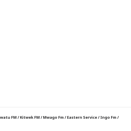
watu FM
/
Kitwek FM
/
Mwago Fm
/
Eastern Service
/
Ingo Fm
/