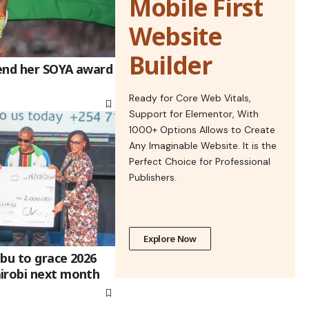
Mobile First
Website
Builder
end her SOYA award
Ready for Core Web Vitals,
Support for Elementor, With
1000+ Options Allows to Create
Any Imaginable Website. It is the
Perfect Choice for Professional
Publishers.
Explore Now
bu to grace 2026
irobi next month