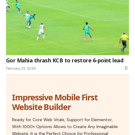
Gor Mahia thrash KCB to restore 6-point lead
February 22, 2026
Impressive Mobile First
Website Builder
Ready for Core Web Vitals, Support for Elementor,
With 1000+ Options Allows to Create Any Imaginable
Website. It is the Perfect Choice for Professional