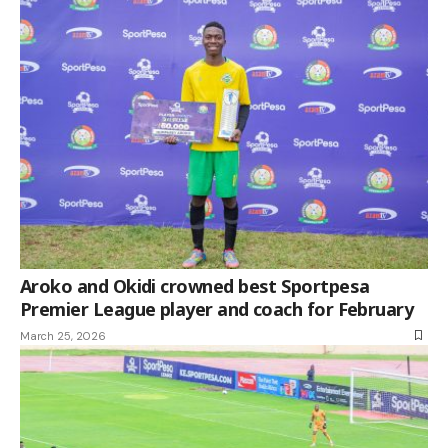
Aroko and Okidi crowned best Sportpesa
Premier League player and coach for February
March 25, 2026