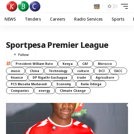
NEWS
Tenders
Careers
Radio Services
Sports
Sportpesa Premier League
#
President William Ruto
Kenya
CAF
Morocco
music
China
Technology
culture
DCI
EACC
finance
DP Rigathi Gachagua
trade
Agriculture
PCS Musalia Mudavadi
Economy
Raila Odinga
Companies
energy
Climate Change