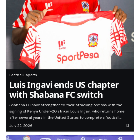
Football
Sports
Luis Ingavi ends US chapter
with Shabana FC switch
Shabana FC have strengthened their attacking options with the
signing of Kenya Under-20 striker Louis Ingavi, who returns home
after several years in the United States to complete a football…
July 22, 2026