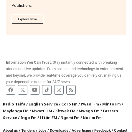
Publishers.
Explore Now
Information You Can Trust:
Stay instantly connected with breaking
stories and live updates. From politics and technology to entertainment
and beyond, we provide real-time coverage you can rely on, making us
your dependable source for 24/7 news.
Radio Taifa
/
English Service
/
Coro Fm
/
Pwani Fm
/
Minto Fm
/
Mayienga FM
/
Mwatu FM
/
Kitwek FM
/
Mwago Fm
/
Eastern
Service
/
Ingo Fm
/
Iftiin FM
/
Ngemi Fm
/
Nosim Fm
About us
/
Tenders
/
Jobs
/
Downloads
/
Advertising
/
Feedback
/
Contact