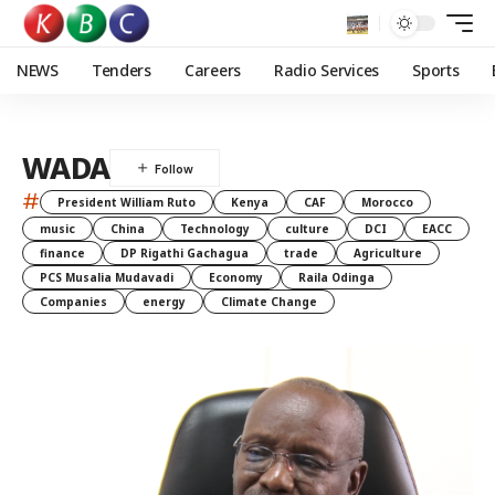
NEWS
Tenders
Careers
Radio Services
Sports
WADA
#
President William Ruto
Kenya
CAF
Morocco
music
China
Technology
culture
DCI
EACC
finance
DP Rigathi Gachagua
trade
Agriculture
PCS Musalia Mudavadi
Economy
Raila Odinga
Companies
energy
Climate Change