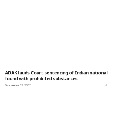
ADAK lauds Court sentencing of Indian national
found with prohibited substances
September 27, 2025