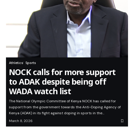
Athletics
Sports
NOCK calls for more support
to ADAK despite being off
WADA watch list
The National Olympic Committee of Kenya NOCK has called for
support from the government towards the Anti-Doping Agency of
Kenya (ADAK) in its fight against doping in sports in the…
March 8, 2026