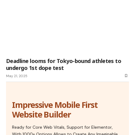
Deadline looms for Tokyo-bound athletes to
undergo 1st dope test
May 21, 2025
Impressive Mobile First
Website Builder
Ready for Core Web Vitals, Support for Elementor,
With 1000+ Options Allows to Create Any Imaginable