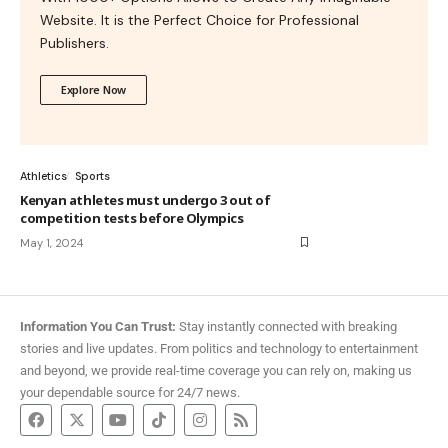
Website. It is the Perfect Choice for Professional
Publishers.
Explore Now
Athletics
Sports
Kenyan athletes must undergo 3 out of
competition tests before Olympics
May 1, 2024
Information You Can Trust:
Stay instantly connected with breaking
stories and live updates. From politics and technology to entertainment
and beyond, we provide real-time coverage you can rely on, making us
your dependable source for 24/7 news.