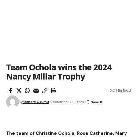
Team Ochola wins the 2024
Nancy Millar Trophy
3 Min Read
By
Bernard Okumu
September 23, 2024
The team of Christine Ochola, Rose Catherine, Mary