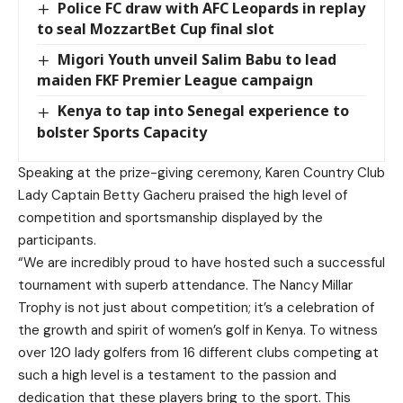
Police FC draw with AFC Leopards in replay
to seal MozzartBet Cup final slot
Migori Youth unveil Salim Babu to lead
maiden FKF Premier League campaign
Kenya to tap into Senegal experience to
bolster Sports Capacity
Speaking at the prize-giving ceremony, Karen Country Club
Lady Captain Betty Gacheru praised the high level of
competition and sportsmanship displayed by the
participants.
“We are incredibly proud to have hosted such a successful
tournament with superb attendance. The Nancy Millar
Trophy is not just about competition; it’s a celebration of
the growth and spirit of women’s golf in Kenya. To witness
over 120 lady golfers from 16 different clubs competing at
such a high level is a testament to the passion and
dedication that these players bring to the sport. This