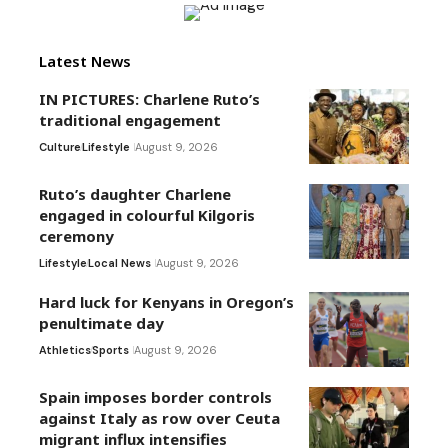
Latest News
IN PICTURES: Charlene Ruto’s
traditional engagement
Culture
Lifestyle
August 9, 2026
Ruto’s daughter Charlene
engaged in colourful Kilgoris
ceremony
Lifestyle
Local News
August 9, 2026
Hard luck for Kenyans in Oregon’s
penultimate day
Athletics
Sports
August 9, 2026
Spain imposes border controls
against Italy as row over Ceuta
migrant influx intensifies