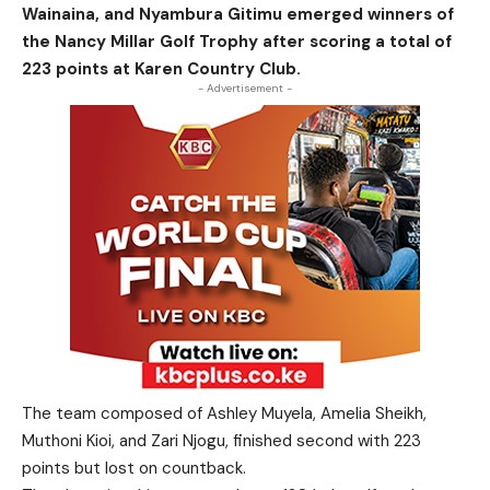
Wainaina, and Nyambura Gitimu emerged winners of
the Nancy Millar Golf Trophy after scoring a total of
223 points at Karen Country Club.
- Advertisement -
The team composed of Ashley Muyela, Amelia Sheikh,
Muthoni Kioi, and Zari Njogu, finished second with 223
points but lost on countback.