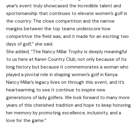
year’s event truly showcased the incredible talent and
sportsmanship that continues to elevate women’s golf in
the country. The close competition and the narrow
margins between the top teams underscore how
competitive the field was, and it made for an exciting two
days of golf,” she said.
She added, “The Nancy Millar Trophy is deeply meaningful
to us here at Karen Country Club, not only because of its
long history but because it commemorates a woman who
played a pivotal role in shaping women’s golf in Kenya.
Nancy Millar’s legacy lives on through this event, and it’s
heartwarming to see it continue to inspire new
generations of lady golfers. We look forward to many more
years of this cherished tradition and hope to keep honoring
her memory by promoting excellence, inclusivity, and a
love for the game.”