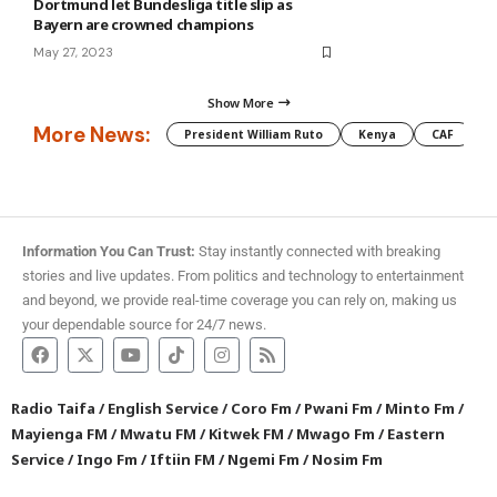
Dortmund let Bundesliga title slip as
Bayern are crowned champions
May 27, 2023
Show More
More News:
President William Ruto
Kenya
CAF
M
Information You Can Trust:
Stay instantly connected with breaking
stories and live updates. From politics and technology to entertainment
and beyond, we provide real-time coverage you can rely on, making us
your dependable source for 24/7 news.
Radio Taifa
/
English Service
/
Coro Fm
/
Pwani Fm
/
Minto Fm
/
Mayienga FM
/
Mwatu FM
/
Kitwek FM
/
Mwago Fm
/
Eastern
Service
/
Ingo Fm
/
Iftiin FM
/
Ngemi Fm
/
Nosim Fm