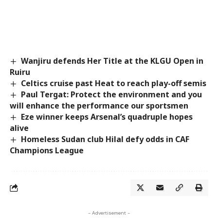
Wanjiru defends Her Title at the KLGU Open in
Ruiru
Celtics cruise past Heat to reach play-off semis
Paul Tergat: Protect the environment and you
will enhance the performance our sportsmen
Eze winner keeps Arsenal’s quadruple hopes
alive
Homeless Sudan club Hilal defy odds in CAF
Champions League
- Advertisement -