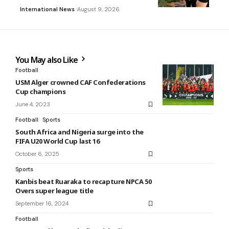
International News
August 9, 2026
You May also Like
Football
USM Alger crowned CAF Confederations
Cup champions
June 4, 2023
Football
Sports
South Africa and Nigeria surge into the
FIFA U20 World Cup last 16
October 6, 2025
Sports
Kanbis beat Ruaraka to recapture NPCA 50
Overs super league title
September 16, 2024
Football