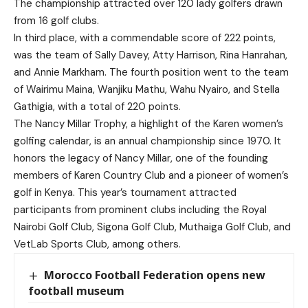
The championship attracted over 120 lady golfers drawn
from 16 golf clubs.
In third place, with a commendable score of 222 points,
was the team of Sally Davey, Atty Harrison, Rina Hanrahan,
and Annie Markham. The fourth position went to the team
of Wairimu Maina, Wanjiku Mathu, Wahu Nyairo, and Stella
Gathigia, with a total of 220 points.
The Nancy Millar Trophy, a highlight of the Karen women’s
golfing calendar, is an annual championship since 1970. It
honors the legacy of Nancy Millar, one of the founding
members of Karen Country Club and a pioneer of women’s
golf in Kenya. This year’s tournament attracted
participants from prominent clubs including the Royal
Nairobi Golf Club, Sigona Golf Club, Muthaiga Golf Club, and
VetLab Sports Club, among others.
Morocco Football Federation opens new
football museum