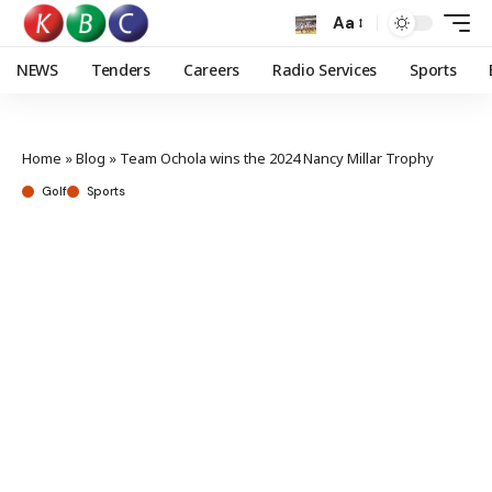
Aa
NEWS
Tenders
Careers
Radio Services
Sports
Home
»
Blog
»
Team Ochola wins the 2024 Nancy Millar Trophy
Golf
Sports