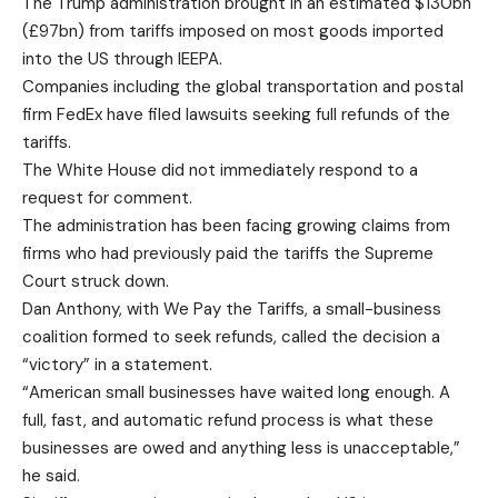
The Trump administration brought in an estimated $130bn
(£97bn) from tariffs imposed on most goods imported
into the US through IEEPA.
Companies including the global transportation and postal
firm FedEx have filed lawsuits seeking full refunds of the
tariffs.
The White House did not immediately respond to a
request for comment.
The administration has been facing growing claims from
firms who had previously paid the tariffs the Supreme
Court struck down.
Dan Anthony, with We Pay the Tariffs, a small-business
coalition formed to seek refunds, called the decision a
“victory” in a statement.
“American small businesses have waited long enough. A
full, fast, and automatic refund process is what these
businesses are owed and anything less is unacceptable,”
he said.