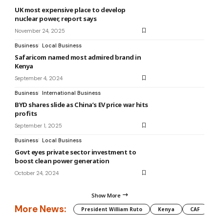
UK most expensive place to develop
nuclear power, report says
November 24, 2025
Business
Local Business
Safaricom named most admired brand in
Kenya
September 4, 2024
Business
International Business
BYD shares slide as China’s EV price war hits
profits
September 1, 2025
Business
Local Business
Govt eyes private sector investment to
boost clean power generation
October 24, 2024
Show More
More News:
President William Ruto
Kenya
CAF
M