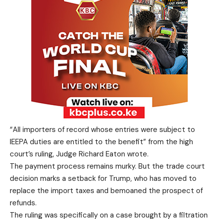
“All importers of record whose entries were subject to
IEEPA duties are entitled to the benefit” from the high
court’s ruling, Judge Richard Eaton wrote.
The payment process remains murky. But the trade court
decision marks a setback for Trump, who has moved to
replace the import taxes and bemoaned the prospect of
refunds.
The ruling was specifically on a case brought by a filtration