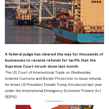
A federal judge has cleared the way for thousands of
businesses to receive refunds for tariffs that the
Supreme Court struck down last month.
The US Court of International Trade on Wednesday
ordered Customs and Border Protection to issue refunds
for levies US President Donald Trump introduced last year
under the International Emergency Economic Powers Act
(IEEPA).
- Advertisement -