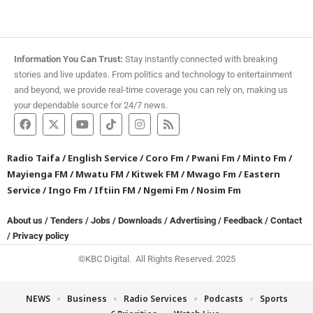
Information You Can Trust:
Stay instantly connected with breaking
stories and live updates. From politics and technology to entertainment
and beyond, we provide real-time coverage you can rely on, making us
your dependable source for 24/7 news.
Radio Taifa
/
English Service
/
Coro Fm
/
Pwani Fm
/
Minto Fm
/
Mayienga FM
/
Mwatu FM
/
Kitwek FM
/
Mwago Fm
/
Eastern
Service
/
Ingo Fm
/
Iftiin FM
/
Ngemi Fm
/
Nosim Fm
About us
/
Tenders
/
Jobs
/
Downloads
/
Advertising
/
Feedback
/
Contact
/
Privacy policy
©KBC Digital. All Rights Reserved. 2025
NEWS
Business
Radio Services
Podcasts
Sports