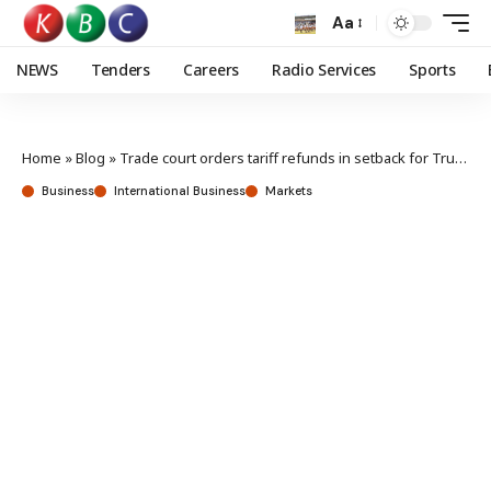
Aa
NEWS
Tenders
Careers
Radio Services
Sports
Home
»
Blog
»
Trade court orders tariff refunds in setback for Trump administration
Business
International Business
Markets