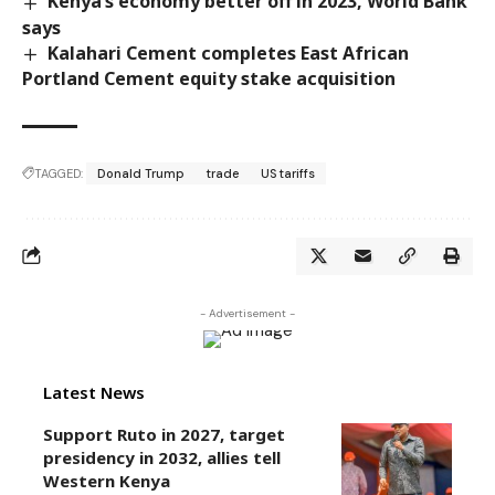
Kenya’s economy better off in 2023, World Bank
says
Kalahari Cement completes East African
Portland Cement equity stake acquisition
TAGGED:
Donald Trump
trade
US tariffs
- Advertisement -
Latest News
Support Ruto in 2027, target
presidency in 2032, allies tell
Western Kenya