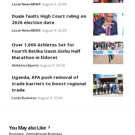
Local News
NEWS
August 8, 2026
Duale faults High Court ruling on
2026 election date
Local News
NEWS
August 8, 2026
Over 1,000 Athletes Set for
Fourth Betika Uasin Gishu Half
Marathon in Eldoret
Athletics
Sports
August 8, 2026
Uganda, KPA push removal of
trade barriers to boost regional
trade
Local Business
August 8, 2026
You May also Like
Business
International Business