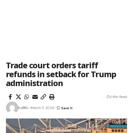
Trade court orders tariff
refunds in setback for Trump
administration
3 Min Read
By
BBC
March 5, 2026