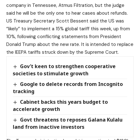
company in Tennessee, Atmus Filtration, but the judge
said he will be the only one to hear cases about refunds.
US Treasury Secretary Scott Bessent said the US was
“likely” to implement a 15% global tariff this week, up from
10%, following conflicting statements from President
Donald Trump about the new rate. It is intended to replace
the IEEPA tariffs struck down by the Supreme Court.
Gov’t keen to strengthen cooperative
societies to stimulate growth
Google to delete records from Incognito
tracking
Cabinet backs this years budget to
accelerate growth
Govt threatens to reposes Galana Kulalu
land from inactive investors