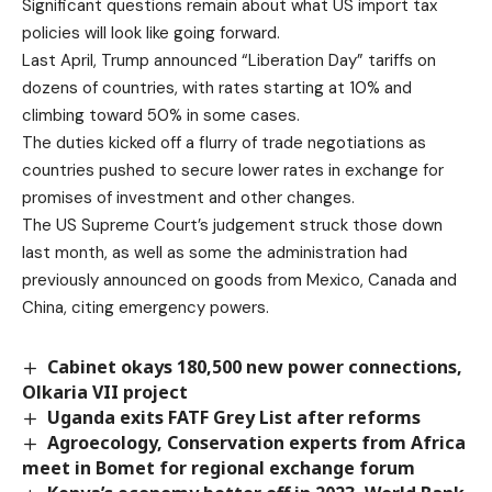
Significant questions remain about what US import tax
policies will look like going forward.
Last April, Trump announced “Liberation Day” tariffs on
dozens of countries, with rates starting at 10% and
climbing toward 50% in some cases.
The duties kicked off a flurry of trade negotiations as
countries pushed to secure lower rates in exchange for
promises of investment and other changes.
The US Supreme Court’s judgement struck those down
last month, as well as some the administration had
previously announced on goods from Mexico, Canada and
China, citing emergency powers.
Cabinet okays 180,500 new power connections,
Olkaria VII project
Uganda exits FATF Grey List after reforms
Agroecology, Conservation experts from Africa
meet in Bomet for regional exchange forum