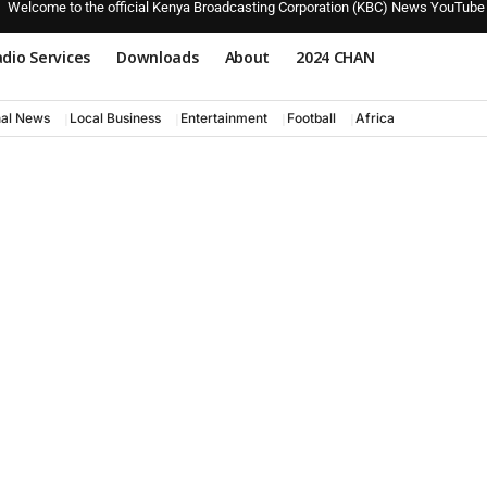
Welcome to the official Kenya Broadcasting Corporation (KBC) News YouTube
dio Services
Downloads
About
2024 CHAN
nal News
Local Business
Entertainment
Football
Africa