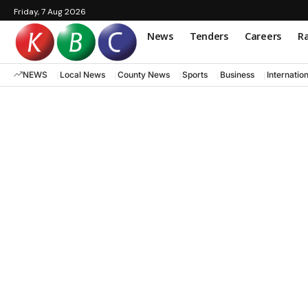
Friday, 7 Aug 2026
News
Tenders
Careers
Ra
NEWS
Local News
County News
Sports
Business
Internatio