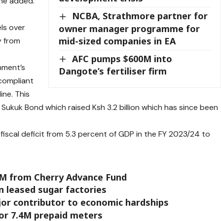
 he added.
NCBA, Strathmore partner for
els over
owner manager programme for
mid-sized companies in EA
y from
AFC pumps $600M into
nment’s
Dangote’s fertiliser firm
-compliant
ine. This
t Sukuk Bond which raised Ksh 3.2 billion which has since been
iscal deficit from 5.3 percent of GDP in the FY 2023/24 to
1M from Cherry Advance Fund
in leased sugar factories
ajor contributor to economic hardships
or 7.4M prepaid meters