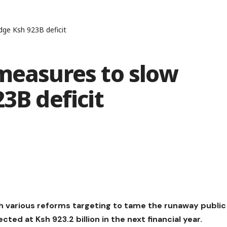
dge Ksh 923B deficit
measures to slow
3B deficit
 various reforms targeting to tame the runaway public
ted at Ksh 923.2 billion in the next financial year.