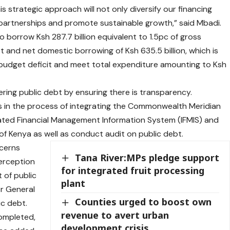
s strategic approach will not only diversify our financing
 partnerships and promote sustainable growth,” said Mbadi.
 borrow Ksh 287.7 billion equivalent to 1.5pc of gross
 and net domestic borrowing of Ksh 635.5 billion, which is
 budget deficit and meet total expenditure amounting to Ksh
overing public debt by ensuring there is transparency.
is in the process of integrating the Commonwealth Meridian
ted Financial Management Information System (IFMIS) and
of Kenya as well as conduct audit on public debt.
ncerns
Tana River:MPs pledge support
perception
for integrated fruit processing
 of public
plant
or General
Counties urged to boost own
ic debt.
revenue to avert urban
completed,
development crisis