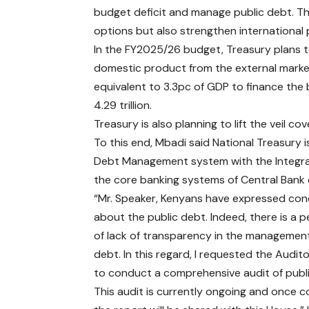
budget deficit and manage public debt. Thi
options but also strengthen international
In the FY2025/26 budget, Treasury plans to
domestic product from the external market
equivalent to 3.3pc of GDP to finance the
4.29 trillion.
Treasury is also planning to lift the veil c
To this end, Mbadi said National Treasury 
Debt Management system with the Integra
the core banking systems of Central Bank 
“Mr. Speaker, Kenyans have expressed co
about the public debt. Indeed, there is a 
of lack of transparency in the management
debt. In this regard, I requested the Audit
to conduct a comprehensive audit of publ
This audit is currently ongoing and once 