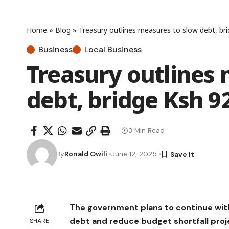
Home
»
Blog
»
Treasury outlines measures to slow debt, bri
Business
Local Business
Treasury outlines 
debt, bridge Ksh 92
3 Min Read
By
Ronald Owili
June 12, 2025
The government plans to continue with
debt and reduce budget shortfall projec
SHARE