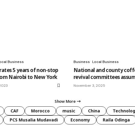
ocal Business
Business
Local Business
rates 5 years of non-stop
National and county coff
from Nairobi to New York
revival committees assum
 2023
November 3, 2025
Show More
CAF
Morocco
music
China
Technolo
PCS Musalia Mudavadi
Economy
Raila Odinga