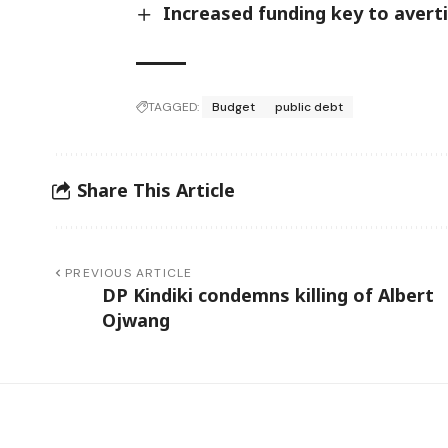
Increased funding key to avert
TAGGED:
Budget
public debt
Share This Article
PREVIOUS ARTICLE
DP Kindiki condemns killing of Albert
Ojwang