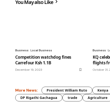
You May also Like
Business
Local Business
Business
L
Competition watchdog fines
KQ celeb
Carrefour Ksh 1.1B
flights 
December 19, 2023
October 31,
More News:
President William Ruto
Kenya
DP Rigathi Gachagua
trade
Agriculture