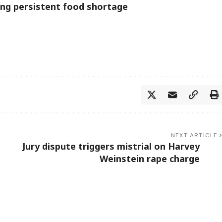
ing persistent food shortage
NEXT ARTICLE
Jury dispute triggers mistrial on Harvey
Weinstein rape charge