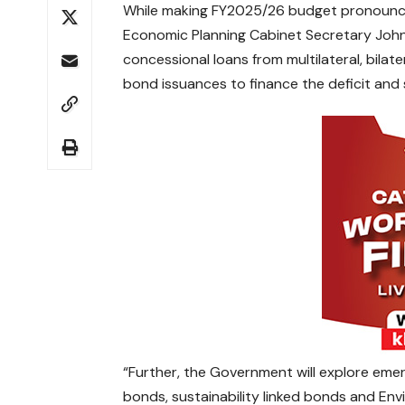
While making FY2025/26 budget pronounce
Economic Planning Cabinet Secretary John
concessional loans from multilateral, bilat
bond issuances to finance the deficit and 
“Further, the Government will explore eme
bonds, sustainability linked bonds and En