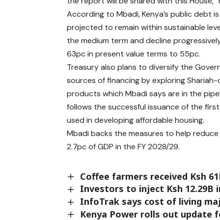
the report will be shared with this House,”
According to Mbadi, Kenya’s public debt is
projected to remain within sustainable lev
the medium term and decline progressivel
63pc in present value terms to 55pc.
Treasury also plans to diversify the Gover
sources of financing by exploring Shariah
products which Mbadi says are in the pipel
follows the successful issuance of the firs
used in developing affordable housing.
Mbadi backs the measures to help reduce f
2.7pc of GDP in the FY 2028/29.
Coffee farmers received Ksh 6
Investors to inject Ksh 12.29B 
InfoTrak says cost of living m
Kenya Power rolls out update f