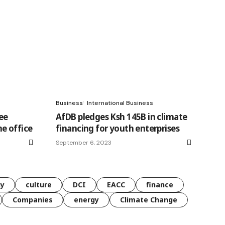
Business
International Business
ee
AfDB pledges Ksh 145B in climate
e office
financing for youth enterprises
September 6, 2023
gy
culture
DCI
EACC
finance
Companies
energy
Climate Change