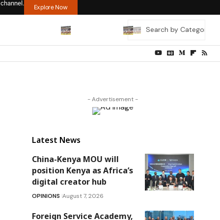
 channel.
Explore Now
- Advertisement -
Latest News
China-Kenya MOU will
position Kenya as Africa’s
digital creator hub
OPINIONS
August 7, 2026
Foreign Service Academy,