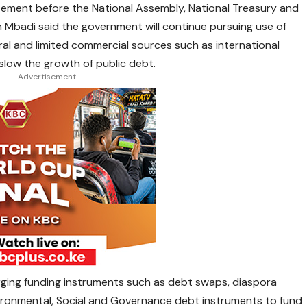
ment before the National Assembly, National Treasury and
 Mbadi said the government will continue pursuing use of
eral and limited commercial sources such as international
slow the growth of public debt.
- Advertisement -
rging funding instruments such as debt swaps, diaspora
vironmental, Social and Governance debt instruments to fund