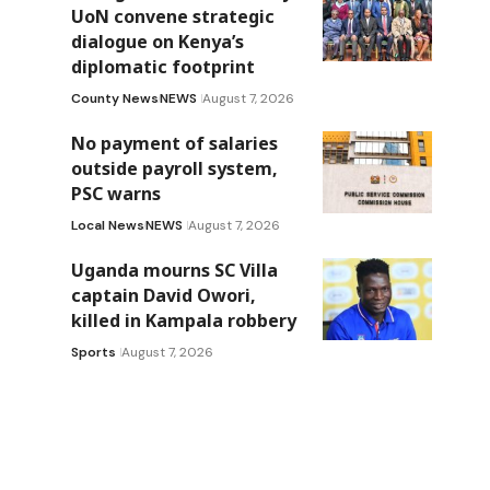
UoN convene strategic
dialogue on Kenya’s
diplomatic footprint
County News
NEWS
August 7, 2026
No payment of salaries
outside payroll system,
PSC warns
Local News
NEWS
August 7, 2026
Uganda mourns SC Villa
captain David Owori,
killed in Kampala robbery
Sports
August 7, 2026