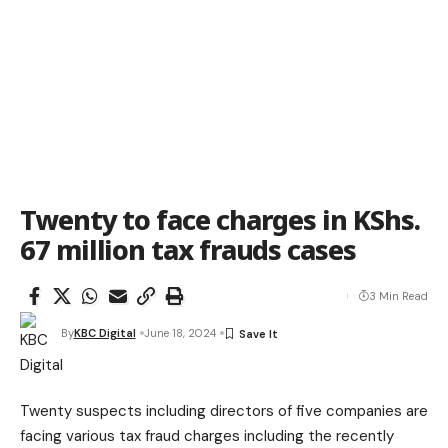
Twenty to face charges in KShs.
67 million tax frauds cases
3 Min Read
By
KBC Digital
June 18, 2024
Twenty suspects including directors of five companies are
facing various tax fraud charges including the recently