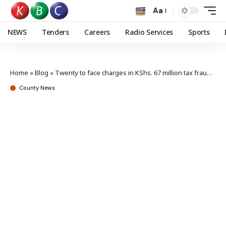
Aa
NEWS
Tenders
Careers
Radio Services
Sports
Home
»
Blog
»
Twenty to face charges in KShs. 67 million tax frauds cases
County News