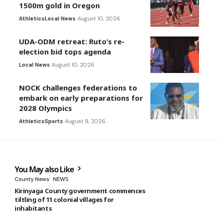
1500m gold in Oregon
Athletics
Local News
August 10, 2026
UDA-ODM retreat: Ruto’s re-
election bid tops agenda
Local News
August 10, 2026
NOCK challenges federations to
embark on early preparations for
2028 Olympics
Athletics
Sports
August 9, 2026
You May also Like
County News
NEWS
Kirinyaga County government commences
tiltling of 11 colonial villages for
inhabitants