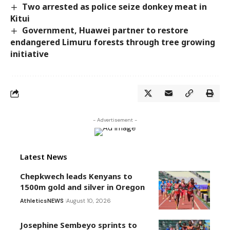
Two arrested as police seize donkey meat in
Kitui
Government, Huawei partner to restore
endangered Limuru forests through tree growing
initiative
- Advertisement -
Latest News
Chepkwech leads Kenyans to
1500m gold and silver in Oregon
Athletics
NEWS
August 10, 2026
Josephine Sembeyo sprints to