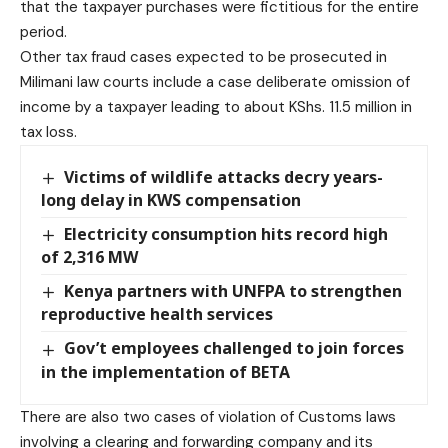
that the taxpayer purchases were fictitious for the entire
period.
Other tax fraud cases expected to be prosecuted in
Milimani law courts include a case deliberate omission of
income by a taxpayer leading to about KShs. 11.5 million in
tax loss.
Victims of wildlife attacks decry years-
long delay in KWS compensation
Electricity consumption hits record high
of 2,316 MW
Kenya partners with UNFPA to strengthen
reproductive health services
Gov’t employees challenged to join forces
in the implementation of BETA
There are also two cases of violation of Customs laws
involving a clearing and forwarding company and its