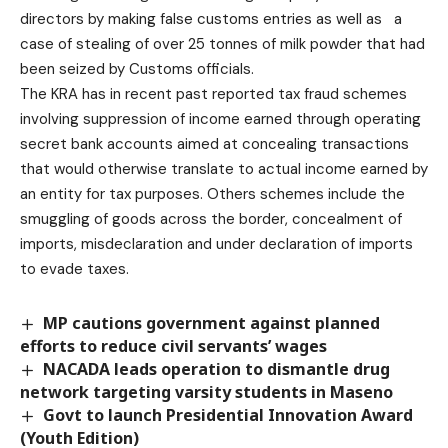
directors by making false customs entries as well as a
case of stealing of over 25 tonnes of milk powder that had
been seized by Customs officials.
The KRA has in recent past reported tax fraud schemes
involving suppression of income earned through operating
secret bank accounts aimed at concealing transactions
that would otherwise translate to actual income earned by
an entity for tax purposes. Others schemes include the
smuggling of goods across the border, concealment of
imports, misdeclaration and under declaration of imports
to evade taxes.
MP cautions government against planned
efforts to reduce civil servants’ wages
NACADA leads operation to dismantle drug
network targeting varsity students in Maseno
Govt to launch Presidential Innovation Award
(Youth Edition)