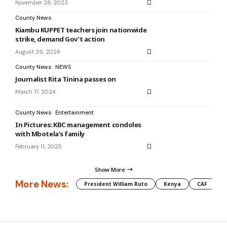
November 28, 2023
County News
Kiambu KUPPET teachers join nationwide
strike, demand Gov’t action
August 26, 2024
County News
NEWS
Journalist Rita Tinina passes on
March 17, 2024
County News
Entertainment
In Pictures: KBC management condoles
with Mbotela’s family
February 11, 2025
Show More
More News:
President William Ruto
Kenya
CAF
M