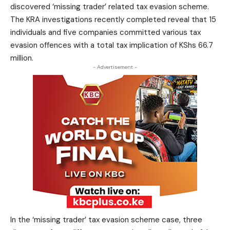
discovered ‘missing trader’ related tax evasion scheme.
The KRA investigations recently completed reveal that 15
individuals and five companies committed various tax
evasion offences with a total tax implication of KShs 66.7
million.
- Advertisement -
In the ‘missing trader’ tax evasion scheme case, three