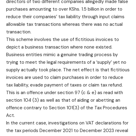
directors of two different companies allegedly made false
purchases amounting to over KShs. 1.5 billion in order to
reduce their companies’ tax liability through input claims
allowable tax transactions whereas there was no actual
transaction.
This scheme involves the use of fictitious invoices to
depict a business transaction where none existed.
Business entities mimic a genuine trading process by
trying to meet the legal requirements of a ‘supply’ yet no
supply actually took place. The net effect is that fictitious
invoices are used to claim purchases in order to reduce
tax liability, evade payment of taxes or claim tax refund.
This is an offence under section 97 (c & e) as read with
section 104 (3) as well as that of aiding or abetting an
offence contrary to Section 101(3) of the Tax Procedures
Act.
In the current case, investigations on VAT declarations for
the tax periods December 2021 to December 2023 reveal