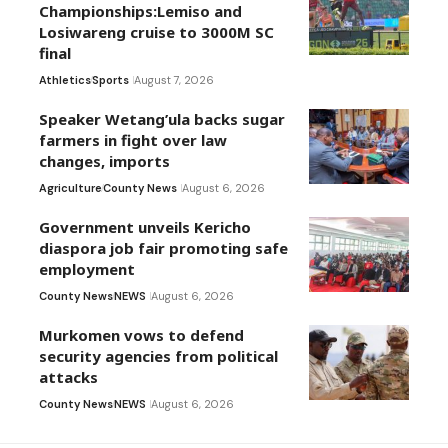
Championships:Lemiso and
Losiwareng cruise to 3000M SC
final
Athletics
Sports
August 7, 2026
Speaker Wetang’ula backs sugar
farmers in fight over law
changes, imports
Agriculture
County News
August 6, 2026
Government unveils Kericho
diaspora job fair promoting safe
employment
County News
NEWS
August 6, 2026
Murkomen vows to defend
security agencies from political
attacks
County News
NEWS
August 6, 2026