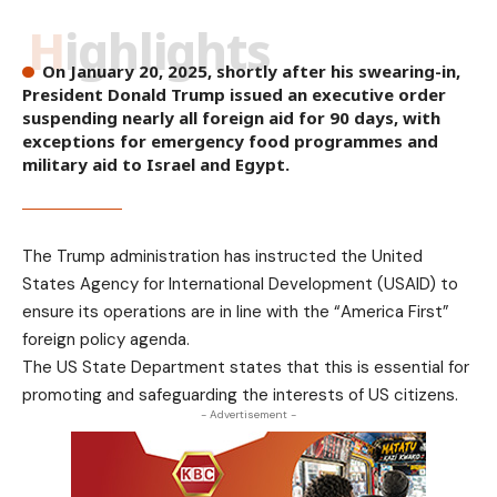
Highlights
On January 20, 2025, shortly after his swearing-in,
President Donald Trump issued an executive order
suspending nearly all foreign aid for 90 days, with
exceptions for emergency food programmes and
military aid to Israel and Egypt.
The Trump administration has instructed the United
States Agency for International Development (USAID) to
ensure its operations are in line with the “America First”
foreign policy agenda.
The US State Department states that this is essential for
promoting and safeguarding the interests of US citizens.
- Advertisement -