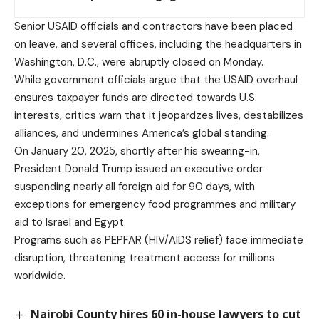
Senior USAID officials and contractors have been placed
on leave, and several offices, including the headquarters in
Washington, D.C., were abruptly closed on Monday.
While government officials argue that the USAID overhaul
ensures taxpayer funds are directed towards U.S.
interests, critics warn that it jeopardzes lives, destabilizes
alliances, and undermines America’s global standing.
On January 20, 2025, shortly after his swearing-in,
President Donald Trump issued an executive order
suspending nearly all foreign aid for 90 days, with
exceptions for emergency food programmes and military
aid to Israel and Egypt.
Programs such as PEPFAR (HIV/AIDS relief) face immediate
disruption, threatening treatment access for millions
worldwide.
Nairobi County hires 60 in-house lawyers to cut