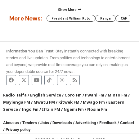
Show More
More News:
President William Ruto
Kenya
CAF
M
Information You Can Trust:
Stay instantly connected with breaking
stories and live updates. From politics and technology to entertainment
and beyond, we provide real-time coverage you can rely on, making us
your dependable source for 24/7 news.
Radio Taifa
/
English Service
/
Coro Fm
/
Pwani Fm
/
Minto Fm
/
Mayienga FM
/
Mwatu FM
/
Kitwek FM
/
Mwago Fm
/
Eastern
Service
/
Ingo Fm
/
Iftiin FM
/
Ngemi Fm
/
Nosim Fm
About us
/
Tenders
/
Jobs
/
Downloads
/
Advertising
/
Feedback
/
Contact
/
Privacy policy