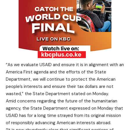
“As we evaluate USAID and ensure it is in alignment with an
America First agenda and the efforts of the State
Department, we will continue to protect the American
people’s interests and ensure their tax dollars are not
wasted,” the State Department stated on Monday.
Amid concerns regarding the future of the humanitarian
agency, the State Department expressed on Monday that
USAID has for a long time strayed from its original mission
of responsibly advancing American interests abroad.