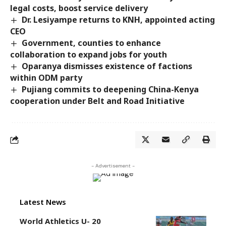
legal costs, boost service delivery
Dr. Lesiyampe returns to KNH, appointed acting
CEO
Government, counties to enhance
collaboration to expand jobs for youth
Oparanya dismisses existence of factions
within ODM party
Pujiang commits to deepening China-Kenya
cooperation under Belt and Road Initiative
- Advertisement -
Latest News
World Athletics U- 20