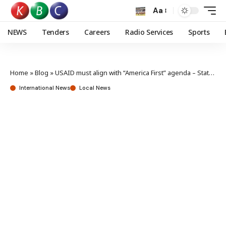
Aa
NEWS
Tenders
Careers
Radio Services
Sports
Home
»
Blog
»
USAID must align with “America First” agenda – State Department
International News
Local News