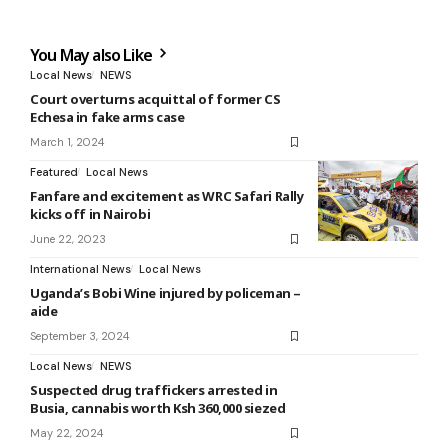
You May also Like
Local News
NEWS
Court overturns acquittal of former CS
Echesa in fake arms case
March 1, 2024
Featured
Local News
Fanfare and excitement as WRC Safari Rally
kicks off in Nairobi
June 22, 2023
International News
Local News
Uganda’s Bobi Wine injured by policeman –
aide
September 3, 2024
Local News
NEWS
Suspected drug traffickers arrested in
Busia, cannabis worth Ksh 360,000 siezed
May 22, 2024