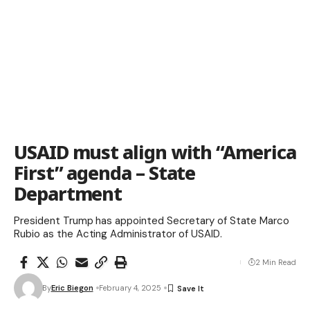
USAID must align with “America
First” agenda – State
Department
President Trump has appointed Secretary of State Marco
Rubio as the Acting Administrator of USAID.
2 Min Read
By
Eric Biegon
February 4, 2025