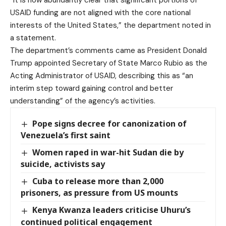
“It is now abundantly clear that significant portions of
USAID funding are not aligned with the core national
interests of the United States,” the department noted in
a statement.
The department’s comments came as President Donald
Trump appointed Secretary of State Marco Rubio as the
Acting Administrator of USAID, describing this as “an
interim step toward gaining control and better
understanding” of the agency’s activities.
Pope signs decree for canonization of
Venezuela’s first saint
Women raped in war-hit Sudan die by
suicide, activists say
Cuba to release more than 2,000
prisoners, as pressure from US mounts
Kenya Kwanza leaders criticise Uhuru’s
continued political engagement