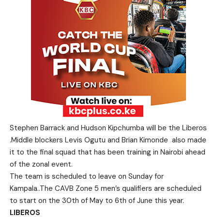
Stephen Barrack and Hudson Kipchumba will be the Liberos
.Middle blockers Levis Ogutu and Brian Kimonde also made
it to the final squad that has been training in Nairobi ahead
of the zonal event.
The team is scheduled to leave on Sunday for
Kampala..The CAVB Zone 5 men’s qualifiers are scheduled
to start on the 30th of May to 6th of June this year.
LIBEROS