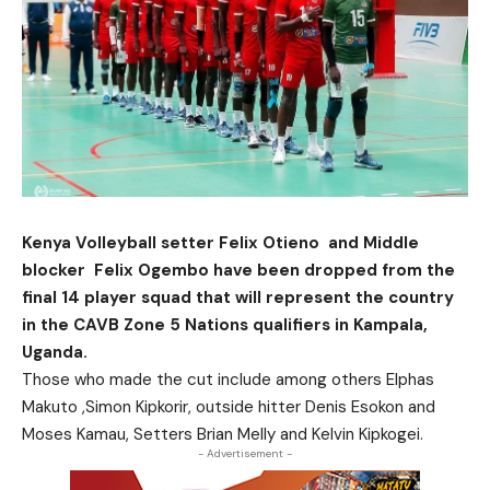
Kenya Volleyball setter Felix Otieno and Middle
blocker Felix Ogembo have been dropped from the
final 14 player squad that will represent the country
in the CAVB Zone 5 Nations qualifiers in Kampala,
Uganda.
Those who made the cut include among others Elphas
Makuto ,Simon Kipkorir, outside hitter Denis Esokon and
Moses Kamau, Setters Brian Melly and Kelvin Kipkogei.
- Advertisement -