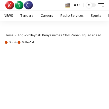
Aa
NEWS
Tenders
Careers
Radio Services
Sports
Home
»
Blog
»
Volleyball: Kenya names CAVB Zone 5 squad ahead of the qualifiers
Sports
VolleyBall