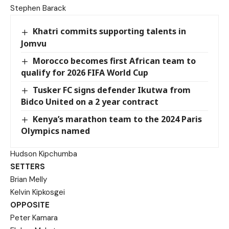
Stephen Barack
Khatri commits supporting talents in
Jomvu
Morocco becomes first African team to
qualify for 2026 FIFA World Cup
Tusker FC signs defender Ikutwa from
Bidco United on a 2 year contract
Kenya’s marathon team to the 2024 Paris
Olympics named
Hudson Kipchumba
SETTERS
Brian Melly
Kelvin Kipkosgei
OPPOSITE
Peter Kamara