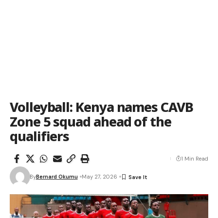
Volleyball: Kenya names CAVB
Zone 5 squad ahead of the
qualifiers
1 Min Read
By
Bernard Okumu
May 27, 2026