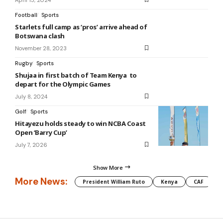
Football
Sports
Starlets full camp as ‘pros’ arrive ahead of
Botswana clash
November 28, 2023
Rugby
Sports
Shujaa in first batch of Team Kenya to
depart for the Olympic Games
July 8, 2024
Golf
Sports
Hitayezu holds steady to win NCBA Coast
Open ‘Barry Cup’
July 7, 2026
Show More
More News:
President William Ruto
Kenya
CAF
M