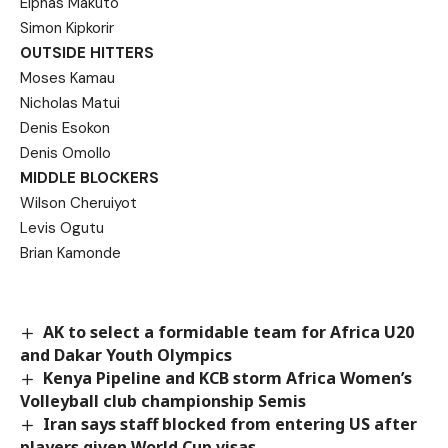
Elphas Makuto
Simon Kipkorir
OUTSIDE HITTERS
Moses Kamau
Nicholas Matui
Denis Esokon
Denis Omollo
MIDDLE BLOCKERS
Wilson Cheruiyot
Levis Ogutu
Brian Kamonde
AK to select a formidable team for Africa U20
and Dakar Youth Olympics
Kenya Pipeline and KCB storm Africa Women’s
Volleyball club championship Semis
Iran says staff blocked from entering US after
players given World Cup visas