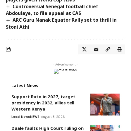
Controversial Senegal football chief
Abdoulaye, to file appeal at CAS
ARC Guru Nanak Equator Rally set to thrill in
Stoni Athi
- Advertisement -
Latest News
Support Ruto in 2027, target
presidency in 2032, allies tell
Western Kenya
Local News
NEWS
August 8, 2026
Duale faults High Court ruling on