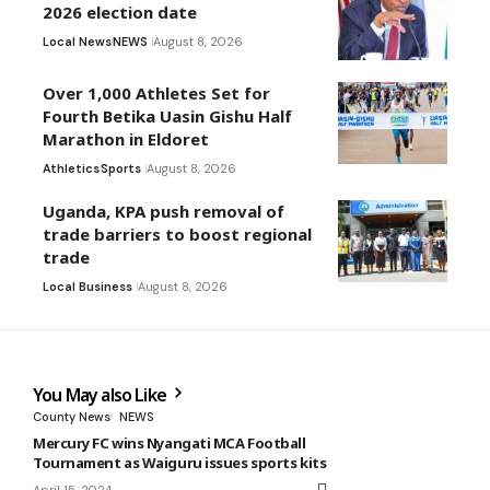
2026 election date
Local News
NEWS
August 8, 2026
Over 1,000 Athletes Set for
Fourth Betika Uasin Gishu Half
Marathon in Eldoret
Athletics
Sports
August 8, 2026
Uganda, KPA push removal of
trade barriers to boost regional
trade
Local Business
August 8, 2026
You May also Like
County News
NEWS
Mercury FC wins Nyangati MCA Football
Tournament as Waiguru issues sports kits
April 15, 2024