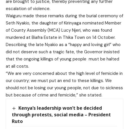
are brought to justice, thereby preventing any further
escalation of violence.
Waiguru made these remarks during the burial ceremony of
Seth Nyakio, the daughter of Kirinyaga nominated Member
of County Assembly (MCA) Lucy Njeri, who was found
murdered at Biafra Estate in Thika Town on 14 October.
Describing the late Nyakio as a “happy and loving girl” who
did not deserve such a tragic fate, the Governor insisted
that the ongoing killings of young people must be halted
at all costs.
“We are very concerned about the high level of femicide in
our country; we must put an end to these killings. We
should not be losing our young people, not due to sickness
but because of crime and femicide,” she stated.
Kenya’s leadership won’t be decided
through protests, social media – President
Ruto