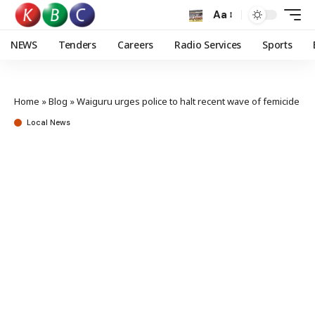
Aa
NEWS
Tenders
Careers
Radio Services
Sports
Home
»
Blog
»
Waiguru urges police to halt recent wave of femicide
Local News