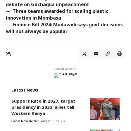
debate on Gachagua impeachment
Three teams awarded for scaling plastic
innovation in Mombasa
Finance Bill 2024: Mudavadi says govt decisions
will not always be popular
- Advertisement -
Latest News
Support Ruto in 2027, target
presidency in 2032, allies tell
Western Kenya
Local News
NEWS
August 8, 2026