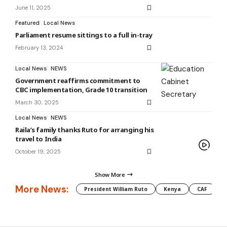
June 11, 2025
Featured
Local News
Parliament resume sittings to a full in-tray
February 13, 2024
Local News
NEWS
Government reaffirms commitment to
CBC implementation, Grade 10 transition
March 30, 2025
Local News
NEWS
Raila’s family thanks Ruto for arranging his
travel to India
October 19, 2025
Show More
More News:
President William Ruto
Kenya
CAF
M