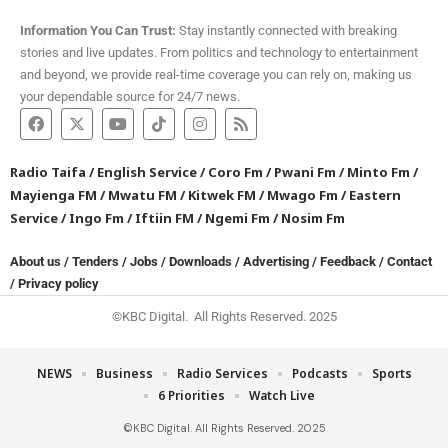
Information You Can Trust:
Stay instantly connected with breaking
stories and live updates. From politics and technology to entertainment
and beyond, we provide real-time coverage you can rely on, making us
your dependable source for 24/7 news.
Radio Taifa
/
English Service
/
Coro Fm
/
Pwani Fm
/
Minto Fm
/
Mayienga FM
/
Mwatu FM
/
Kitwek FM
/
Mwago Fm
/
Eastern
Service
/
Ingo Fm
/
Iftiin FM
/
Ngemi Fm
/
Nosim Fm
About us
/
Tenders
/
Jobs
/
Downloads
/
Advertising
/
Feedback
/
Contact
/
Privacy policy
©KBC Digital. All Rights Reserved. 2025
NEWS
Business
Radio Services
Podcasts
Sports
6 Priorities
Watch Live
©KBC Digital. All Rights Reserved. 2025