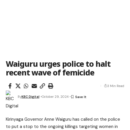
Waiguru urges police to halt
recent wave of femicide
3 Min Read
By
KBC Digital
October 29, 2024
Kirinyaga Governor Anne Waiguru has called on the police
to put a stop to the ongoing killings targeting women in