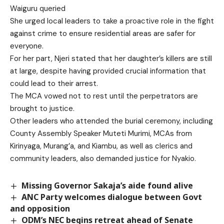
Waiguru queried
She urged local leaders to take a proactive role in the fight
against crime to ensure residential areas are safer for
everyone.
For her part, Njeri stated that her daughter’s killers are still
at large, despite having provided crucial information that
could lead to their arrest.
The MCA vowed not to rest until the perpetrators are
brought to justice.
Other leaders who attended the burial ceremony, including
County Assembly Speaker Muteti Murimi, MCAs from
Kirinyaga, Murang’a, and Kiambu, as well as clerics and
community leaders, also demanded justice for Nyakio.
Missing Governor Sakaja’s aide found alive
ANC Party welcomes dialogue between Govt
and opposition
ODM’s NEC begins retreat ahead of Senate