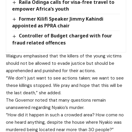
Raila Odinga calls for visa-free travel to
empower Africa’s youth
Former Kilifi Speaker Jimmy Kahindi
appointed as PPRA chair
Controller of Budget charged with four
fraud related offences
Waiguru emphasised that the killers of the young victims
should not be allowed to evade justice but should be
apprehended and punished for their actions.
“We don’t just want to see actions taken; we want to see
these killings stopped. We pray and hope that this will be
the last death,” she added.
The Governor noted that many questions remain
unanswered regarding Nyakio’s murder.
“How did it happen in such a crowded area? How come no
one heard anything, despite the house where Nyakio was
murdered being located near more than 30 people?”