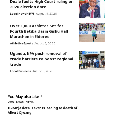
Duale faults High Court ruling on
2026 election date
Local News
NEWS
August 8, 2026
Over 1,000 Athletes Set for
Fourth Betika Uasin Gishu Half
Marathon in Eldoret
Athletics
Sports
August 8, 2026
Uganda, KPA push removal of
trade barriers to boost regional
trade
Local Business
August 8, 2026
You May also Like
Local News
NEWS
IG Kanja details events leading to death of
Albert Ojwang