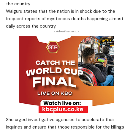
the country.
Waiguru states that the nation is in shock due to the
frequent reports of mysterious deaths happening almost
daily across the country.
- Advertisement -
She urged investigative agencies to accelerate their
inquiries and ensure that those responsible for the killings