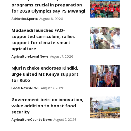
programs crucial in preparation
for 2028 Olympics,say PS Mwangi
Athletics
Sports
August 8, 2026
Mudavadi launches FAO-
supported curriculum, rallies
support for climate-smart
agriculture
Agriculture
Local News
August 7, 2026
Njuri Ncheke endorses Kindiki,
urge united Mt Kenya support
for Ruto
Local News
NEWS
August 7, 2026
Government bets on innovation,
value addition to boost food
security
Agriculture
County News
August 7, 2026