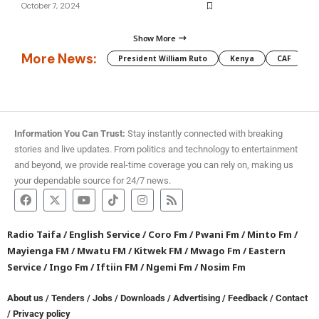
October 7, 2024
Show More
More News:
President William Ruto
Kenya
CAF
M
Information You Can Trust:
Stay instantly connected with breaking
stories and live updates. From politics and technology to entertainment
and beyond, we provide real-time coverage you can rely on, making us
your dependable source for 24/7 news.
Radio Taifa
/
English Service
/
Coro Fm
/
Pwani Fm
/
Minto Fm
/
Mayienga FM
/
Mwatu FM
/
Kitwek FM
/
Mwago Fm
/
Eastern
Service
/
Ingo Fm
/
Iftiin FM
/
Ngemi Fm
/
Nosim Fm
About us
/
Tenders
/
Jobs
/
Downloads
/
Advertising
/
Feedback
/
Contact
/
Privacy policy