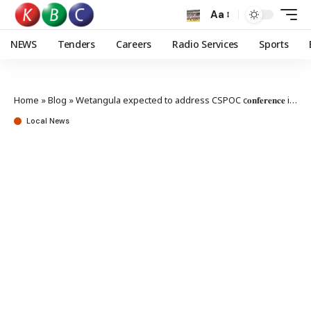
Aa
NEWS
Tenders
Careers
Radio Services
Sports
Home
»
Blog
»
Wetangula expected to address CSPOC c𝐨𝐧𝐟𝐞𝐫𝐞𝐧𝐜𝐞 in Kampala
Local News