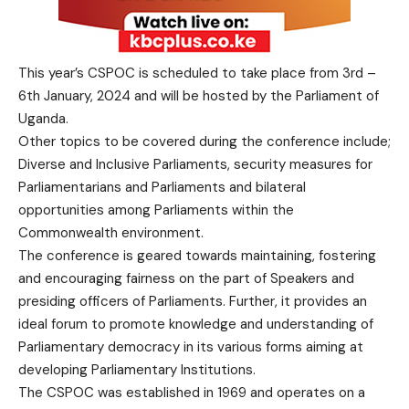
This year’s CSPOC is scheduled to take place from 3rd –
6th January, 2024 and will be hosted by the Parliament of
Uganda.
Other topics to be covered during the conference include;
Diverse and Inclusive Parliaments, security measures for
Parliamentarians and Parliaments and bilateral
opportunities among Parliaments within the
Commonwealth environment.
The conference is geared towards maintaining, fostering
and encouraging fairness on the part of Speakers and
presiding officers of Parliaments. Further, it provides an
ideal forum to promote knowledge and understanding of
Parliamentary democracy in its various forms aiming at
developing Parliamentary Institutions.
The CSPOC was established in 1969 and operates on a