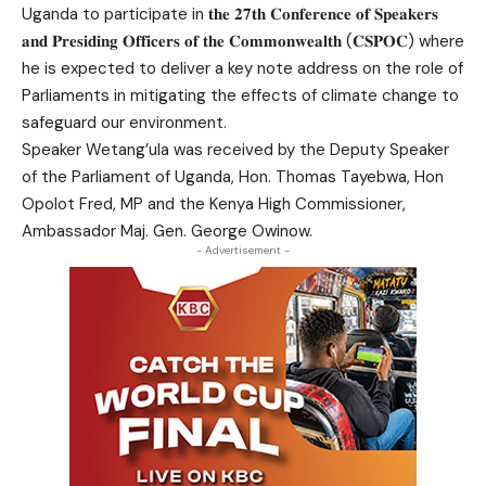
Uganda to participate in 𝐭𝐡𝐞 𝟐𝟕𝐭𝐡 𝐂𝐨𝐧𝐟𝐞𝐫𝐞𝐧𝐜𝐞 𝐨𝐟 𝐒𝐩𝐞𝐚𝐤𝐞𝐫𝐬
𝐚𝐧𝐝 𝐏𝐫𝐞𝐬𝐢𝐝𝐢𝐧𝐠 𝐎𝐟𝐟𝐢𝐜𝐞𝐫𝐬 𝐨𝐟 𝐭𝐡𝐞 𝐂𝐨𝐦𝐦𝐨𝐧𝐰𝐞𝐚𝐥𝐭𝐡 (𝐂𝐒𝐏𝐎𝐂) where
he is expected to deliver a key note address on the role of
Parliaments in mitigating the effects of climate change to
safeguard our environment.
Speaker Wetang’ula was received by the Deputy Speaker
of the Parliament of Uganda, Hon. Thomas Tayebwa, Hon
Opolot Fred, MP and the Kenya High Commissioner,
Ambassador Maj. Gen. George Owinow.
- Advertisement -