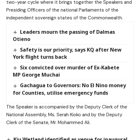
two-year cycle where it brings together the Speakers and
Presiding Officers of the national Parliaments of the
independent sovereign states of the Commonwealth.
Leaders mourn the passing of Dalmas
Otieno
Safety is our priority, says KQ after New
York flight turns back
Six convicted over murder of Ex-Kabete
MP George Muchai
Gachagua to Governors: No El Nino money
for Counties, utilise emergency funds
The Speaker is accompanied by the Deputy Clerk of the
National Assembly, Ms. Serah Kioko and by the Deputy
Clerk of the Senate, Mr. Mohammed Ali.
Kiu Wetland identified as venue for inaugural