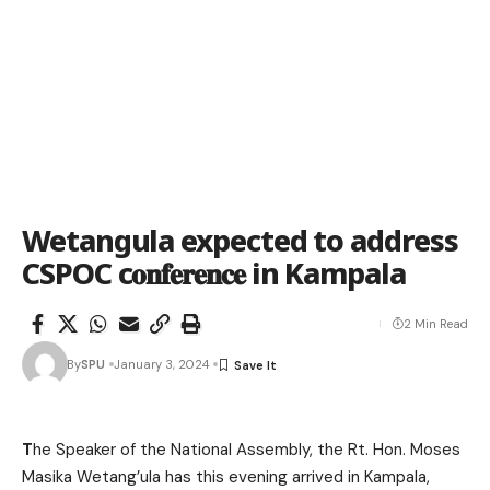
Wetangula expected to address
CSPOC c𝐨𝐧𝐟𝐞𝐫𝐞𝐧𝐜𝐞 in Kampala
2 Min Read
By
SPU
January 3, 2024
T
he Speaker of the National Assembly, the Rt. Hon. Moses
Masika Wetang’ula has this evening arrived in Kampala,