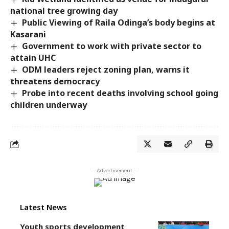
national tree growing day
Public Viewing of Raila Odinga’s body begins at
Kasarani
Government to work with private sector to
attain UHC
ODM leaders reject zoning plan, warns it
threatens democracy
Probe into recent deaths involving school going
children underway
- Advertisement -
Latest News
Youth sports development