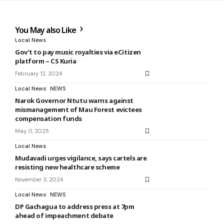
You May also Like
Local News
Gov’t to pay music royalties via eCitizen
platform – CS Kuria
February 12, 2024
Local News
NEWS
Narok Governor Ntutu warns against
mismanagement of Mau Forest evictees
compensation funds
May 11, 2025
Local News
Mudavadi urges vigilance, says cartels are
resisting new healthcare scheme
November 3, 2024
Local News
NEWS
DP Gachagua to address press at 7pm
ahead of impeachment debate