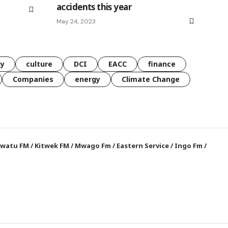
accidents this year
May 24, 2023
gy
culture
DCI
EACC
finance
Companies
energy
Climate Change
watu FM
/
Kitwek FM
/
Mwago Fm
/
Eastern Service
/
Ingo Fm
/