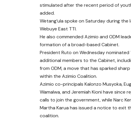
stimulated after the recent period of yo
added.
Wetang’ula spoke on Saturday during the l
Webuye East TTI.
He also commended Azimio and ODM leader R
formation of a broad-based Cabinet.
President Ruto on Wednesday nominated 
additional members to the Cabinet, includi
from ODM, a move that has sparked sharp 
within the Azimio Coalition.
Azimio co-principals Kalonzo Musyoka, Eu
Wamalwa, and Jeremiah Kioni have since r
calls to join the government, while Narc Ke
Martha Karua has issued a notice to exit t
coalition.