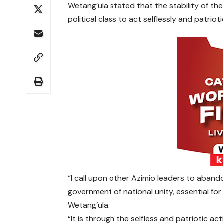
Wetang’ula stated that the stability of the
political class to act selflessly and patriotic
“I call upon other Azimio leaders to aband
government of national unity, essential for
Wetang’ula.
“It is through the selfless and patriotic act