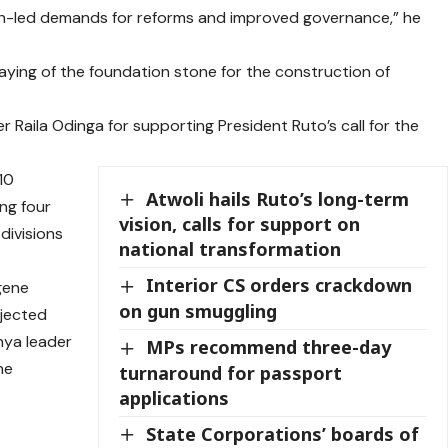
uth-led demands for reforms and improved governance,” he
aying of the foundation stone for the construction of
aila Odinga for supporting President Ruto’s call for the
10
Atwoli hails Ruto’s long-term
ng four
vision, calls for support on
divisions
national transformation
Interior CS orders crackdown
gene
on gun smuggling
ejected
nya leader
MPs recommend three-day
he
turnaround for passport
applications
State Corporations’ boards of