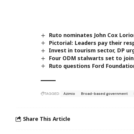
Ruto nominates John Cox Lori
Pictorial: Leaders pay their res
Invest in tourism sector, DP ur
Four ODM stalwarts set to join
Ruto questions Ford Foundation
TAGGED:
Azimio
Broad-based government
Share This Article