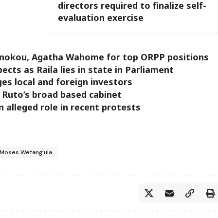
directors required to finalize self-
evaluation exercise
onokou, Agatha Wahome for top ORPP positions
pects as Raila lies in state in Parliament
ges local and foreign investors
 Ruto’s broad based cabinet
 alleged role in recent protests
Moses Wetang’ula