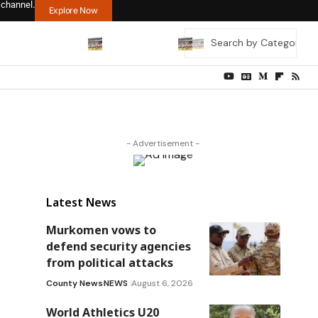
 channel.
Explore Now
- Advertisement -
Latest News
Murkomen vows to
defend security agencies
from political attacks
County News
NEWS
August 6, 2026
World Athletics U20