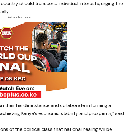
 country should transcend individual interests, urging the
ally.
- Advertisement -
on their hardline stance and collaborate in forming a
 achieving Kenya’s economic stability and prosperity,” said
ions of the political class that national healing will be