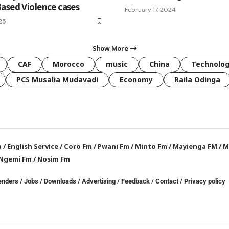
ased Violence cases
February 17, 2024
025
Show More
CAF
Morocco
music
China
Technolo
PCS Musalia Mudavadi
Economy
Raila Odinga
a
/
English Service
/
Coro Fm
/
Pwani Fm
/
Minto Fm
/
Mayienga FM
/
M
Ngemi Fm
/
Nosim Fm
enders
/
Jobs
/
Downloads
/
Advertising
/
Feedback
/
Contact /
Privacy policy