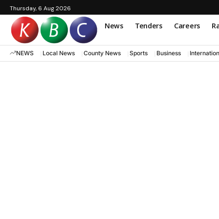
Thursday, 6 Aug 2026
News
Tenders
Careers
Ra
NEWS
Local News
County News
Sports
Business
Internatio