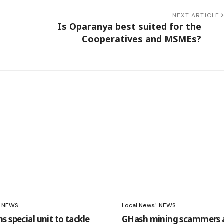
NEXT ARTICLE
Is Oparanya best suited for the
Cooperatives and MSMEs?
NEWS
Local News
NEWS
 special unit to tackle
GHash mining scammers 