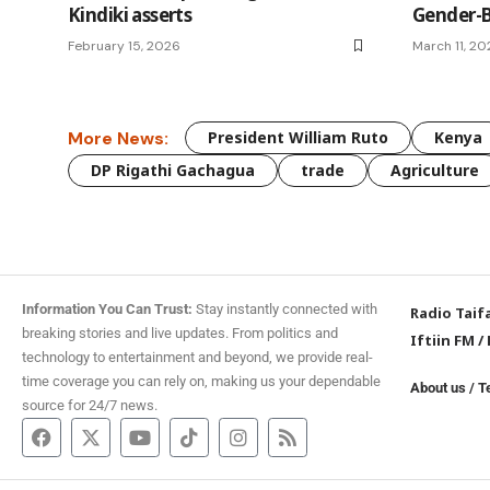
Kindiki asserts
Gender-B
February 15, 2026
March 11, 2
More News:
President William Ruto
Kenya
DP Rigathi Gachagua
trade
Agriculture
Information You Can Trust:
Stay instantly connected with
Radio Taif
breaking stories and live updates. From politics and
Iftiin FM
/
technology to entertainment and beyond, we provide real-
time coverage you can rely on, making us your dependable
About us
/
T
source for 24/7 news.