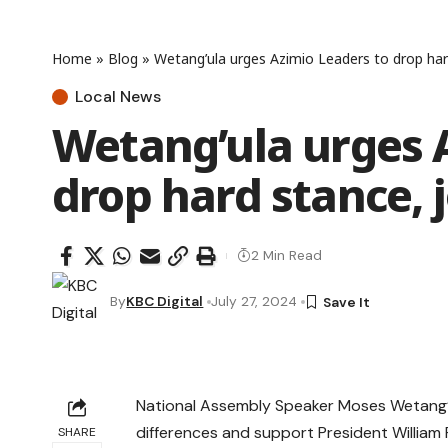
Home
»
Blog
»
Wetang’ula urges Azimio Leaders to drop hard
Local News
Wetang’ula urges 
drop hard stance, j
2 Min Read
By
KBC Digital
July 27, 2024
National Assembly Speaker Moses Wetang’ul
differences and support President William 
SHARE