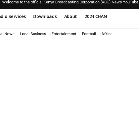
Welcome to the official Kenya Broadcasting Corporation (KBC) News YouTube
dio Services
Downloads
About
2024 CHAN
nal News
Local Business
Entertainment
Football
Africa