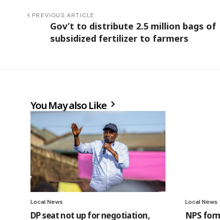
PREVIOUS ARTICLE
Gov’t to distribute 2.5 million bags of
subsidized fertilizer to farmers
You May also Like
Local News
Local News
DP seat not up for negotiation,
NPS forms