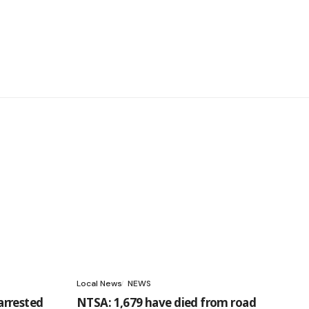
Local News
NEWS
arrested
NTSA: 1,679 have died from road