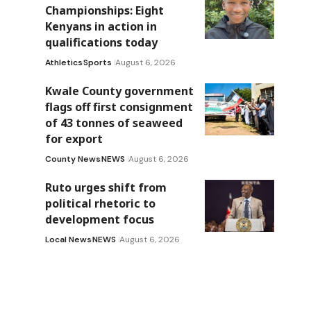
Championships: Eight
Kenyans in action in
qualifications today
Athletics
Sports
August 6, 2026
Kwale County government
flags off first consignment
of 43 tonnes of seaweed
for export
County News
NEWS
August 6, 2026
Ruto urges shift from
political rhetoric to
development focus
Local News
NEWS
August 6, 2026