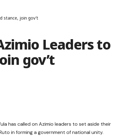
 stance, join gov’t
Azimio Leaders to
oin gov’t
a has called on Azimio leaders to set aside their
Ruto in forming a government of national unity.