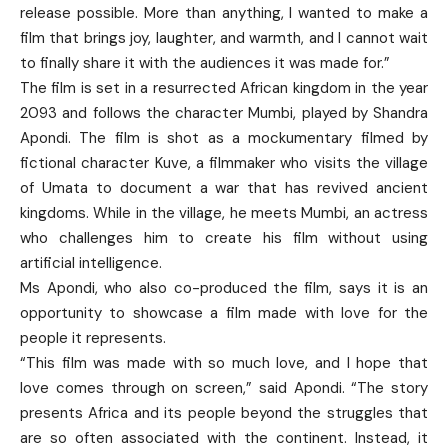
release possible. More than anything, I wanted to make a
film that brings joy, laughter, and warmth, and I cannot wait
to finally share it with the audiences it was made for.”
The film is set in a resurrected African kingdom in the year
2093 and follows the character Mumbi, played by Shandra
Apondi. The film is shot as a mockumentary filmed by
fictional character Kuve, a filmmaker who visits the village
of Umata to document a war that has revived ancient
kingdoms. While in the village, he meets Mumbi, an actress
who challenges him to create his film without using
artificial intelligence.
Ms Apondi, who also co-produced the film, says it is an
opportunity to showcase a film made with love for the
people it represents.
“This film was made with so much love, and I hope that
love comes through on screen,” said Apondi. “The story
presents Africa and its people beyond the struggles that
are so often associated with the continent. Instead, it