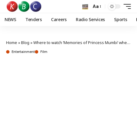
Aa
NEWS
Tenders
Careers
Radio Services
Sports
Home
»
Blog
»
Where to watch ‘Memories of Princess Mumbi’ when it debuts in Kenyan cinemas
Entertainment
Film