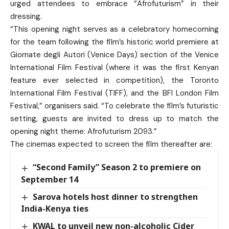
urged attendees to embrace “Afrofuturism” in their
dressing.
“This opening night serves as a celebratory homecoming
for the team following the film’s historic world premiere at
Giornate degli Autori (Venice Days) section of the Venice
International Film Festival (where it was the first Kenyan
feature ever selected in competition), the Toronto
International Film Festival (TIFF), and the BFI London Film
Festival,” organisers said. “To celebrate the film’s futuristic
setting, guests are invited to dress up to match the
opening night theme: Afrofuturism 2093.”
The cinemas expected to screen the film thereafter are:
“Second Family” Season 2 to premiere on
September 14
Sarova hotels host dinner to strengthen
India-Kenya ties
KWAL to unveil new non-alcoholic Cider