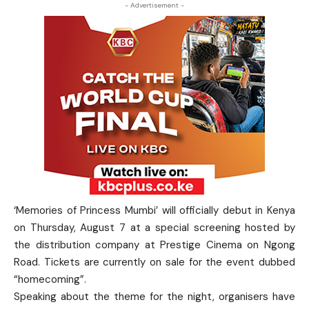
- Advertisement -
‘Memories of Princess Mumbi’ will officially debut in Kenya
on Thursday, August 7 at a special screening hosted by
the distribution company at Prestige Cinema on Ngong
Road. Tickets are currently on sale for the event dubbed
“homecoming”.
Speaking about the theme for the night, organisers have