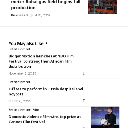
meter Bohai gas field begins full
production
Business
August 10, 2026
You May also Like
Entertainment
Bigger Motion launches at NBO Film
Festival to strengthen African film
distribution
November 3, 2025
Entertainment
Offset to perform in Russia despite label
boycott
March 6, 2025
Entertainment
Film
Domestic violence film wins top prize at
Cannes Film Festival