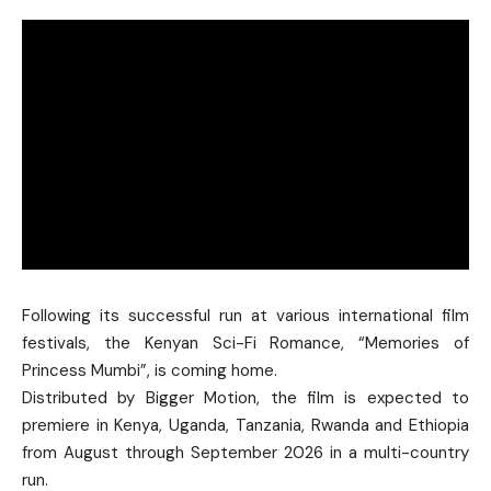
Following its successful run at various international film
festivals, the Kenyan Sci-Fi Romance, “Memories of
Princess Mumbi”, is coming home.
Distributed by Bigger Motion, the film is expected to
premiere in Kenya, Uganda, Tanzania, Rwanda and Ethiopia
from August through September 2026 in a multi-country
run.