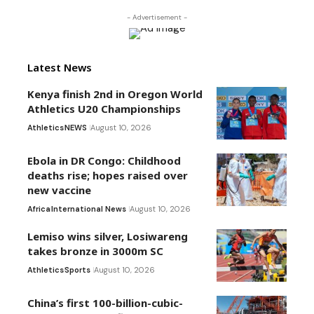
- Advertisement -
Latest News
Kenya finish 2nd in Oregon World
Athletics U20 Championships
Athletics
NEWS
August 10, 2026
Ebola in DR Congo: Childhood
deaths rise; hopes raised over
new vaccine
Africa
International News
August 10, 2026
Lemiso wins silver, Losiwareng
takes bronze in 3000m SC
Athletics
Sports
August 10, 2026
China’s first 100-billion-cubic-