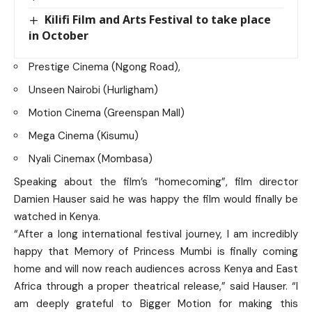
Kilifi Film and Arts Festival to take place
in October
Prestige Cinema (Ngong Road),
Unseen Nairobi (Hurligham)
Motion Cinema (Greenspan Mall)
Mega Cinema (Kisumu)
Nyali Cinemax (Mombasa)
Speaking about the film’s “homecoming”, film director
Damien Hauser said he was happy the film would finally be
watched in Kenya.
“After a long international festival journey, I am incredibly
happy that Memory of Princess Mumbi is finally coming
home and will now reach audiences across Kenya and East
Africa through a proper theatrical release,” said Hauser. “I
am deeply grateful to Bigger Motion for making this