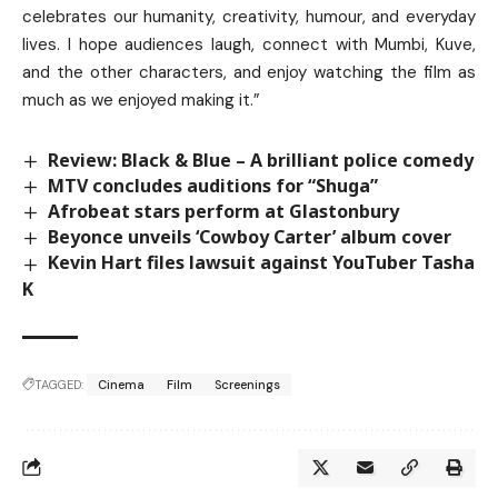
celebrates our humanity, creativity, humour, and everyday
lives. I hope audiences laugh, connect with Mumbi, Kuve,
and the other characters, and enjoy watching the film as
much as we enjoyed making it.”
Review: Black & Blue – A brilliant police comedy
MTV concludes auditions for “Shuga”
Afrobeat stars perform at Glastonbury
Beyonce unveils ‘Cowboy Carter’ album cover
Kevin Hart files lawsuit against YouTuber Tasha
K
TAGGED:
Cinema
Film
Screenings