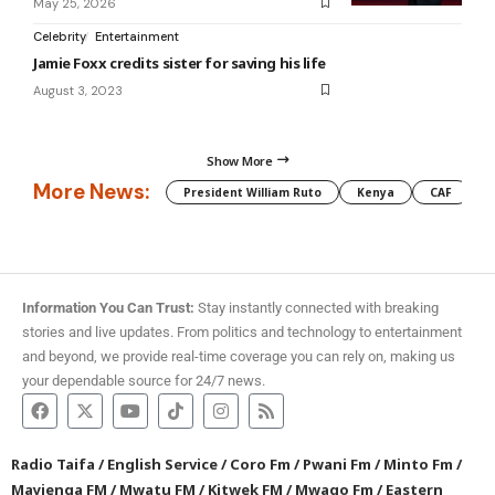
May 25, 2026
Celebrity
Entertainment
Jamie Foxx credits sister for saving his life
August 3, 2023
Show More
More News:
President William Ruto
Kenya
CAF
M
Information You Can Trust:
Stay instantly connected with breaking
stories and live updates. From politics and technology to entertainment
and beyond, we provide real-time coverage you can rely on, making us
your dependable source for 24/7 news.
Radio Taifa
/
English Service
/
Coro Fm
/
Pwani Fm
/
Minto Fm
/
Mayienga FM
/
Mwatu FM
/
Kitwek FM
/
Mwago Fm
/
Eastern