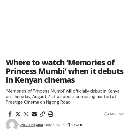
Where to watch ‘Memories of
Princess Mumbi’ when it debuts
in Kenyan cinemas
‘Memories of Princess Mumbi’ will officially debut in Kenya
on Thursday, August 7 at a special screening hosted at
Prestige Cinema on Ngong Road.
4 Min Read
By
Nzula Nzyoka
July 8, 2026