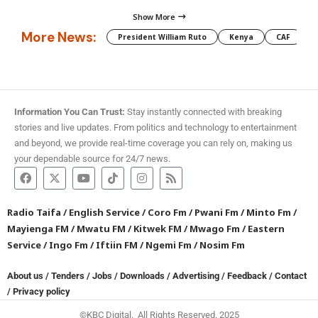
Show More
More News:
President William Ruto
Kenya
CAF
M
Information You Can Trust:
Stay instantly connected with breaking
stories and live updates. From politics and technology to entertainment
and beyond, we provide real-time coverage you can rely on, making us
your dependable source for 24/7 news.
Radio Taifa
/
English Service
/
Coro Fm
/
Pwani Fm
/
Minto Fm
/
Mayienga FM
/
Mwatu FM
/
Kitwek FM
/
Mwago Fm
/
Eastern
Service
/
Ingo Fm
/
Iftiin FM
/
Ngemi Fm
/
Nosim Fm
About us
/
Tenders
/
Jobs
/
Downloads
/
Advertising
/
Feedback
/
Contact
/
Privacy policy
©KBC Digital. All Rights Reserved. 2025