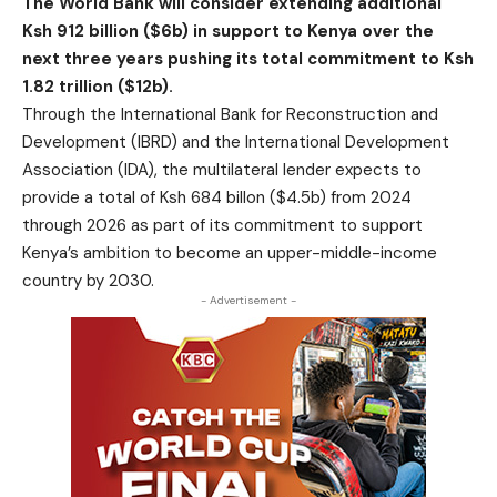
The World Bank will consider extending additional
Ksh 912 billion ($6b) in support to Kenya over the
next three years pushing its total commitment to Ksh
1.82 trillion ($12b).
Through the International Bank for Reconstruction and
Development (IBRD) and the International Development
Association (IDA), the multilateral lender expects to
provide a total of Ksh 684 billon ($4.5b) from 2024
through 2026 as part of its commitment to support
Kenya’s ambition to become an upper-middle-income
country by 2030.
- Advertisement -