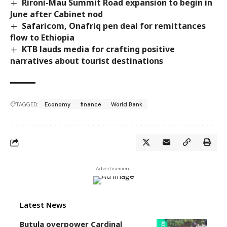
Rironi-Mau Summit Road expansion to begin in
June after Cabinet nod
Safaricom, Onafriq pen deal for remittances
flow to Ethiopia
KTB lauds media for crafting positive
narratives about tourist destinations
TAGGED:
Economy
finance
World Bank
- Advertisement -
Latest News
Butula overpower Cardinal