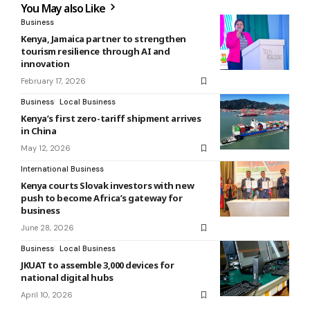
You May also Like
Business
Kenya, Jamaica partner to strengthen
tourism resilience through AI and
innovation
February 17, 2026
Business
Local Business
Kenya’s first zero-tariff shipment arrives
in China
May 12, 2026
International Business
Kenya courts Slovak investors with new
push to become Africa’s gateway for
business
June 28, 2026
Business
Local Business
JKUAT to assemble 3,000 devices for
national digital hubs
April 10, 2026