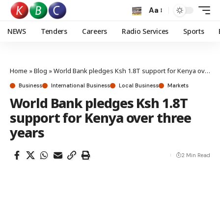
Aa
NEWS
Tenders
Careers
Radio Services
Sports
Home
»
Blog
»
World Bank pledges Ksh 1.8T support for Kenya over three years
Business
International Business
Local Business
Markets
World Bank pledges Ksh 1.8T
support for Kenya over three
years
2 Min Read