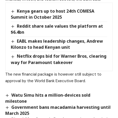
Kenya gears up to host 24th COMESA
Summit in October 2025
Reddit share sale values the platform at
$6.4bn
EABL makes leadership changes, Andrew
Kilonzo to head Kenyan unit
Netflix drops bid for Warner Bros, clearing
way for Paramount takeover
The new financial package is however still subject to
approval by the World Bank Executive Board.
Watu Simu hits a million-devices sold
milestone
Government bans macadamia harvesting until
March 2025