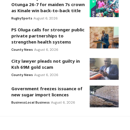
Otunga 26-7 for maiden 7s crown
as Kinale win back-to-back title
Rugby
Sports
August 6, 2026
PS Oluga calls for stronger public
private partnerships to
strengthen health systems
County News
August 6, 2026
City lawyer pleads not guilty in
Ksh 69M gold scam
County News
August 6, 2026
Government freezes issuance of
new sugar import licences
Business
Local Business
August 6, 2026