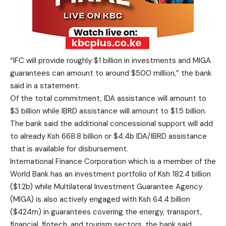
“IFC will provide roughly $1 billion in investments and MIGA
guarantees can amount to around $500 million,” the bank
said in a statement.
Of the total commitment, IDA assistance will amount to
$3 billion while IBRD assistance will amount to $1.5 billion.
The bank said the additional concessional support will add
to already Ksh 668.8 billion or $4.4b IDA/IBRD assistance
that is available for disbursement.
International Finance Corporation which is a member of the
World Bank has an investment portfolio of Ksh 182.4 billion
($1.2b) while Multilateral Investment Guarantee Agency
(MIGA) is also actively engaged with Ksh 64.4 billion
($424m) in guarantees covering the energy, transport,
financial, fintech, and tourism sectors, the bank said.