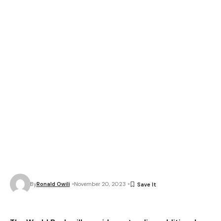
By
Ronald Owili
November 20, 2023