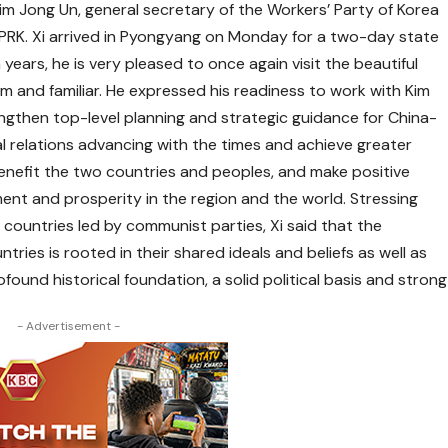
Kim Jong Un, general secretary of the Workers’ Party of Korea
 DPRK. Xi arrived in Pyongyang on Monday for a two-day state
 years, he is very pleased to once again visit the beautiful
rm and familiar. He expressed his readiness to work with Kim
rengthen top-level planning and strategic guidance for China-
al relations advancing with the times and achieve greater
 benefit the two countries and peoples, and make positive
ment and prosperity in the region and the world. Stressing
 countries led by communist parties, Xi said that the
tries is rooted in their shared ideals and beliefs as well as
ound historical foundation, a solid political basis and strong
- Advertisement -