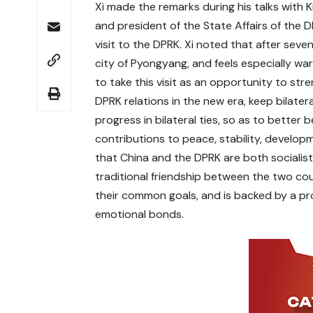
Xi made the remarks during his talks with 
and president of the State Affairs of the
visit to the DPRK. Xi noted that after seven
city of Pyongyang, and feels especially wa
to take this visit as an opportunity to st
DPRK relations in the new era, keep bilater
progress in bilateral ties, so as to better
contributions to peace, stability, develop
that China and the DPRK are both socialist
traditional friendship between the two coun
their common goals, and is backed by a prof
emotional bonds.