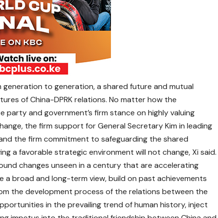
 generation to generation, a shared future and mutual
tures of China-DPRK relations. No matter how the
se party and government’s firm stance on highly valuing
change, the firm support for General Secretary Kim in leading
e, and the firm commitment to safeguarding the shared
ng a favorable strategic environment will not change, Xi said.
ofound changes unseen in a century that are accelerating
ke a broad and long-term view, build on past achievements
om the development process of the relations between the
portunities in the prevailing trend of human history, inject
 impetus into the traditional friendship between China and