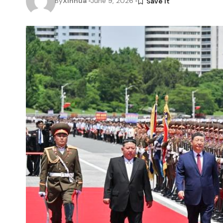
By
Xinhua
June 9, 2026