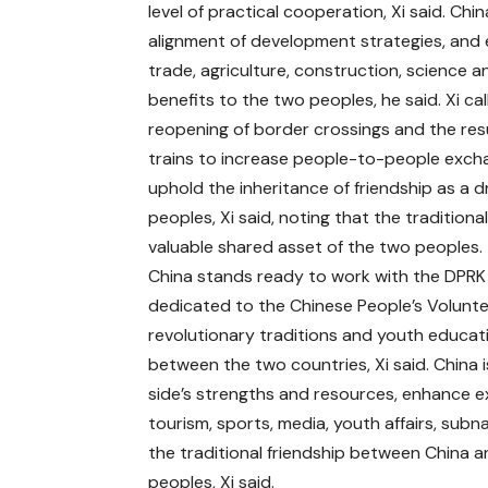
level of practical cooperation, Xi said. C
alignment of development strategies, and
trade, agriculture, construction, science a
benefits to the two peoples, he said. Xi ca
reopening of border crossings and the resu
trains to increase people-to-people excha
uphold the inheritance of friendship as a 
peoples, Xi said, noting that the tradition
valuable shared asset of the two peoples.
China stands ready to work with the DPRK 
dedicated to the Chinese People’s Volunte
revolutionary traditions and youth educati
between the two countries, Xi said. China 
side’s strengths and resources, enhance e
tourism, sports, media, youth affairs, sub
the traditional friendship between China 
peoples, Xi said.