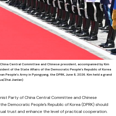
of China Central Committee and Chinese president, accompanied by Kim
sident of the State Affairs of the Democratic People's Republic of Korea
ean People's Army in Pyongyang, the DPRK, June 8, 2026. Kim held a grand
a/Zhai Jianlan)
unist Party of China Central Committee and Chinese
 the Democratic People’s Republic of Korea (DPRK) should
tual trust and enhance the level of practical cooperation.