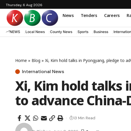
Thursday, 6 Aug 2026
News
Tenders
Careers
Ra
NEWS
Local News
County News
Sports
Business
Internatio
Home
»
Blog
»
Xi, Kim hold talks in Pyongyang, pledge to a
International News
Xi, Kim hold talks
to advance China-
13 Min Read