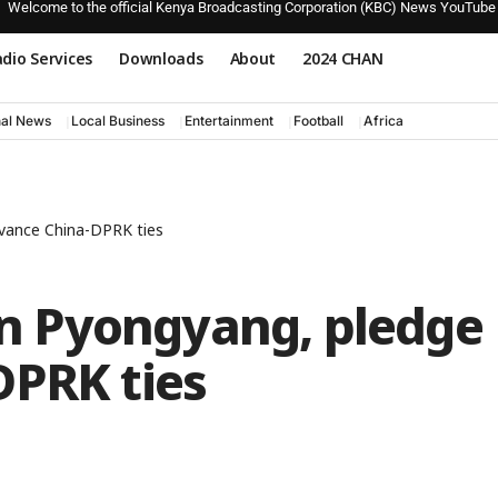
Welcome to the official Kenya Broadcasting Corporation (KBC) News YouTube
dio Services
Downloads
About
2024 CHAN
nal News
Local Business
Entertainment
Football
Africa
dvance China-DPRK ties
 in Pyongyang, pledge
DPRK ties