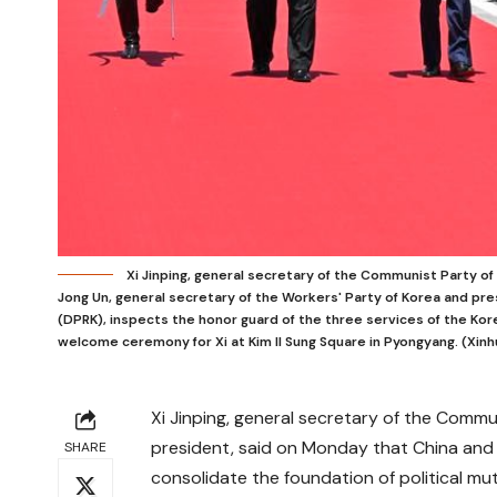
Xi Jinping, general secretary of the Communist Party 
Jong Un, general secretary of the Workers' Party of Korea and pre
(DPRK), inspects the honor guard of the three services of the Kor
welcome ceremony for Xi at Kim Il Sung Square in Pyongyang. (Xinhu
Xi Jinping, general secretary of the Comm
president, said on Monday that China and
SHARE
consolidate the foundation of political mu