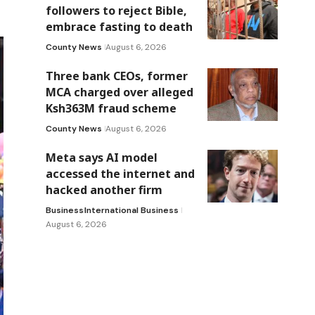
followers to reject Bible,
embrace fasting to death
County News
August 6, 2026
Three bank CEOs, former
MCA charged over alleged
Ksh363M fraud scheme
County News
August 6, 2026
Meta says AI model
accessed the internet and
hacked another firm
Business
International Business
August 6, 2026