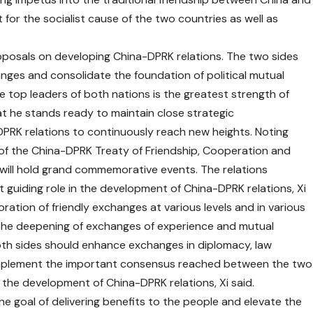
for the socialist cause of the two countries as well as
roposals on developing China-DPRK relations. The two sides
nges and consolidate the foundation of political mutual
he top leaders of both nations is the greatest strength of
at he stands ready to maintain close strategic
PRK relations to continuously reach new heights. Noting
 of the China-DPRK Treaty of Friendship, Cooperation and
 will hold grand commemorative events. The relations
 guiding role in the development of China-DPRK relations, Xi
goration of friendly exchanges at various levels and in various
s the deepening of exchanges of experience and mutual
oth sides should enhance exchanges in diplomacy, law
, implement the important consensus reached between the two
 the development of China-DPRK relations, Xi said.
e goal of delivering benefits to the people and elevate the