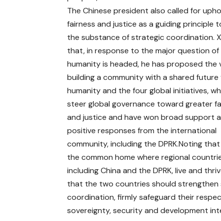
The Chinese president also called for upho
fairness and justice as a guiding principle t
the substance of strategic coordination. X
that, in response to the major question o
humanity is headed, he has proposed the v
building a community with a shared future 
humanity and the four global initiatives, w
steer global governance toward greater fa
and justice and have won broad support 
positive responses from the international
community, including the DPRK.Noting that 
the common home where regional countrie
including China and the DPRK, live and thriv
that the two countries should strengthen 
coordination, firmly safeguard their respec
sovereignty, security and development int