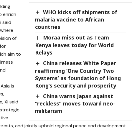
lding
WHO kicks off shipments of
o enrich
malaria vaccine to African
i said
countries
f where
Moraa miss out as Team
ision of
Kenya leaves today for World
for
Relays
hich aim to
irness
China releases White Paper
and
reaffirming ‘One Country Two
Systems’ as foundation of Hong
Kong’s security and prosperity
Asia is
s,
China warns Japan against
e, Xi said
“reckless” moves toward neo-
strategic
militarism
tive
erests, and jointly uphold regional peace and development.