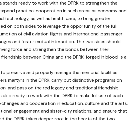
hina stands ready to work with the DPRK to strengthen the
 expand practical cooperation in such areas as economy and
nd technology, as well as health care, to bring greater
lled on both sides to leverage the opportunity of the full
mption of civil aviation flights and international passenger
nges and foster mutual interaction. The two sides should
driving force and strengthen the bonds between their
al friendship between China and the DPRK, forged in blood, is a
to preserve and properly manage the memorial facilities
ers martyrs in the DPRK, carry out distinctive programs on
on, and pass on the red legacy and traditional friendship
is also ready to work with the DPRK to make full use of each
xchanges and cooperation in education, culture and the arts,
national engagement and sister-city relations, and ensure that
and the DPRK takes deeper root in the hearts of the two