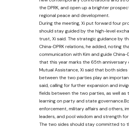
the DPRK, and open up a brighter prospect 
regional peace and development.
During the meeting, Xi put forward four p
should stay guided by the high-level excha
trust, Xi said. The strategic guidance by t
China-DPRK relations, he added, noting th
communication with Kim and guide China-D
that this year marks the 65th anniversary
Mutual Assistance, Xi said that both sides
between the two parties play an important
said, calling for further expansion and invi
fields between the two parties, as well a
learning on party and state governance.B
enforcement, military affairs and others
leaders, and pool wisdom and strength for
The two sides should stay committed to th