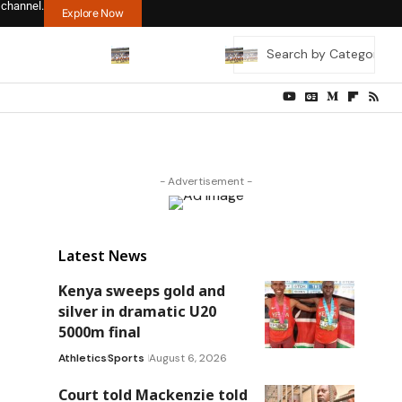
 channel.
Explore Now
- Advertisement -
Latest News
Kenya sweeps gold and
silver in dramatic U20
5000m final
Athletics
Sports
August 6, 2026
Court told Mackenzie told