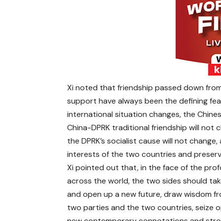
Xi noted that friendship passed down from
support have always been the defining fea
international situation changes, the Chine
China-DPRK traditional friendship will not 
the DPRK’s socialist cause will not chang
interests of the two countries and preservi
Xi pointed out that, in the face of the pr
across the world, the two sides should ta
and open up a new future, draw wisdom fr
two parties and the two countries, seize op
new contemporary connotations and strong