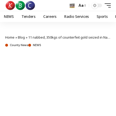
Aa
NEWS
Tenders
Careers
Radio Services
Sports
Home
»
Blog
»
11 nabbed, 350kgs of counterfeit gold seized in Nairobi
County News
NEWS