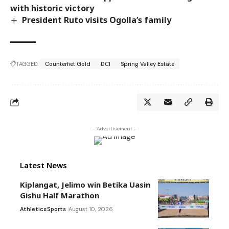
with historic victory
President Ruto visits Ogolla’s family
TAGGED:
Counterfiet Gold
DCI
Spring Valley Estate
- Advertisement -
Latest News
Kiplangat, Jelimo win Betika Uasin
Gishu Half Marathon
Athletics
Sports
August 10, 2026