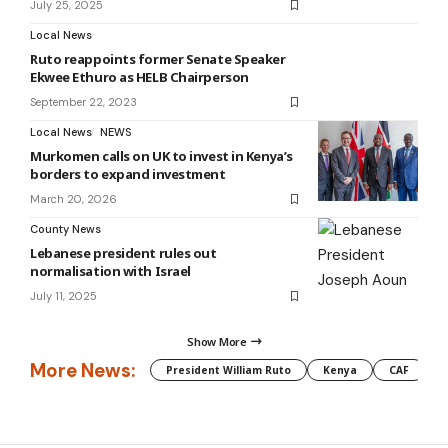
July 25, 2025
Local News
Ruto reappoints former Senate Speaker
Ekwee Ethuro as HELB Chairperson
September 22, 2023
Local News
NEWS
Murkomen calls on UK to invest in Kenya’s
borders to expand investment
March 20, 2026
County News
Lebanese president rules out
normalisation with Israel
July 11, 2025
Show More
More News:
President William Ruto
Kenya
CAF
M