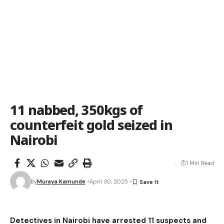
11 nabbed, 350kgs of
counterfeit gold seized in
Nairobi
1 Min Read
By
Muraya Kamunde
April 30, 2025
Detectives in Nairobi have arrested 11 suspects and