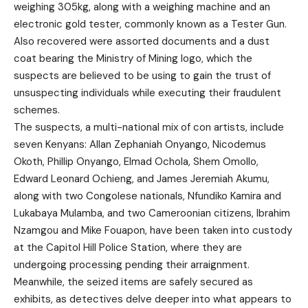
weighing 305kg, along with a weighing machine and an
electronic gold tester, commonly known as a Tester Gun.
Also recovered were assorted documents and a dust
coat bearing the Ministry of Mining logo, which the
suspects are believed to be using to gain the trust of
unsuspecting individuals while executing their fraudulent
schemes.
The suspects, a multi-national mix of con artists, include
seven Kenyans: Allan Zephaniah Onyango, Nicodemus
Okoth, Phillip Onyango, Elmad Ochola, Shem Omollo,
Edward Leonard Ochieng, and James Jeremiah Akumu,
along with two Congolese nationals, Nfundiko Kamira and
Lukabaya Mulamba, and two Cameroonian citizens, Ibrahim
Nzamgou and Mike Fouapon, have been taken into custody
at the Capitol Hill Police Station, where they are
undergoing processing pending their arraignment.
Meanwhile, the seized items are safely secured as
exhibits, as detectives delve deeper into what appears to