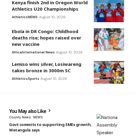
Kenya finish 2nd in Oregon World
Athletics U20 Championships
Athletics
NEWS
August 10, 2026
Ebola in DR Congo: Childhood
deaths rise; hopes raised over
new vaccine
Africa
International News
August 10, 2026
Lemiso wins silver, Losiwareng
takes bronze in 3000m SC
Athletics
Sports
August 10, 2026
You May also Like
County News
NEWS
Govt commits to supporting SMEs growth,
Wetangula says