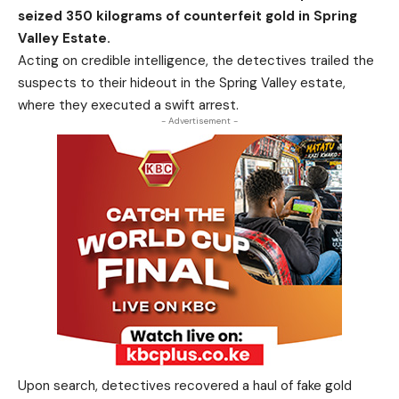
seized 350 kilograms of counterfeit gold in Spring
Valley Estate.
Acting on credible intelligence, the detectives trailed the
suspects to their hideout in the Spring Valley estate,
where they executed a swift arrest.
- Advertisement -
Upon search, detectives recovered a haul of fake gold