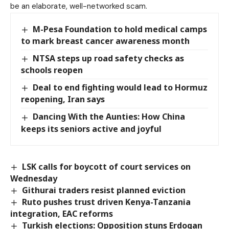
be an elaborate, well-networked scam.
M-Pesa Foundation to hold medical camps
to mark breast cancer awareness month
NTSA steps up road safety checks as
schools reopen
Deal to end fighting would lead to Hormuz
reopening, Iran says
Dancing With the Aunties: How China
keeps its seniors active and joyful
LSK calls for boycott of court services on
Wednesday
Githurai traders resist planned eviction
Ruto pushes trust driven Kenya-Tanzania
integration, EAC reforms
Turkish elections: Opposition stuns Erdogan