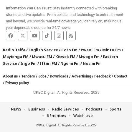
Information You Can Trust:
Stay instantly connected with breaking
stories and live updates. From politics and technology to entertainment
and beyond, we provide real-time coverage you can rely on, making us
your dependable source for 24/7 news.
Radio Taifa
/
English Service
/
Coro Fm
/
Pwani Fm
/
Minto Fm
/
Mayienga FM
/
Mwatu FM
/
Kitwek FM
/
Mwago Fm
/
Eastern
Service
/
Ingo Fm
/
Iftiin FM
/
Ngemi Fm
/
Nosim Fm
About us
/
Tenders
/
Jobs
/
Downloads
/
Advertising
/
Feedback
/
Contact
/
Privacy policy
©KBC Digital. All Rights Reserved. 2025
NEWS
Business
Radio Services
Podcasts
Sports
6 Priorities
Watch Live
©KBC Digital. All Rights Reserved. 2025