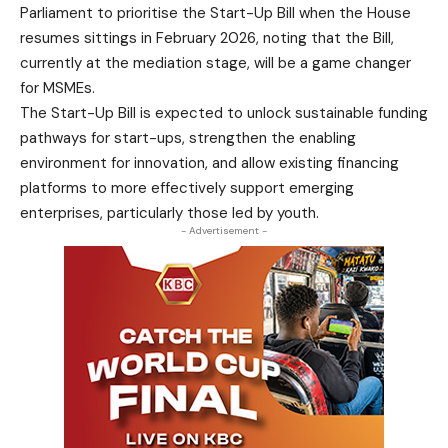
Parliament to prioritise the Start-Up Bill when the House
resumes sittings in February 2026, noting that the Bill,
currently at the mediation stage, will be a game changer
for MSMEs.
The Start-Up Bill is expected to unlock sustainable funding
pathways for start-ups, strengthen the enabling
environment for innovation, and allow existing financing
platforms to more effectively support emerging
enterprises, particularly those led by youth.
- Advertisement -