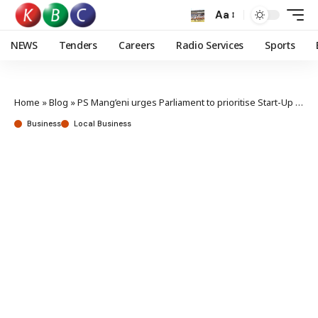
Aa
NEWS
Tenders
Careers
Radio Services
Sports
Home
»
Blog
»
PS Mang’eni urges Parliament to prioritise Start-Up Bill
Business
Local Business