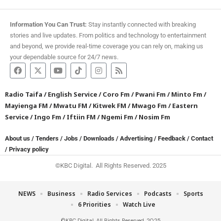
Information You Can Trust:
Stay instantly connected with breaking
stories and live updates. From politics and technology to entertainment
and beyond, we provide real-time coverage you can rely on, making us
your dependable source for 24/7 news.
Radio Taifa
/
English Service
/
Coro Fm
/
Pwani Fm
/
Minto Fm
/
Mayienga FM
/
Mwatu FM
/
Kitwek FM
/
Mwago Fm
/
Eastern
Service
/
Ingo Fm
/
Iftiin FM
/
Ngemi Fm
/
Nosim Fm
About us
/
Tenders
/
Jobs
/
Downloads
/
Advertising
/
Feedback
/
Contact
/
Privacy policy
©KBC Digital. All Rights Reserved. 2025
NEWS
Business
Radio Services
Podcasts
Sports
6 Priorities
Watch Live
©KBC Digital. All Rights Reserved. 2025