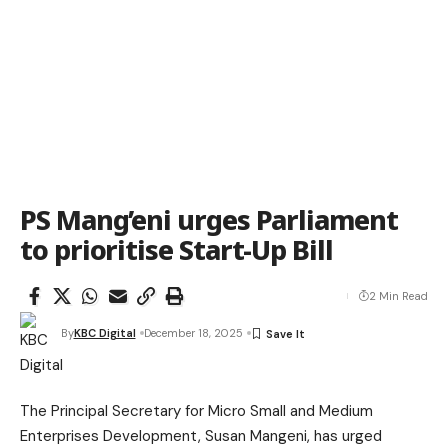
PS Mang’eni urges Parliament
to prioritise Start-Up Bill
2 Min Read
By
KBC Digital
December 18, 2025
The Principal Secretary for Micro Small and Medium
Enterprises Development, Susan Mangeni, has urged