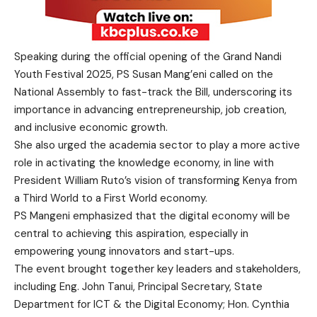
Speaking during the official opening of the Grand Nandi
Youth Festival 2025, PS Susan Mang’eni called on the
National Assembly to fast-track the Bill, underscoring its
importance in advancing entrepreneurship, job creation,
and inclusive economic growth.
She also urged the academia sector to play a more active
role in activating the knowledge economy, in line with
President William Ruto’s vision of transforming Kenya from
a Third World to a First World economy.
PS Mangeni emphasized that the digital economy will be
central to achieving this aspiration, especially in
empowering young innovators and start-ups.
The event brought together key leaders and stakeholders,
including Eng. John Tanui, Principal Secretary, State
Department for ICT & the Digital Economy; Hon. Cynthia