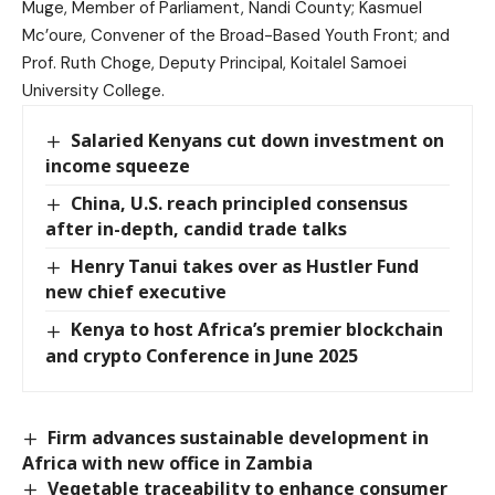
Muge, Member of Parliament, Nandi County; Kasmuel
Mc’oure, Convener of the Broad-Based Youth Front; and
Prof. Ruth Choge, Deputy Principal, Koitalel Samoei
University College.
Salaried Kenyans cut down investment on
income squeeze
China, U.S. reach principled consensus
after in-depth, candid trade talks
Henry Tanui takes over as Hustler Fund
new chief executive
Kenya to host Africa’s premier blockchain
and crypto Conference in June 2025
Firm advances sustainable development in
Africa with new office in Zambia
Vegetable traceability to enhance consumer