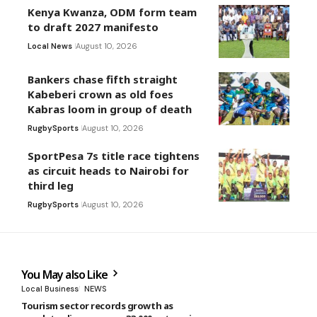
Kenya Kwanza, ODM form team
to draft 2027 manifesto
Local News
August 10, 2026
Bankers chase fifth straight
Kabeberi crown as old foes
Kabras loom in group of death
Rugby
Sports
August 10, 2026
SportPesa 7s title race tightens
as circuit heads to Nairobi for
third leg
Rugby
Sports
August 10, 2026
You May also Like
Local Business
NEWS
Tourism sector records growth as