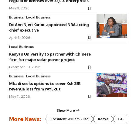
regulator licenses over 33,000 enterprises
May 3, 2025
Business
Local Business
Dr. Ann Njeri Karimi appointed NBA acting
chief executive
April 3, 2026
Local Business
Kenyan University to partner with Chinese
firm for major solar power project
December 30, 2025
Business
Local Business
Mbadi seeks options to cover Ksh 35B
revenue loss from PAYE cut
May 11, 2026
Show More
More News:
President William Ruto
Kenya
CAF
M