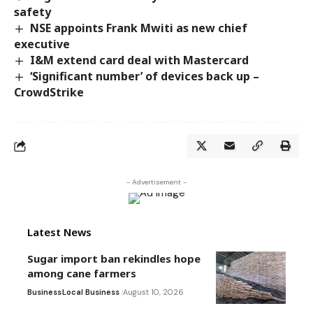
safety
NSE appoints Frank Mwiti as new chief
executive
I&M extend card deal with Mastercard
‘Significant number’ of devices back up –
CrowdStrike
- Advertisement -
Latest News
Sugar import ban rekindles hope
among cane farmers
Business
Local Business
August 10, 2026