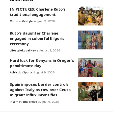
IN PICTURES: Charlene Ruto’s
traditional engagement
Culture
Lifestyle
August 9, 2026
Ruto’s daughter Charlene
engaged in colourful Kilgoris
ceremony
Lifestyle
Local News
August 9, 2026
Hard luck for Kenyans in Oregon’s
penultimate day
Athletics
Sports
August 9, 2026
Spain imposes border controls
against Italy as row over Ceuta
migrant influx intensifies
International News
August 9, 2026