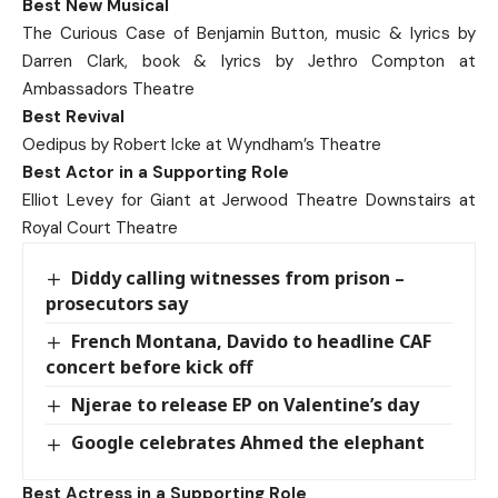
Best New Musical
The Curious Case of Benjamin Button, music & lyrics by
Darren Clark, book & lyrics by Jethro Compton at
Ambassadors Theatre
Best Revival
Oedipus by Robert Icke at Wyndham’s Theatre
Best Actor in a Supporting Role
Elliot Levey for Giant at Jerwood Theatre Downstairs at
Royal Court Theatre
Diddy calling witnesses from prison –
prosecutors say
French Montana, Davido to headline CAF
concert before kick off
Njerae to release EP on Valentine’s day
Google celebrates Ahmed the elephant
Best Actress in a Supporting Role