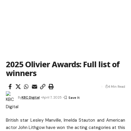
2025 Olivier Awards: Full list of
winners
4 Min Read
By
KBC Digital
April 7, 2025
British star Lesley Manville, Imelda Stauton and American
actor John Lithgow have won the acting categories at this