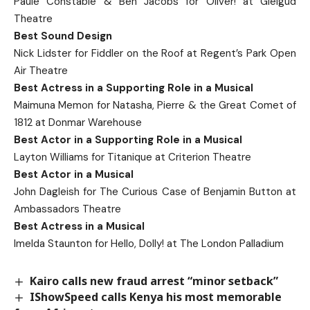
Paule Constable & Ben Jacobs for Oliver! at Gielgud
Theatre
Best Sound Design
Nick Lidster for Fiddler on the Roof at Regent’s Park Open
Air Theatre
Best Actress in a Supporting Role in a Musical
Maimuna Memon for Natasha, Pierre & the Great Comet of
1812 at Donmar Warehouse
Best Actor in a Supporting Role in a Musical
Layton Williams for Titanique at Criterion Theatre
Best Actor in a Musical
John Dagleish for The Curious Case of Benjamin Button at
Ambassadors Theatre
Best Actress in a Musical
Imelda Staunton for Hello, Dolly! at The London Palladium
Kairo calls new fraud arrest “minor setback”
IShowSpeed calls Kenya his most memorable