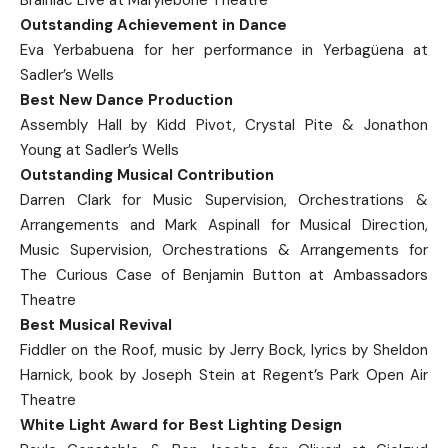
Outstanding Achievement in Dance
Eva Yerbabuena for her performance in Yerbagüena at
Sadler’s Wells
Best New Dance Production
Assembly Hall by Kidd Pivot, Crystal Pite & Jonathon
Young at Sadler’s Wells
Outstanding Musical Contribution
Darren Clark for Music Supervision, Orchestrations &
Arrangements and Mark Aspinall for Musical Direction,
Music Supervision, Orchestrations & Arrangements for
The Curious Case of Benjamin Button at Ambassadors
Theatre
Best Musical Revival
Fiddler on the Roof, music by Jerry Bock, lyrics by Sheldon
Harnick, book by Joseph Stein at Regent’s Park Open Air
Theatre
White Light Award for Best Lighting Design