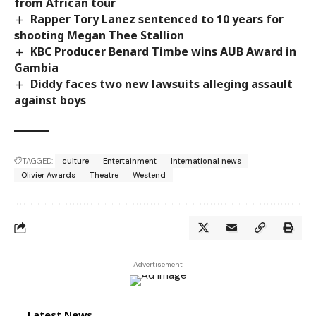
from African tour
Rapper Tory Lanez sentenced to 10 years for
shooting Megan Thee Stallion
KBC Producer Benard Timbe wins AUB Award in
Gambia
Diddy faces two new lawsuits alleging assault
against boys
TAGGED:
culture
Entertainment
International news
Olivier Awards
Theatre
Westend
- Advertisement -
Latest News