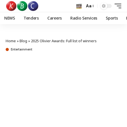
Aa
NEWS
Tenders
Careers
Radio Services
Sports
Home
»
Blog
»
2025 Olivier Awards: Full list of winners
Entertainment