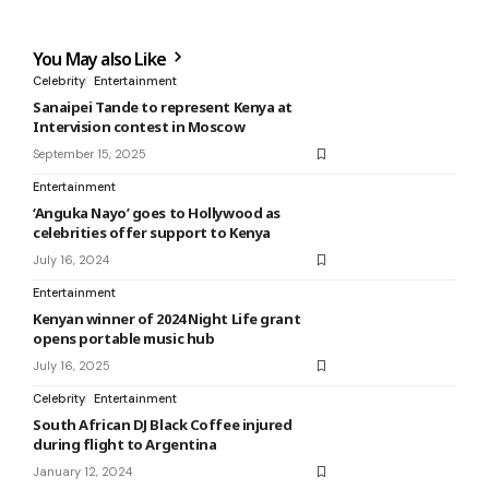
You May also Like
Celebrity
Entertainment
Sanaipei Tande to represent Kenya at
Intervision contest in Moscow
September 15, 2025
Entertainment
‘Anguka Nayo’ goes to Hollywood as
celebrities offer support to Kenya
July 16, 2024
Entertainment
Kenyan winner of 2024 Night Life grant
opens portable music hub
July 16, 2025
Celebrity
Entertainment
South African DJ Black Coffee injured
during flight to Argentina
January 12, 2024