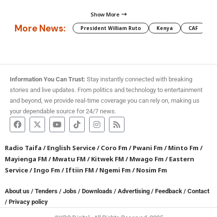
Show More
More News:
President William Ruto
Kenya
CAF
M
Information You Can Trust:
Stay instantly connected with breaking
stories and live updates. From politics and technology to entertainment
and beyond, we provide real-time coverage you can rely on, making us
your dependable source for 24/7 news.
Radio Taifa
/
English Service
/
Coro Fm
/
Pwani Fm
/
Minto Fm
/
Mayienga FM
/
Mwatu FM
/
Kitwek FM
/
Mwago Fm
/
Eastern
Service
/
Ingo Fm
/
Iftiin FM
/
Ngemi Fm
/
Nosim Fm
About us
/
Tenders
/
Jobs
/
Downloads
/
Advertising
/
Feedback
/
Contact
/
Privacy policy