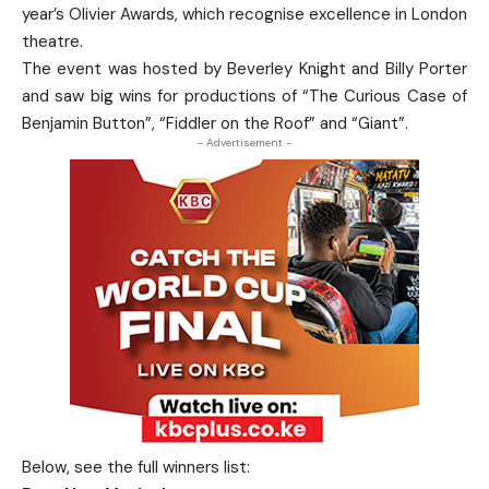
year’s Olivier Awards, which recognise excellence in London
theatre.
The event was hosted by Beverley Knight and Billy Porter
and saw big wins for productions of “The Curious Case of
Benjamin Button”, “Fiddler on the Roof” and “Giant”.
- Advertisement -
Below, see the full winners list: