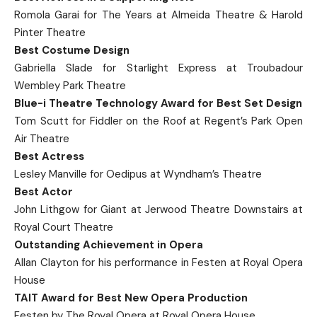
Romola Garai for The Years at Almeida Theatre & Harold
Pinter Theatre
Best Costume Design
Gabriella Slade for Starlight Express at Troubadour
Wembley Park Theatre
Blue-i Theatre Technology Award for Best Set Design
Tom Scutt for Fiddler on the Roof at Regent’s Park Open
Air Theatre
Best Actress
Lesley Manville for Oedipus at Wyndham’s Theatre
Best Actor
John Lithgow for Giant at Jerwood Theatre Downstairs at
Royal Court Theatre
Outstanding Achievement in Opera
Allan Clayton for his performance in Festen at Royal Opera
House
TAIT Award for Best New Opera Production
Festen by The Royal Opera at Royal Opera House