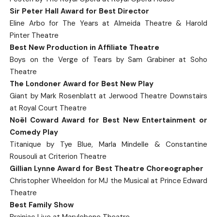
Sir Peter Hall Award for Best Director
Eline Arbo for The Years at Almeida Theatre & Harold
Pinter Theatre
Best New Production in Affiliate Theatre
Boys on the Verge of Tears by Sam Grabiner at Soho
Theatre
The Londoner Award for Best New Play
Giant by Mark Rosenblatt at Jerwood Theatre Downstairs
at Royal Court Theatre
Noël Coward Award for Best New Entertainment or
Comedy Play
Titanique by Tye Blue, Marla Mindelle & Constantine
Rousouli at Criterion Theatre
Gillian Lynne Award for Best Theatre Choreographer
Christopher Wheeldon for MJ the Musical at Prince Edward
Theatre
Best Family Show
Brainiac Live at Marylebone Theatre