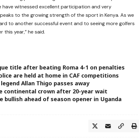
have witnessed excellent participation and very
 speaks to the growing strength of the sport in Kenya. As we
ard to another successful event and to seeing more golfers
 this year,” he said.
ue title after beating Roma 4-1 on penalties
olice are held at home in CAF competitions
legend Allan Thigo passes away
e continental crown after 20-year wait
ge bullish ahead of season opener in Uganda