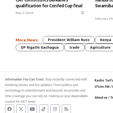
qualification for Confed Cup final
Swamiba
May 3, 2024
February 24
More News:
President William Ruto
Kenya
DP Rigathi Gachagua
trade
Agriculture
Information You Can Trust:
Stay instantly connected with
Radio Taif
breaking stories and live updates. From politics and
Iftiin FM
/
technology to entertainment and beyond, we provide real-
time coverage you can rely on, making us your dependable
About us
/
T
source for 24/7 news.