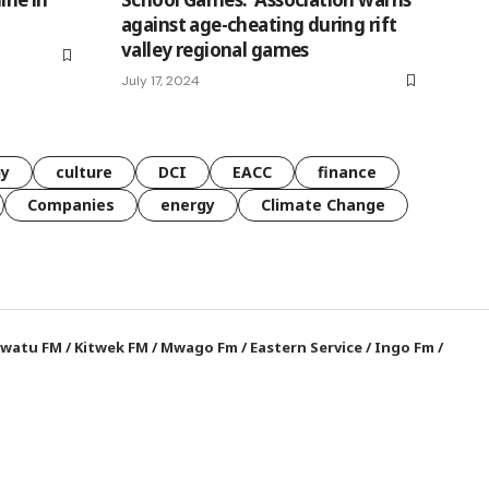
against age-cheating during rift
valley regional games
July 17, 2024
gy
culture
DCI
EACC
finance
Companies
energy
Climate Change
watu FM
/
Kitwek FM
/
Mwago Fm
/
Eastern Service
/
Ingo Fm
/