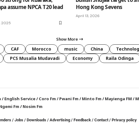
pa assume NPCA T20 lead
Hong Kong Sevens
April 13, 2026
, 2025
Show More
CAF
Morocco
music
China
Technolo
PCS Musalia Mudavadi
Economy
Raila Odinga
a
/
English Service
/
Coro Fm
/
Pwani Fm
/
Minto Fm
/
Mayienga FM
/
M
Ngemi Fm
/
Nosim Fm
enders
/
Jobs
/
Downloads
/
Advertising
/
Feedback
/
Contact /
Privacy policy