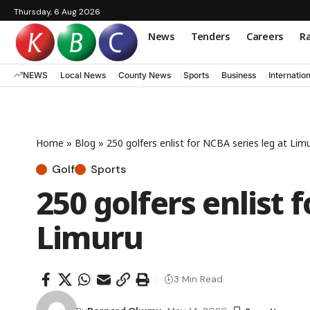
Thursday, 6 Aug 2026
News
Tenders
Careers
Ra
NEWS
Local News
County News
Sports
Business
Internatio
Home
»
Blog
»
250 golfers enlist for NCBA series leg at Lim
Golf
Sports
250 golfers enlist 
Limuru
3 Min Read