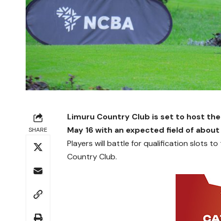
Limuru Country Club is set to host the
May 16 with an expected field of about
SHARE
Players will battle for qualification slots
Country Club.