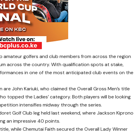
p amateur golfers and club members from across the region
m across the country. With qualification spots at stake,
performances in one of the most anticipated club events on the
are John Kariuki, who claimed the Overall Gross Men’s title
who topped the Ladies’ category. Both players will be looking
etition intensifies midway through the series.
ldoret Golf Club leg held last weekend, where Jackson Kiprono
ing an impressive 40 points.
title, while Chemutai Faith secured the Overall Lady Winner