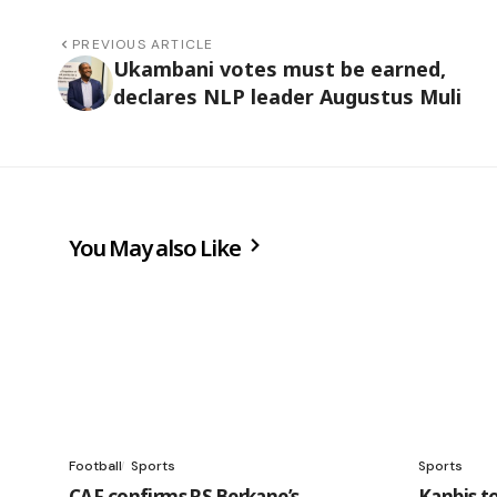
PREVIOUS ARTICLE
Ukambani votes must be earned,
declares NLP leader Augustus Muli
You May also Like
Football
Sports
Sports
CAF confirms RS Berkane’s
Kanbis t