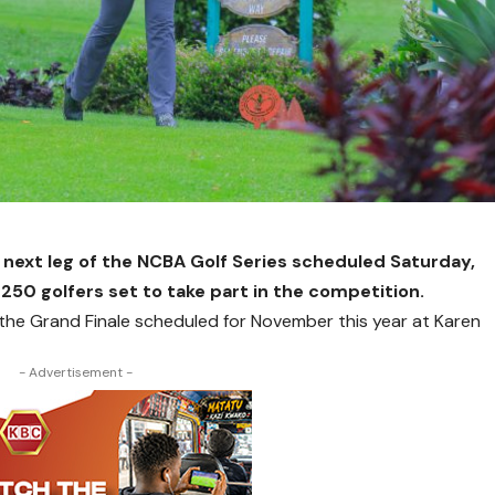
 next leg of the NCBA Golf Series scheduled Saturday,
 250 golfers set to take part in the competition.
 to the Grand Finale scheduled for November this year at Karen
- Advertisement -