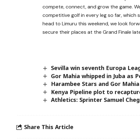
compete, connect, and grow the game. We 
competitive golf in every leg so far, which
head to Limuru this weekend, we look forw
secure their places at the Grand Finale later
Sevilla win seventh Europa Leag
Gor Mahia whipped in Juba as P
Harambee Stars and Gor Mahia 
Kenya Pipeline plot to recaptur
Athletics: Sprinter Samuel Che
Share This Article