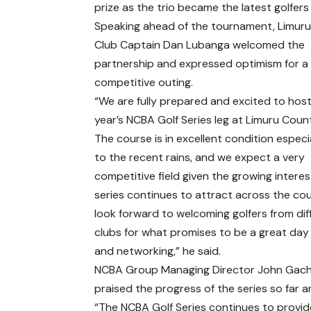
prize as the trio became the latest golfers 
Speaking ahead of the tournament, Limur
Club Captain Dan Lubanga welcomed the
partnership and expressed optimism for a
competitive outing.
“We are fully prepared and excited to host
year’s NCBA Golf Series leg at Limuru Coun
The course is in excellent condition especi
to the recent rains, and we expect a very
competitive field given the growing interes
series continues to attract across the co
look forward to welcoming golfers from dif
clubs for what promises to be a great day 
and networking,” he said.
NCBA Group Managing Director John Gac
praised the progress of the series so far 
“The NCBA Golf Series continues to provid