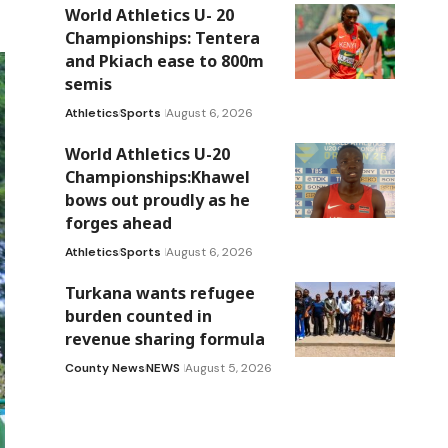
World Athletics U- 20
Championships: Tentera
and Pkiach ease to 800m
semis
Athletics
Sports
August 6, 2026
World Athletics U-20
Championships:Khawel
bows out proudly as he
forges ahead
Athletics
Sports
August 6, 2026
Turkana wants refugee
burden counted in
revenue sharing formula
County News
NEWS
August 5, 2026