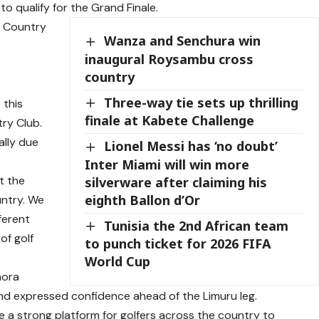
to qualify for the Grand Finale.
u Country
Wanza and Senchura win
inaugural Roysambu cross
country
Three-way tie sets up thrilling
 this
finale at Kabete Challenge
try Club.
ally due
Lionel Messi has ‘no doubt’
Inter Miami will win more
t the
silverware after claiming his
eighth Ballon d’Or
untry. We
ferent
Tunisia the 2nd African team
of golf
to punch ticket for 2026 FIFA
World Cup
hora
and expressed confidence ahead of the Limuru leg.
e a strong platform for golfers across the country to