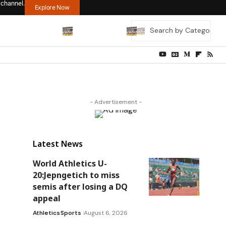
 channel.
Explore Now
- Advertisement -
Latest News
World Athletics U-
20:Jepngetich to miss
semis after losing a DQ
appeal
Athletics
Sports
August 6, 2026