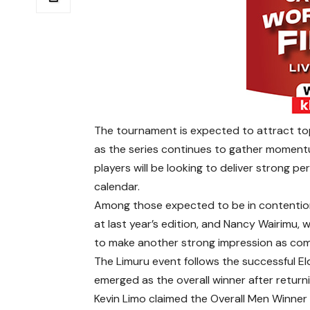
The tournament is expected to attract to
as the series continues to gather momentu
players will be looking to deliver strong 
calendar.
Among those expected to be in contention 
at last year’s edition, and Nancy Wairimu, 
to make another strong impression as comp
The Limuru event follows the successful E
emerged as the overall winner after return
Kevin Limo claimed the Overall Men Winner 