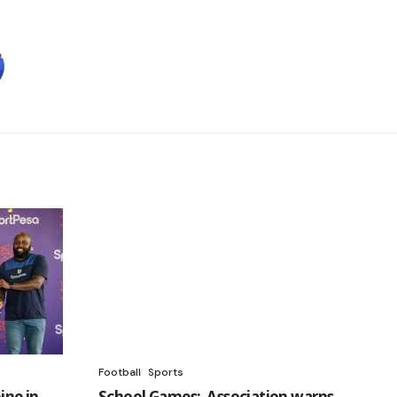
Football
Sports
ine in
School Games: Association warns