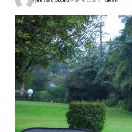
By
Bernard Okumu
May 14, 2026