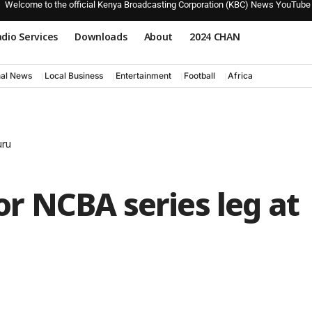
Welcome to the official Kenya Broadcasting Corporation (KBC) News YouTube
dio Services
Downloads
About
2024 CHAN
nal News
Local Business
Entertainment
Football
Africa
uru
for NCBA series leg at