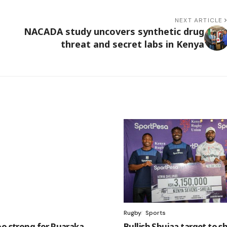
NEXT ARTICLE
NACADA study uncovers synthetic drug
threat and secret labs in Kenya
Rugby
Sports
oo strong for Ruaraka,
Bullish Shujaa target to sh