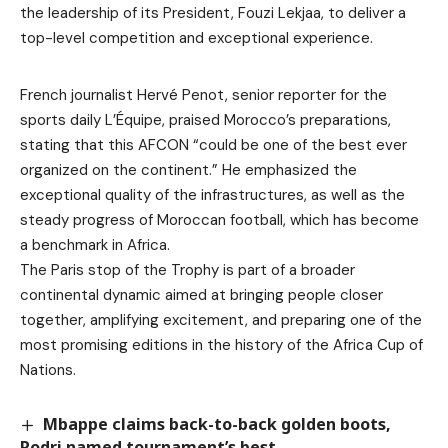
the leadership of its President, Fouzi Lekjaa, to deliver a
top-level competition and exceptional experience.
French journalist Hervé Penot, senior reporter for the
sports daily L’Équipe, praised Morocco’s preparations,
stating that this AFCON “could be one of the best ever
organized on the continent.” He emphasized the
exceptional quality of the infrastructures, as well as the
steady progress of Moroccan football, which has become
a benchmark in Africa.
The Paris stop of the Trophy is part of a broader
continental dynamic aimed at bringing people closer
together, amplifying excitement, and preparing one of the
most promising editions in the history of the Africa Cup of
Nations.
Mbappe claims back-to-back golden boots,
Rodri named tournament’s best