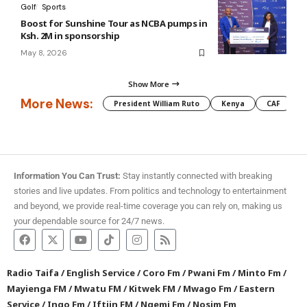
Golf
Sports
Boost for Sunshine Tour as NCBA pumps in
Ksh. 2M in sponsorship
May 8, 2026
Show More
More News:
President William Ruto
Kenya
CAF
M
Information You Can Trust:
Stay instantly connected with breaking
stories and live updates. From politics and technology to entertainment
and beyond, we provide real-time coverage you can rely on, making us
your dependable source for 24/7 news.
Radio Taifa
/
English Service
/
Coro Fm
/
Pwani Fm
/
Minto Fm
/
Mayienga FM
/
Mwatu FM
/
Kitwek FM
/
Mwago Fm
/
Eastern
Service
/
Ingo Fm
/
Iftiin FM
/
Ngemi Fm
/
Nosim Fm