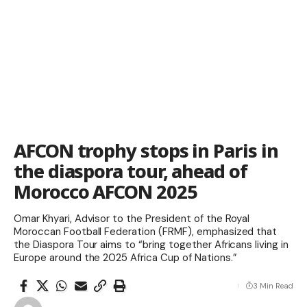
AFCON trophy stops in Paris in
the diaspora tour, ahead of
Morocco AFCON 2025
Omar Khyari, Advisor to the President of the Royal
Moroccan Football Federation (FRMF), emphasized that
the Diaspora Tour aims to “bring together Africans living in
Europe around the 2025 Africa Cup of Nations.”
3 Min Read