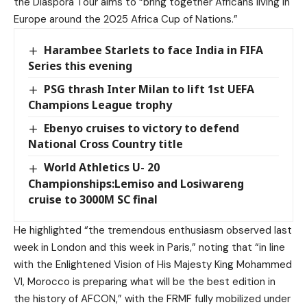
the Diaspora Tour aims to “bring together Africans living in
Europe around the 2025 Africa Cup of Nations.”
Harambee Starlets to face India in FIFA
Series this evening
PSG thrash Inter Milan to lift 1st UEFA
Champions League trophy
Ebenyo cruises to victory to defend
National Cross Country title
World Athletics U- 20
Championships:Lemiso and Losiwareng
cruise to 3000M SC final
He highlighted “the tremendous enthusiasm observed last
week in London and this week in Paris,” noting that “in line
with the Enlightened Vision of His Majesty King Mohammed
VI, Morocco is preparing what will be the best edition in
the history of AFCON,” with the FRMF fully mobilized under