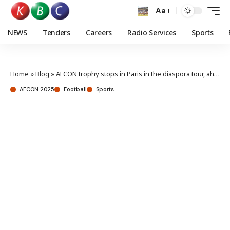
Aa
NEWS
Tenders
Careers
Radio Services
Sports
Home
»
Blog
»
AFCON trophy stops in Paris in the diaspora tour, ahead of Morocco AFCON 2025
AFCON 2025
Football
Sports