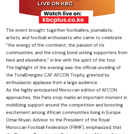
The event brought together footballers, journalists,
artists, and football enthusiasts who came to celebrate
“the energy of the continent, the passion of its
communities, and the strong bond uniting supporters from
here and elsewhere,” in line with the spirit of the tour.
The highlight of the evening was the official unveiling of
the TotalEnergies CAF AFCON Trophy, greeted by
enthusiastic applause from a large audience.
As the highly anticipated Moroccan edition of AFCON
approaches, this Paris stop marks an important moment in
mobilizing support around the competition and boosting
excitement among African communities living in Europe.
Omar Khyari, Advisor to the President of the Royal
Moroccan Football Federation (FRMF), emphasized that