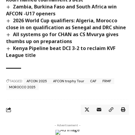
Zambia, Burkina Faso and South Africa win
AFCON -U17 openers
2026 World Cup qualifiers: Algeria, Morocco
close in on qualification as Senegal and DRC shine
All systems go for CHAN as CS Mvurya gives
thumbs up on preparations
Kenya Pipeline beat DCI 3-2 to reclaim KVF
League title
TAGGED:
AFCON 2025
AFCON trophy Tour
CAF
FRMF
MOROCCO 2025
- Advertisement -