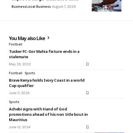
Business
Local Business
August 7, 2026
You May also Like
Football
Tusker FC-Gor Mahia fixture ends in a
stalemate
May 28, 2023
Football
Sports
Brave Kenya holds Ivory Coast in a world
Cup qualifier
June 11, 2024
Sports
Achebi signs with Hand of God
promotions ahead of his non title bout in
Mauritius
June 12, 2024