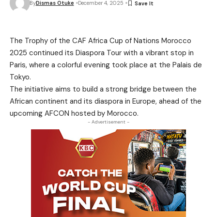
By
Dismas Otuke
December 4, 2025
The Trophy of the CAF Africa Cup of Nations Morocco
2025 continued its Diaspora Tour with a vibrant stop in
Paris, where a colorful evening took place at the Palais de
Tokyo.
The initiative aims to build a strong bridge between the
African continent and its diaspora in Europe, ahead of the
upcoming AFCON hosted by Morocco.
- Advertisement -