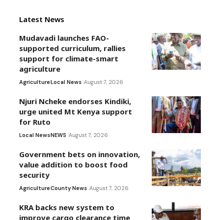
Latest News
Mudavadi launches FAO-
supported curriculum, rallies
support for climate-smart
agriculture
Agriculture
Local News
August 7, 2026
Njuri Ncheke endorses Kindiki,
urge united Mt Kenya support
for Ruto
Local News
NEWS
August 7, 2026
Government bets on innovation,
value addition to boost food
security
Agriculture
County News
August 7, 2026
KRA backs new system to
improve cargo clearance time