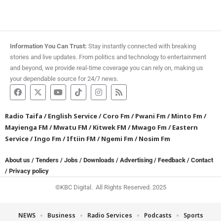
Information You Can Trust:
Stay instantly connected with breaking
stories and live updates. From politics and technology to entertainment
and beyond, we provide real-time coverage you can rely on, making us
your dependable source for 24/7 news.
Radio Taifa
/
English Service
/
Coro Fm
/
Pwani Fm
/
Minto Fm
/
Mayienga FM
/
Mwatu FM
/
Kitwek FM
/
Mwago Fm
/
Eastern
Service
/
Ingo Fm
/
Iftiin FM
/
Ngemi Fm
/
Nosim Fm
About us
/
Tenders
/
Jobs
/
Downloads
/
Advertising
/
Feedback
/
Contact
/
Privacy policy
©KBC Digital. All Rights Reserved. 2025
NEWS
Business
Radio Services
Podcasts
Sports