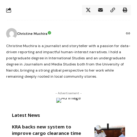
Christine Muchira
Christine Muchira is a journalist and storyteller with a passion for data-
driven reporting and impactful human-interest narratives. I hold a
postgraduate degree in International Studies and an undergraduate
degree in Journalism and Media Studies both from the University of
Nairobi, bringing a strong global perspective to her work while
remaining deeply rooted in local community stories.
- Advertisement -
Latest News
KRA backs new system to
improve cargo clearance time