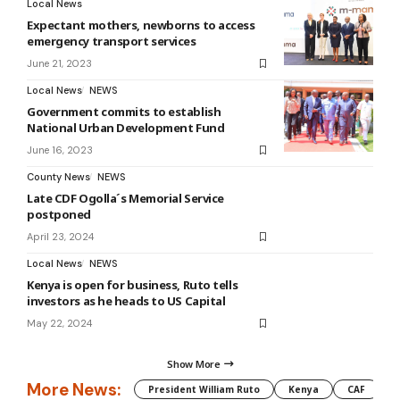
Local News
Expectant mothers, newborns to access
emergency transport services
June 21, 2023
Local News
NEWS
Government commits to establish
National Urban Development Fund
June 16, 2023
County News
NEWS
Late CDF Ogolla´s Memorial Service
postponed
April 23, 2024
Local News
NEWS
Kenya is open for business, Ruto tells
investors as he heads to US Capital
May 22, 2024
Show More
More News:
President William Ruto
Kenya
CAF
M