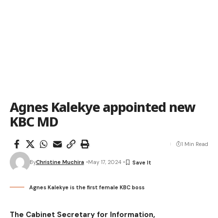
Agnes Kalekye appointed new
KBC MD
1 Min Read
By
Christine Muchira
May 17, 2024
Agnes Kalekye is the first female KBC boss
The Cabinet Secretary for Information,