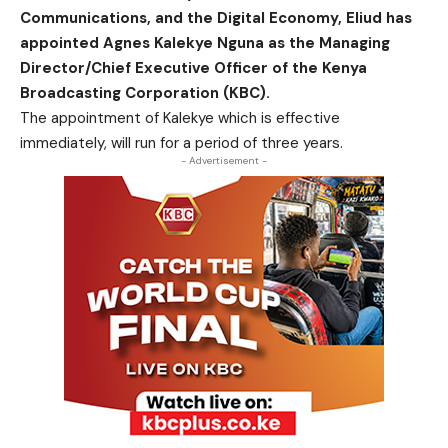
Communications, and the Digital Economy, Eliud has
appointed Agnes Kalekye Nguna as the Managing
Director/Chief Executive Officer of the Kenya
Broadcasting Corporation (KBC).
The appointment of Kalekye which is effective
immediately, will run for a period of three years.
- Advertisement -