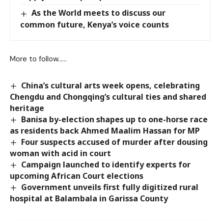
As the World meets to discuss our
common future, Kenya’s voice counts
More to follow……
China’s cultural arts week opens, celebrating
Chengdu and Chongqing’s cultural ties and shared
heritage
Banisa by-election shapes up to one-horse race
as residents back Ahmed Maalim Hassan for MP
Four suspects accused of murder after dousing
woman with acid in court
Campaign launched to identify experts for
upcoming African Court elections
Government unveils first fully digitized rural
hospital at Balambala in Garissa County