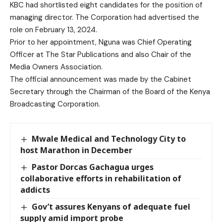
KBC had shortlisted eight candidates for the position of
managing director. The Corporation had advertised the
role on February 13, 2024.
Prior to her appointment, Nguna was Chief Operating
Officer at The Star Publications and also Chair of the
Media Owners Association.
The official announcement was made by the Cabinet
Secretary through the Chairman of the Board of the Kenya
Broadcasting Corporation.
Mwale Medical and Technology City to
host Marathon in December
Pastor Dorcas Gachagua urges
collaborative efforts in rehabilitation of
addicts
Gov’t assures Kenyans of adequate fuel
supply amid import probe