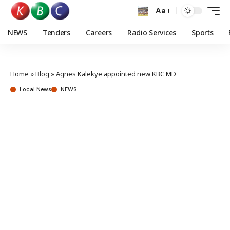
Aa
NEWS
Tenders
Careers
Radio Services
Sports
Home
»
Blog
»
Agnes Kalekye appointed new KBC MD
Local News
NEWS