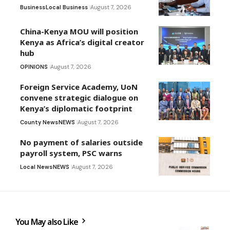
Business
Local Business
August 7, 2026
China-Kenya MOU will position
Kenya as Africa’s digital creator
hub
OPINIONS
August 7, 2026
Foreign Service Academy, UoN
convene strategic dialogue on
Kenya’s diplomatic footprint
County News
NEWS
August 7, 2026
No payment of salaries outside
payroll system, PSC warns
Local News
NEWS
August 7, 2026
You May also Like