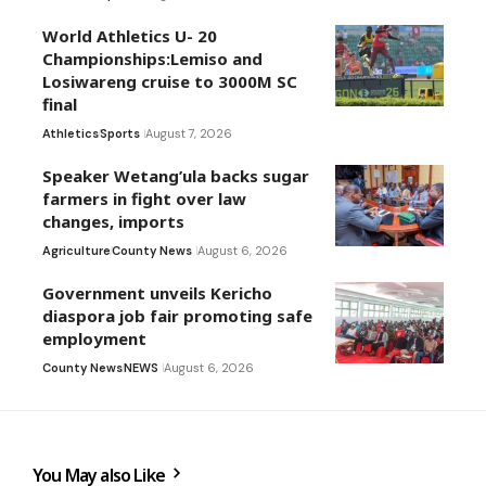
World Athletics U- 20
Championships:Lemiso and
Losiwareng cruise to 3000M SC
final
Athletics
Sports
August 7, 2026
Speaker Wetang’ula backs sugar
farmers in fight over law
changes, imports
Agriculture
County News
August 6, 2026
Government unveils Kericho
diaspora job fair promoting safe
employment
County News
NEWS
August 6, 2026
You May also Like