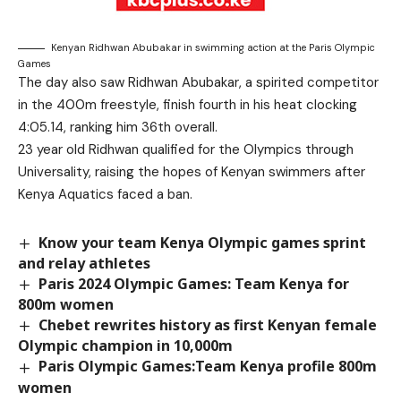
Kenyan Ridhwan Abubakar in swimming action at the Paris Olympic
Games
The day also saw Ridhwan Abubakar, a spirited competitor
in the 400m freestyle, finish fourth in his heat clocking
4:05.14, ranking him 36th overall.
23 year old Ridhwan qualified for the Olympics through
Universality, raising the hopes of Kenyan swimmers after
Kenya Aquatics faced a ban.
Know your team Kenya Olympic games sprint
and relay athletes
Paris 2024 Olympic Games: Team Kenya for
800m women
Chebet rewrites history as first Kenyan female
Olympic champion in 10,000m
Paris Olympic Games:Team Kenya profile 800m
women