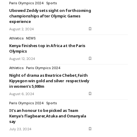
Paris Olympics 2024
Sports
Ubowed Zeddy sets sight on forthcoming
championships after Olympic Games
experience
August 2, 2024
Athletics
NEWS
Kenya finishes top in Africa at the Paris
Olympics
August 12, 2024
Athletics
Paris Olympics 2024
Night of drama as Beatrice Chebet,Faith
Kipyegon win gold and silver respectively
in women’s 5,000m
August 6, 2024
Paris Olympics 2024
Sports
It’s an honour to be picked as Team
Kenya’s flagbearer,Atuka and Omanyala
say
July 23, 2024