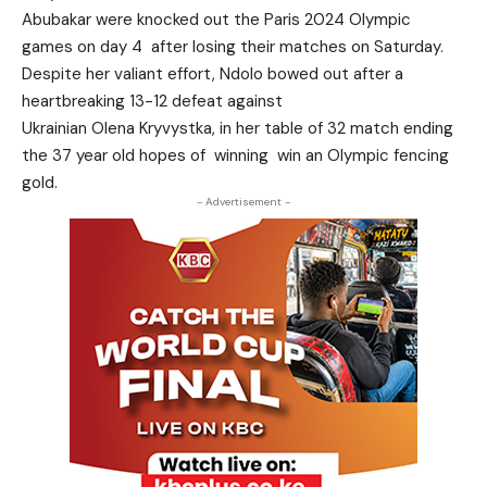
Abubakar were knocked out the Paris 2024 Olympic
games on day 4 after losing their matches on Saturday.
Despite her valiant effort, Ndolo bowed out after a
heartbreaking 13-12 defeat against
Ukrainian Olena Kryvystka, in her table of 32 match ending
the 37 year old hopes of winning win an Olympic fencing
gold.
- Advertisement -