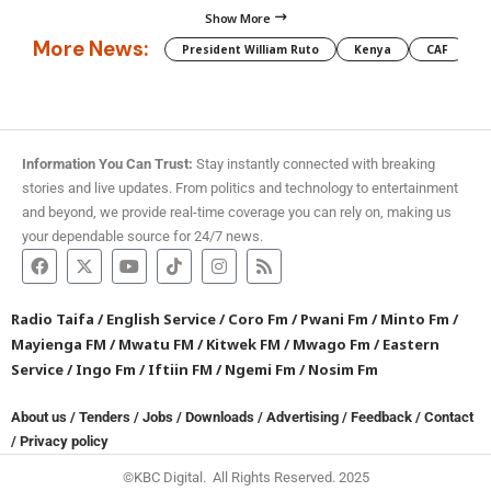
Show More
More News:
President William Ruto
Kenya
CAF
M
Information You Can Trust:
Stay instantly connected with breaking
stories and live updates. From politics and technology to entertainment
and beyond, we provide real-time coverage you can rely on, making us
your dependable source for 24/7 news.
Radio Taifa
/
English Service
/
Coro Fm
/
Pwani Fm
/
Minto Fm
/
Mayienga FM
/
Mwatu FM
/
Kitwek FM
/
Mwago Fm
/
Eastern
Service
/
Ingo Fm
/
Iftiin FM
/
Ngemi Fm
/
Nosim Fm
About us
/
Tenders
/
Jobs
/
Downloads
/
Advertising
/
Feedback
/
Contact
/
Privacy policy
©KBC Digital. All Rights Reserved. 2025