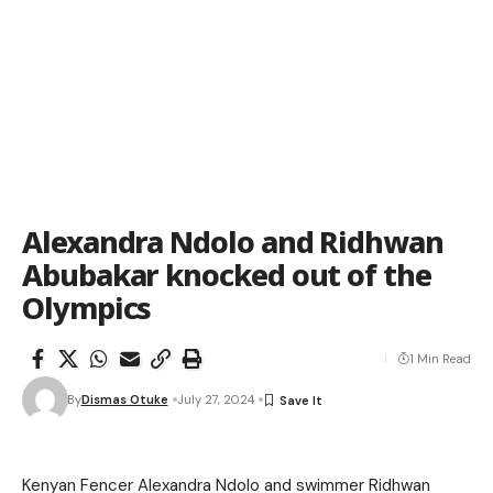
Alexandra Ndolo and Ridhwan
Abubakar knocked out of the
Olympics
1 Min Read
By
Dismas Otuke
July 27, 2024
Kenyan Fencer Alexandra Ndolo and swimmer Ridhwan