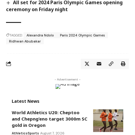
All set for 2024 Paris Olympic Games opening
ceremony on Friday night
TAGGED:
Alexandra Ndolo
Paris 2024 Olympic Games
Ridhwan Abubakar
- Advertisement -
Latest News
World Athletics U20: Cheptoo
and Chepng’eno target 3000m SC
gold in Oregon
Athletics
Sports
August 7, 2026