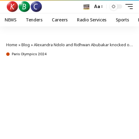
Aa
NEWS
Tenders
Careers
Radio Services
Sports
Home
»
Blog
»
Alexandra Ndolo and Ridhwan Abubakar knocked out of the Olympics
Paris Olympics 2024