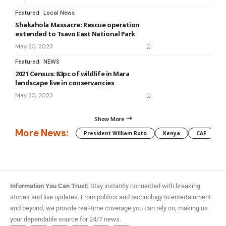
Featured
Local News
Shakahola Massacre: Rescue operation
extended to Tsavo East National Park
May 20, 2023
Featured
NEWS
2021 Census: 83pc of wildlife in Mara
landscape live in conservancies
May 30, 2023
Show More
More News:
President William Ruto
Kenya
CAF
M
Information You Can Trust:
Stay instantly connected with breaking
stories and live updates. From politics and technology to entertainment
and beyond, we provide real-time coverage you can rely on, making us
your dependable source for 24/7 news.