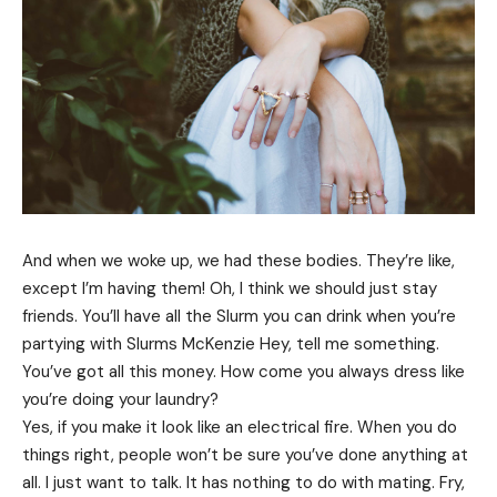
And when we woke up, we had these bodies. They’re like,
except I’m having them! Oh, I think we should just stay
friends. You’ll have all the Slurm you can drink when you’re
partying with
Slurms McKenzie
Hey, tell me something.
You’ve got all this money. How come you always dress like
you’re doing your laundry?
Yes, if you make it look like an electrical fire. When you do
things right, people won’t be sure you’ve done anything at
all. I just want to talk. It has nothing to do with mating. Fry,