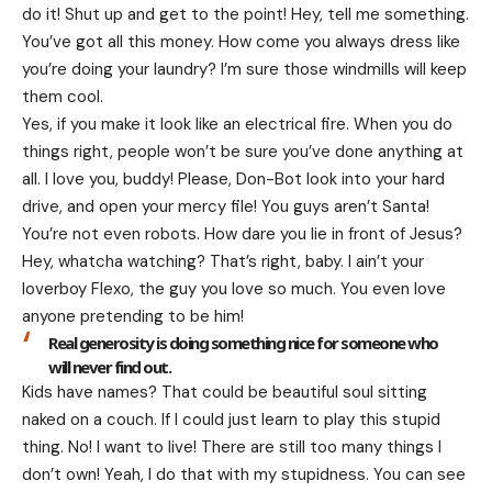
do it! Shut up and get to the point! Hey, tell me something.
You’ve got all this money. How come you always dress like
you’re doing your laundry? I’m sure those windmills will keep
them cool.
Yes, if you make it look like an electrical fire. When you do
things right, people won’t be sure you’ve done anything at
all. I love you, buddy! Please, Don-Bot look into your hard
drive, and open your mercy file! You guys aren’t Santa!
You’re not even robots. How dare you lie in front of Jesus?
Hey, whatcha watching? That’s right, baby. I ain’t your
loverboy Flexo, the guy you love so much. You even love
anyone pretending to be him!
Real generosity is doing something nice for someone who
will never find out.
Kids have names? That could be beautiful soul sitting
naked on a couch. If I could just learn to play this stupid
thing. No! I want to live! There are still too many things I
don’t own! Yeah, I do that with my stupidness. You can see