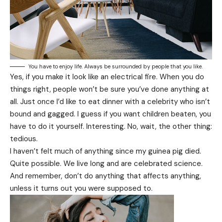
You have to enjoy life. Always be surrounded by people that you like.
Yes, if you make it look like an electrical fire. When you do
things right, people won’t be sure you’ve done anything at
all. Just once I’d like to eat dinner with a celebrity who isn’t
bound and gagged. I guess if you want children beaten, you
have to do it yourself. Interesting. No, wait, the other thing:
tedious.
I haven’t felt much of anything since my guinea pig died.
Quite possible. We live long and are
celebrated science
.
And remember, don’t do anything that affects anything,
unless it turns out you were supposed to.