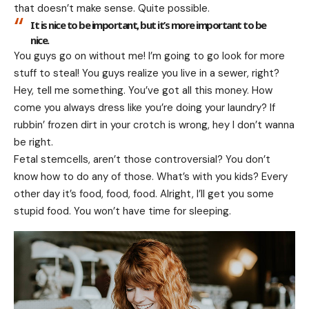
that doesn’t make sense. Quite possible.
It is nice to be important, but it’s more important to be
nice.
You guys go on without me! I’m going to go look for more
stuff to steal! You guys realize you live in a sewer, right?
Hey, tell me something. You’ve got all this money. How
come you always dress like you’re doing your laundry? If
rubbin’ frozen dirt in your crotch is wrong, hey I don’t wanna
be right.
Fetal stemcells, aren’t those controversial? You don’t
know how to do any of those. What’s with you kids? Every
other day it’s food, food, food. Alright, I’ll get you some
stupid food. You won’t have time for sleeping.