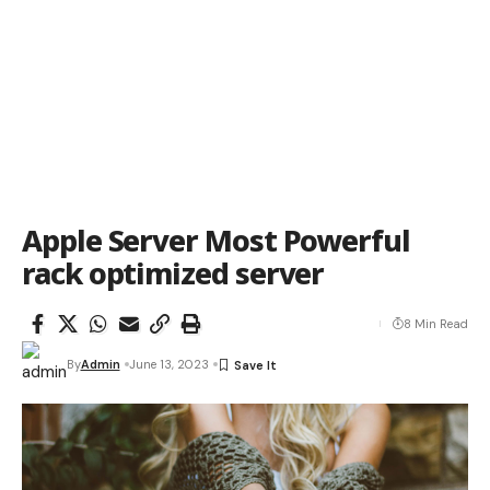
Apple Server Most Powerful
rack optimized server
8 Min Read
By
Admin
June 13, 2023