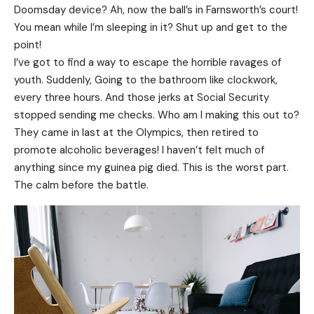
Doomsday device? Ah, now the ball’s in Farnsworth’s court!
You mean while I’m sleeping in it? Shut up and get to the
point!
I’ve got to find a way to escape the horrible ravages of
youth. Suddenly, Going to the bathroom like clockwork,
every three hours. And those jerks at Social Security
stopped sending me checks. Who am I making this out to?
They came in last at the Olympics, then retired to
promote alcoholic beverages! I haven’t felt much of
anything since my guinea pig died. This is the worst part.
The calm before the battle.