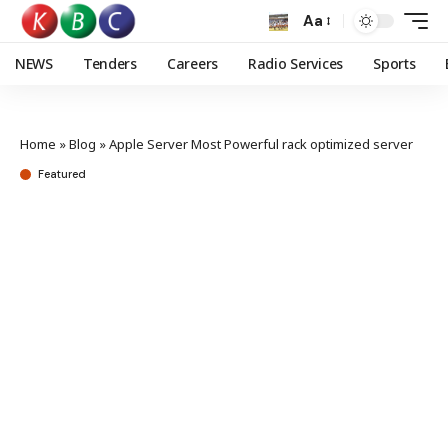
Aa
NEWS
Tenders
Careers
Radio Services
Sports
Home
»
Blog
»
Apple Server Most Powerful rack optimized server
Featured