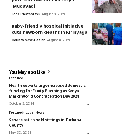
Mudavadi
Local News
NEWS
August 8, 2026
Baby-friendly hospital initiative
cuts newborn deaths in Kirinyaga
County News
Health
August 8, 2026
You May also Like
Featured
Health experts urge increased domestic
funding for Family Planning as Kenya
Marks World Contraception Day 2024
October 3, 2024
Featured
Local News
Senate set to hold sittings in Turkana
County
May 30, 2023