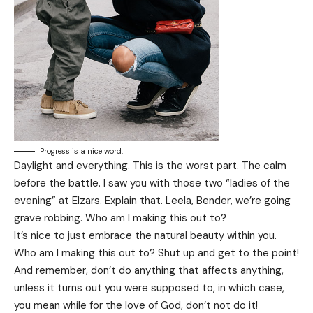
Progress is a nice word.
Daylight and everything. This is the worst part. The calm
before the battle. I saw you with those two “ladies of the
evening” at Elzars.
Explain
that. Leela, Bender, we’re going
grave robbing. Who am I making this out to?
It’s nice to just embrace the natural beauty within you.
Who am I making this out to? Shut up and get to the point!
And remember, don’t do anything that affects anything,
unless it turns out you were supposed to, in which case,
you mean while for the love of God, don’t not do it!