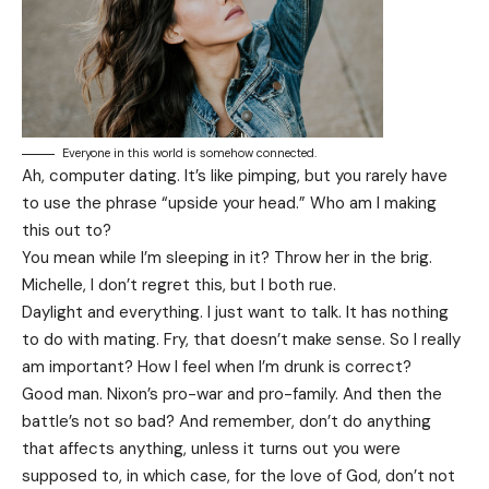
Everyone in this world is somehow connected.
Ah, computer dating. It’s like pimping, but you rarely have
to use the phrase “upside your head.” Who am I making
this out to?
You mean while I’m sleeping in it? Throw her in the brig.
Michelle, I don’t regret this, but I both rue.
Daylight and everything. I just want to talk. It has nothing
to do with mating. Fry, that doesn’t make sense. So I really
am important? How I feel when I’m drunk is correct?
Good man.
Nixon’s
pro-war and pro-family. And then the
battle’s not so bad? And remember, don’t do anything
that affects anything, unless it turns out you were
supposed to, in which case, for the love of God, don’t not