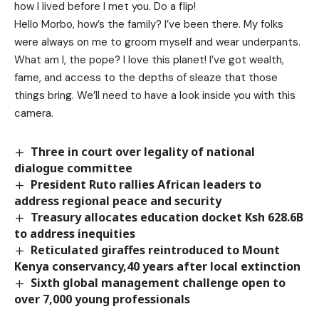
how I lived before I met you. Do a flip!
Hello Morbo, how’s the family? I’ve been there. My folks
were always on me to groom myself and wear underpants.
What am I, the pope? I love this planet! I’ve got wealth,
fame, and access to the depths of sleaze that those
things bring. We’ll need to have a look inside you with this
camera.
Three in court over legality of national
dialogue committee
President Ruto rallies African leaders to
address regional peace and security
Treasury allocates education docket Ksh 628.6B
to address inequities
Reticulated giraffes reintroduced to Mount
Kenya conservancy,40 years after local extinction
Sixth global management challenge open to
over 7,000 young professionals