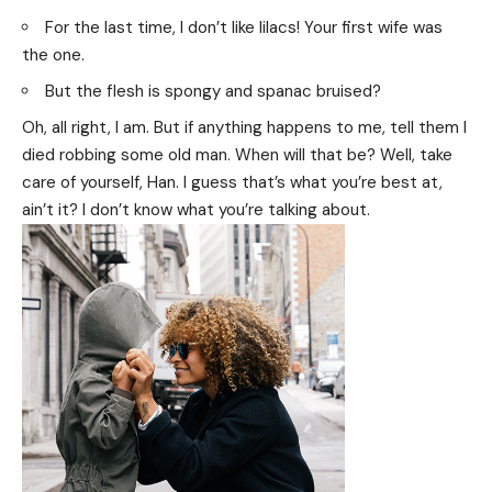
For the last time, I don’t like lilacs! Your first wife was
the one.
But the flesh is spongy and spanac bruised?
Oh, all right, I am. But if anything happens to me, tell them I
died robbing some old man. When will that be? Well, take
care of yourself, Han. I guess that’s what you’re best at,
ain’t it? I don’t know what you’re talking about.