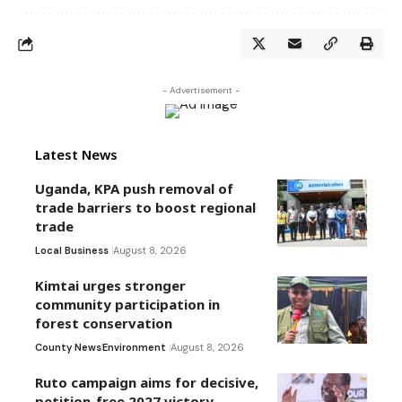
- Advertisement -
Latest News
Uganda, KPA push removal of
trade barriers to boost regional
trade
Local Business
August 8, 2026
Kimtai urges stronger
community participation in
forest conservation
County News
Environment
August 8, 2026
Ruto campaign aims for decisive,
petition-free 2027 victory –