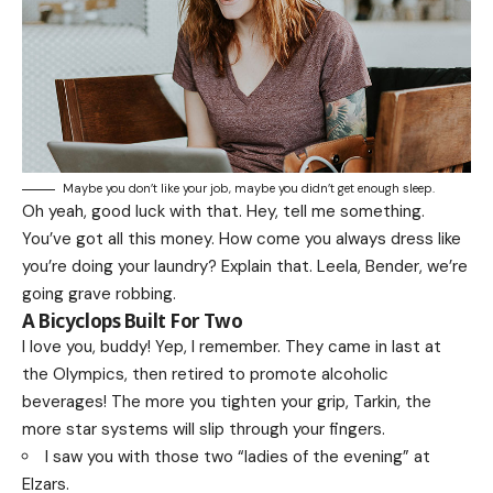
Maybe you don’t like your job, maybe you didn’t get enough sleep.
Oh yeah, good luck with that. Hey, tell me something.
You’ve got all this money. How come you always dress like
you’re doing your laundry? Explain that. Leela, Bender, we’re
going grave robbing.
A Bicyclops Built For Two
I love you, buddy! Yep, I remember. They came in last at
the Olympics, then retired to promote alcoholic
beverages! The more you tighten your grip, Tarkin, the
more star systems will slip through your fingers.
I saw you with those two “ladies of the evening” at
Elzars.