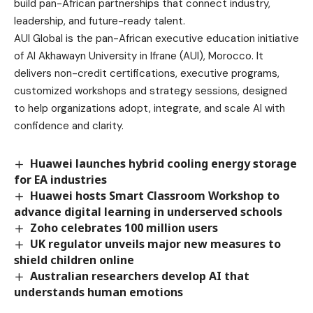
build pan-African partnerships that connect industry,
leadership, and future-ready talent.
AUI Global is the pan-African executive education initiative
of Al Akhawayn University in Ifrane (AUI), Morocco. It
delivers non-credit certifications, executive programs,
customized workshops and strategy sessions, designed
to help organizations adopt, integrate, and scale AI with
confidence and clarity.
Huawei launches hybrid cooling energy storage
for EA industries
Huawei hosts Smart Classroom Workshop to
advance digital learning in underserved schools
Zoho celebrates 100 million users
UK regulator unveils major new measures to
shield children online
Australian researchers develop AI that
understands human emotions