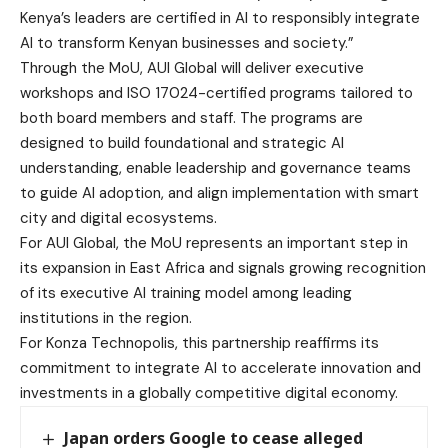
Kenya’s leaders are certified in AI to responsibly integrate
AI to transform Kenyan businesses and society.”
Through the MoU, AUI Global will deliver executive
workshops and ISO 17024-certified programs tailored to
both board members and staff. The programs are
designed to build foundational and strategic AI
understanding, enable leadership and governance teams
to guide AI adoption, and align implementation with smart
city and digital ecosystems.
For AUI Global, the MoU represents an important step in
its expansion in East Africa and signals growing recognition
of its executive AI training model among leading
institutions in the region.
For Konza Technopolis, this partnership reaffirms its
commitment to integrate AI to accelerate innovation and
investments in a globally competitive digital economy.
Japan orders Google to cease alleged