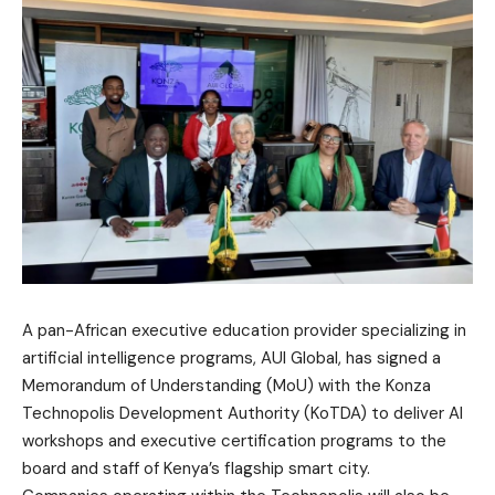
A pan-African executive education provider specializing in
artificial intelligence programs, AUI Global, has signed a
Memorandum of Understanding (MoU) with the Konza
Technopolis Development Authority (KoTDA) to deliver AI
workshops and executive certification programs to the
board and staff of Kenya’s flagship smart city.