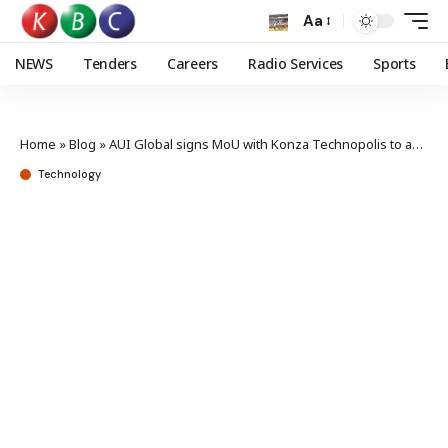
Aa
NEWS
Tenders
Careers
Radio Services
Sports
Home
»
Blog
»
AUI Global signs MoU with Konza Technopolis to advance AI leadership in Kenya
Technology