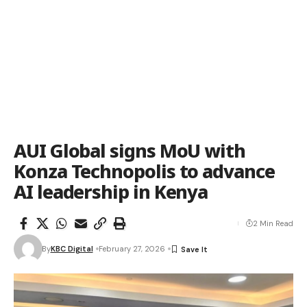
AUI Global signs MoU with
Konza Technopolis to advance
AI leadership in Kenya
2 Min Read
By
KBC Digital
February 27, 2026