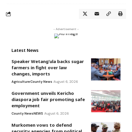
- Advertisement -
Latest News
Speaker Wetang’ula backs sugar
farmers in fight over law
changes, imports
Agriculture
County News
August 6, 2026
Government unveils Kericho
diaspora job fair promoting safe
employment
County News
NEWS
August 6, 2026
Murkomen vows to defend
security agencies from political