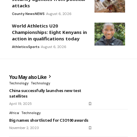
attacks
County News
NEWS
August 6, 2026
World Athletics U20
Championships: Eight Kenyans in
action in qualifications today
Athletics
Sports
August 6, 2026
You May also Like
Technology
Technology
China successfully launches new test
satellites
April 19, 2025
Africa
Technology
Big names shortlisted for CIO100 awards
November 2, 2023