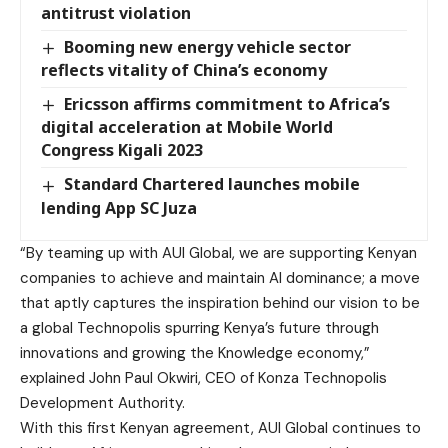
antitrust violation
Booming new energy vehicle sector
reflects vitality of China’s economy
Ericsson affirms commitment to Africa’s
digital acceleration at Mobile World
Congress Kigali 2023
Standard Chartered launches mobile
lending App SC Juza
“By teaming up with AUI Global, we are supporting Kenyan
companies to achieve and maintain AI dominance; a move
that aptly captures the inspiration behind our vision to be
a global Technopolis spurring Kenya’s future through
innovations and growing the Knowledge economy,”
explained John Paul Okwiri, CEO of Konza Technopolis
Development Authority.
With this first Kenyan agreement, AUI Global continues to