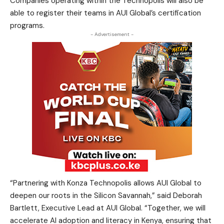
Companies operating within the Technopolis will also be
able to register their teams in AUI Global’s certification
programs.
- Advertisement -
“Partnering with Konza Technopolis allows AUI Global to
deepen our roots in the Silicon Savannah,” said Deborah
Bartlett, Executive Lead at AUI Global. “Together, we will
accelerate AI adoption and literacy in Kenya, ensuring that