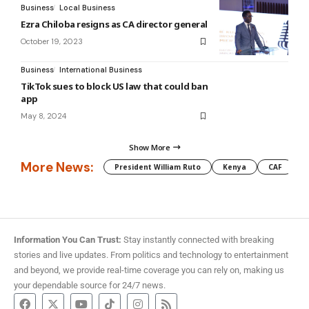
Business
Local Business
Ezra Chiloba resigns as CA director general
October 19, 2023
Business
International Business
TikTok sues to block US law that could ban
app
May 8, 2024
Show More
More News:
President William Ruto
Kenya
CAF
M
Information You Can Trust:
Stay instantly connected with breaking
stories and live updates. From politics and technology to entertainment
and beyond, we provide real-time coverage you can rely on, making us
your dependable source for 24/7 news.