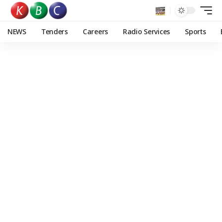
NEWS
Tenders
Careers
Radio Services
Sports