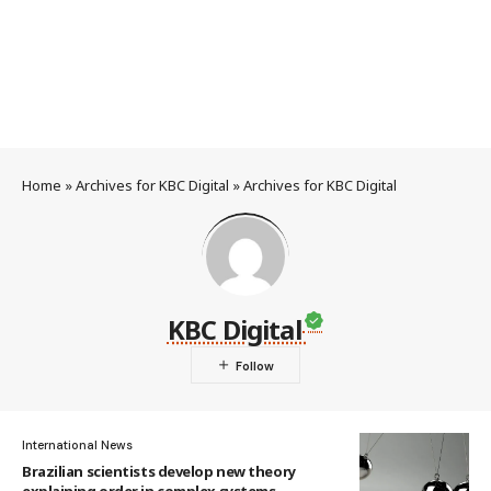
Home
»
Archives for KBC Digital
»
Archives for KBC Digital
KBC Digital
International News
Brazilian scientists develop new theory