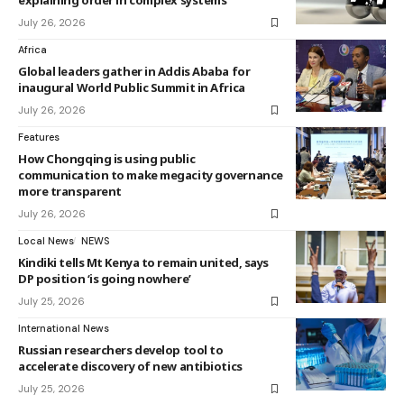
explaining order in complex systems
July 26, 2026
Africa
Global leaders gather in Addis Ababa for
inaugural World Public Summit in Africa
July 26, 2026
Features
How Chongqing is using public
communication to make megacity governance
more transparent
July 26, 2026
Local News
NEWS
Kindiki tells Mt Kenya to remain united, says
DP position ‘is going nowhere’
July 25, 2026
International News
Russian researchers develop tool to
accelerate discovery of new antibiotics
July 25, 2026