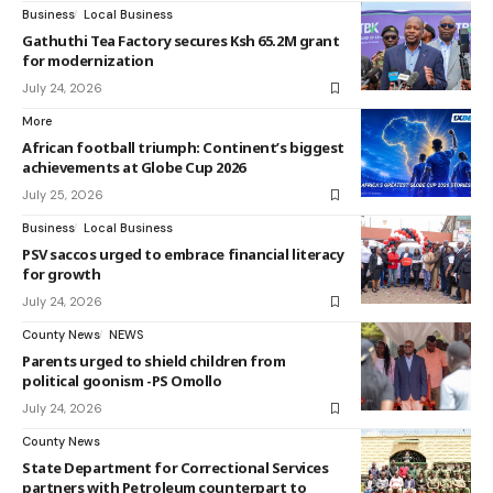
Business
Local Business
Gathuthi Tea Factory secures Ksh 65.2M grant
for modernization
July 24, 2026
More
African football triumph: Continent’s biggest
achievements at Globe Cup 2026
July 25, 2026
Business
Local Business
PSV saccos urged to embrace financial literacy
for growth
July 24, 2026
County News
NEWS
Parents urged to shield children from
political goonism -PS Omollo
July 24, 2026
County News
State Department for Correctional Services
partners with Petroleum counterpart to