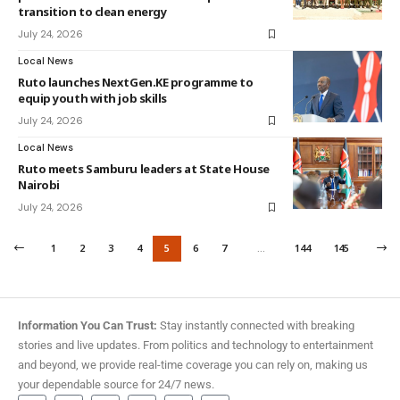
transition to clean energy
July 24, 2026
Local News
Ruto launches NextGen.KE programme to
equip youth with job skills
July 24, 2026
Local News
Ruto meets Samburu leaders at State House
Nairobi
July 24, 2026
1
2
3
4
5
6
7
…
144
145
Information You Can Trust:
Stay instantly connected with breaking
stories and live updates. From politics and technology to entertainment
and beyond, we provide real-time coverage you can rely on, making us
your dependable source for 24/7 news.