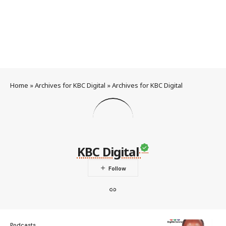
Home
»
Archives for KBC Digital
»
Archives for KBC Digital
KBC Digital
Podcasts