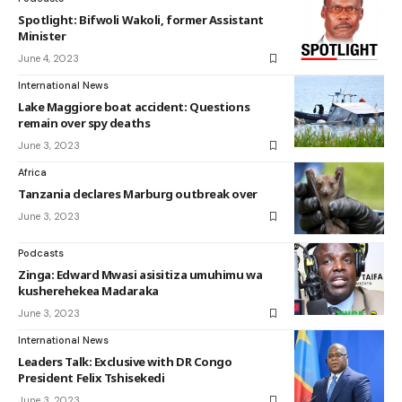
Spotlight: Bifwoli Wakoli, former Assistant
Minister
June 4, 2023
International News
Lake Maggiore boat accident: Questions
remain over spy deaths
June 3, 2023
Africa
Tanzania declares Marburg outbreak over
June 3, 2023
Podcasts
Zinga: Edward Mwasi asisitiza umuhimu wa
kusherehekea Madaraka
June 3, 2023
International News
Leaders Talk: Exclusive with DR Congo
President Felix Tshisekedi
June 3, 2023