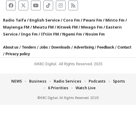
Radio Taifa
/
English Service
/
Coro Fm
/
Pwani Fm
/
Minto Fm
/
Mayienga FM
/
Mwatu FM
/
Kitwek FM
/
Mwago Fm
/
Eastern
Service
/
Ingo Fm
/
Iftiin FM
/
Ngemi Fm
/
Nosim Fm
About us
/
Tenders
/
Jobs
/
Downloads
/
Advertising
/
Feedback
/
Contact
/
Privacy policy
©KBC Digital. All Rights Reserved. 2025
NEWS
Business
Radio Services
Podcasts
Sports
6 Priorities
Watch Live
©KBC Digital. All Rights Reserved. 2025