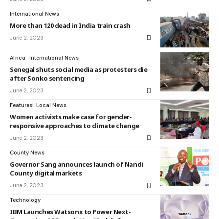
International News
More than 120 dead in India train crash
June 2, 2023
Africa
International News
Senegal shuts social media as protesters die
after Sonko sentencing
June 2, 2023
Features
Local News
Women activists make case for gender-
responsive approaches to climate change
June 2, 2023
County News
Governor Sang announces launch of Nandi
County digital markets
June 2, 2023
Technology
IBM Launches Watsonx to Power Next-