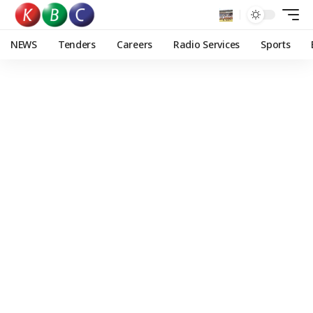
NEWS
Tenders
Careers
Radio Services
Sports