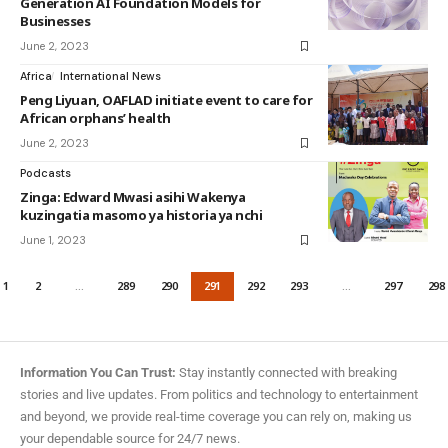
Generation AI Foundation Models for
Businesses
June 2, 2023
Africa
International News
Peng Liyuan, OAFLAD initiate event to care for
African orphans’ health
June 2, 2023
Podcasts
Zinga: Edward Mwasi asihi Wakenya
kuzingatia masomo ya historia ya nchi
June 1, 2023
1
2
…
289
290
291
292
293
…
297
298
Information You Can Trust:
Stay instantly connected with breaking
stories and live updates. From politics and technology to entertainment
and beyond, we provide real-time coverage you can rely on, making us
your dependable source for 24/7 news.