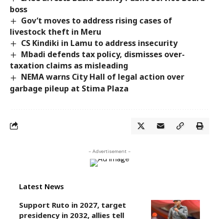
boss
Gov’t moves to address rising cases of
livestock theft in Meru
CS Kindiki in Lamu to address insecurity
Mbadi defends tax policy, dismisses over-
taxation claims as misleading
NEMA warns City Hall of legal action over
garbage pileup at Stima Plaza
- Advertisement -
Latest News
Support Ruto in 2027, target
presidency in 2032, allies tell