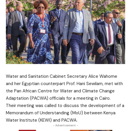
Water and Sanitation Cabinet Secretary Alice Wahome
and her Egyptian counterpart Prof. Hani Sewilam, met with
the Pan African Centre for Water and Climate Change
Adaptation (PACWA) officials for a meeting in Cairo.
Their meeting was called to discuss the development of a
Memorandum of Understanding (MoU) between Kenya
Water Institute (KEWI) and PACWA.
- Advertisement -