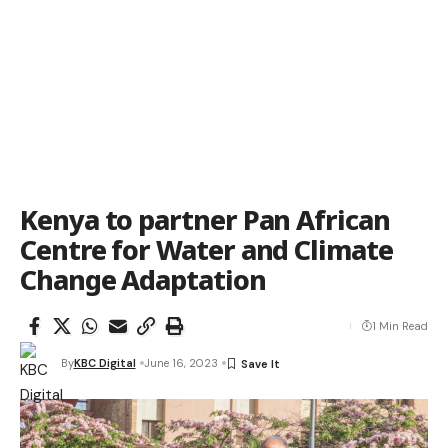
Kenya to partner Pan African
Centre for Water and Climate
Change Adaptation
1 Min Read
By
KBC Digital
June 16, 2023