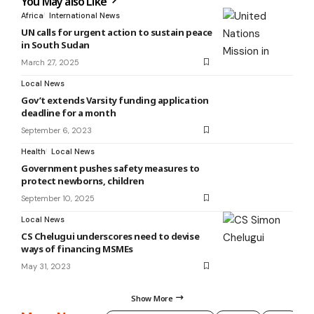
You May also Like
Africa
International News
UN calls for urgent action to sustain peace
in South Sudan
March 27, 2025
Local News
Gov’t extends Varsity funding application
deadline for a month
September 6, 2023
Health
Local News
Government pushes safety measures to
protect newborns, children
September 10, 2025
Local News
CS Chelugui underscores need to devise
ways of financing MSMEs
May 31, 2023
Show More