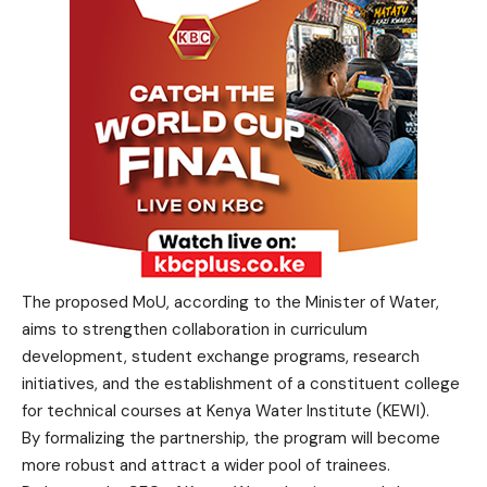
The proposed MoU, according to the Minister of Water,
aims to strengthen collaboration in curriculum
development, student exchange programs, research
initiatives, and the establishment of a constituent college
for technical courses at Kenya Water Institute (KEWI).
By formalizing the partnership, the program will become
more robust and attract a wider pool of trainees.