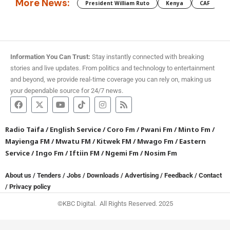
More News:
President William Ruto
Kenya
CAF
M
Information You Can Trust:
Stay instantly connected with breaking
stories and live updates. From politics and technology to entertainment
and beyond, we provide real-time coverage you can rely on, making us
your dependable source for 24/7 news.
Radio Taifa
/
English Service
/
Coro Fm
/
Pwani Fm
/
Minto Fm
/
Mayienga FM
/
Mwatu FM
/
Kitwek FM
/
Mwago Fm
/
Eastern
Service
/
Ingo Fm
/
Iftiin FM
/
Ngemi Fm
/
Nosim Fm
About us
/
Tenders
/
Jobs
/
Downloads
/
Advertising
/
Feedback
/
Contact
/
Privacy policy
©KBC Digital. All Rights Reserved. 2025