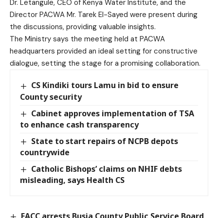
Dr. Letangule, CEO of Kenya Water Institute, and the
Director PACWA Mr. Tarek El-Sayed were present during
the discussions, providing valuable insights.
The Ministry says the meeting held at PACWA
headquarters provided an ideal setting for constructive
dialogue, setting the stage for a promising collaboration.
CS Kindiki tours Lamu in bid to ensure
County security
Cabinet approves implementation of TSA
to enhance cash transparency
State to start repairs of NCPB depots
countrywide
Catholic Bishops’ claims on NHIF debts
misleading, says Health CS
EACC arrests Busia County Public Service Board