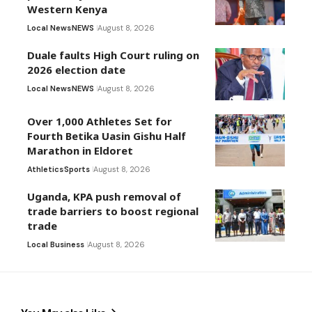
Western Kenya
Local News
NEWS
August 8, 2026
Duale faults High Court ruling on
2026 election date
Local News
NEWS
August 8, 2026
Over 1,000 Athletes Set for
Fourth Betika Uasin Gishu Half
Marathon in Eldoret
Athletics
Sports
August 8, 2026
Uganda, KPA push removal of
trade barriers to boost regional
trade
Local Business
August 8, 2026