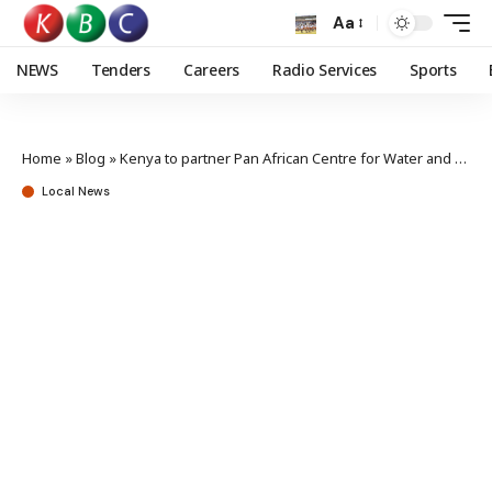
Aa
NEWS
Tenders
Careers
Radio Services
Sports
Home
»
Blog
»
Kenya to partner Pan African Centre for Water and Climate Change Adaptation
Local News