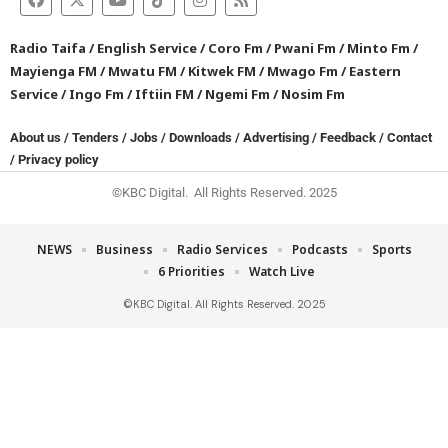
Radio Taifa
/
English Service
/
Coro Fm
/
Pwani Fm
/
Minto Fm
/
Mayienga FM
/
Mwatu FM
/
Kitwek FM
/
Mwago Fm
/
Eastern
Service
/
Ingo Fm
/
Iftiin FM
/
Ngemi Fm
/
Nosim Fm
About us
/
Tenders
/
Jobs
/
Downloads
/
Advertising
/
Feedback
/
Contact
/
Privacy policy
©KBC Digital. All Rights Reserved. 2025
NEWS
Business
Radio Services
Podcasts
Sports
6 Priorities
Watch Live
©KBC Digital. All Rights Reserved. 2025