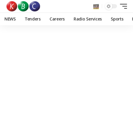
NEWS
Tenders
Careers
Radio Services
Sports