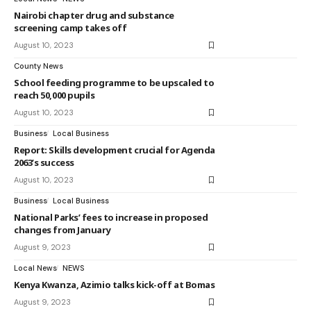
Nairobi chapter drug and substance
screening camp takes off
August 10, 2023
County News
School feeding programme to be upscaled to
reach 50,000 pupils
August 10, 2023
Business
Local Business
Report: Skills development crucial for Agenda
2063’s success
August 10, 2023
Business
Local Business
National Parks’ fees to increase in proposed
changes from January
August 9, 2023
Local News
NEWS
Kenya Kwanza, Azimio talks kick-off at Bomas
August 9, 2023