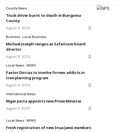
County News
Truck driver burnt to death in Bungoma
County
August 9, 2023
Business
Local Business
Michael Joseph resigns as Safaricom board
director
August 9, 2023
Local News
NEWS
Pastor Dorcas to involve former addicts in
tree planting program
August 9, 2023
International News
Niger Junta appoints new Prime Minister
August 8, 2023
Local News
NEWS
Fresh registration of new Inua Jamii members