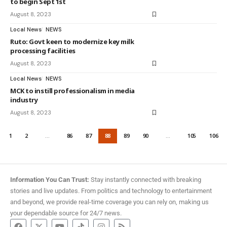
to begin Sept 1st
August 8, 2023
Local News
NEWS
Ruto: Govt keen to modernize key milk
processing facilities
August 8, 2023
Local News
NEWS
MCK to instill professionalism in media
industry
August 8, 2023
1
2
…
86
87
88
89
90
…
105
106
Information You Can Trust:
Stay instantly connected with breaking
stories and live updates. From politics and technology to entertainment
and beyond, we provide real-time coverage you can rely on, making us
your dependable source for 24/7 news.