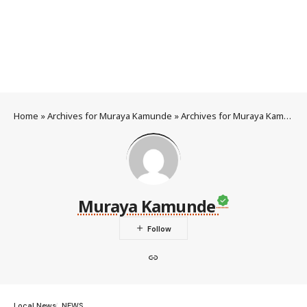
Home
»
Archives for Muraya Kamunde
»
Archives for Muraya Kamunde
Muraya Kamunde
Local News
NEWS