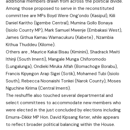
additional members drawn from across the political divide.
Among those proposed to serve in the reconstituted
committee are MPs Boyd Were Ong’ondo (Kasipul), Kiili
Daniel Karitho (Igembe Central), Mumina Gollo Bonaya
(Isiolo County MP), Mark Samuel Mwenje (Embakasi West),
James Githua Kamau Wamacukuru (Kabete) , Nzambia
Kithua Thuddeu (Kilome).
Others are , Maurice Kakai Bisau (Kiminini), Shadrack Mwiti
Ithinji (South Imenti), Mangale Munga Chiforomodo
(Lungalunga), Ondieki Miruka Alfah (Bomachoge Borabu),
Francis Kipyegon Arap Sigei (Sotik), Mohamed Tubi (Isiolo
South), Rebecca Noonaishi Tonkei (Narok County), Moses
Nguchine Kirima (Central Imenti).
The reshuffle also touched several departmental and
select committees to accommodate new members who
were elected in the just concluded by elections including
Emurra-Dikkir MP Hon. David Kipsang Keter, while appears
to reflect broader political balancing within the House.