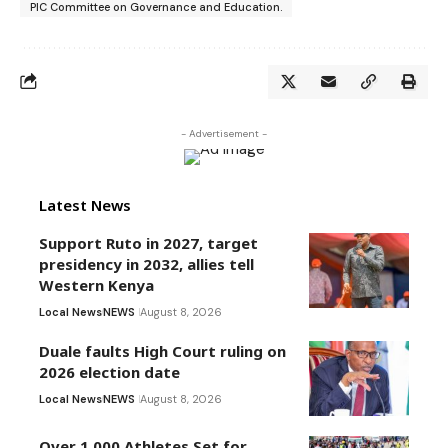
PIC Committee on Governance and Education.
- Advertisement -
Latest News
Support Ruto in 2027, target
presidency in 2032, allies tell
Western Kenya
Local News
NEWS
August 8, 2026
Duale faults High Court ruling on
2026 election date
Local News
NEWS
August 8, 2026
Over 1,000 Athletes Set for