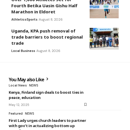
Fourth Betika Uasin Gishu Half
Marathon in Eldoret
Athletics
Sports
August 8, 2026
Uganda, KPA push removal of
trade barriers to boost regional
trade
Local Business
August 8, 2026
You May also Like
Local News
NEWS
Kenya, Finland sign deals to boost ties in
peace, education
May 12, 2025
Featured
NEWS
First Lady urges church leaders to partner
with gov’t in actualizing bottom up