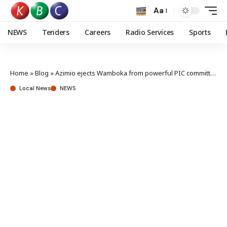
Aa
NEWS
Tenders
Careers
Radio Services
Sports
Home
»
Blog
»
Azimio ejects Wamboka from powerful PIC committee amid graft claims
Local News
NEWS