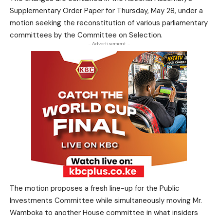
Supplementary Order Paper for Thursday, May 28, under a
motion seeking the reconstitution of various parliamentary
committees by the Committee on Selection.
- Advertisement -
The motion proposes a fresh line-up for the Public
Investments Committee while simultaneously moving Mr.
Wamboka to another House committee in what insiders