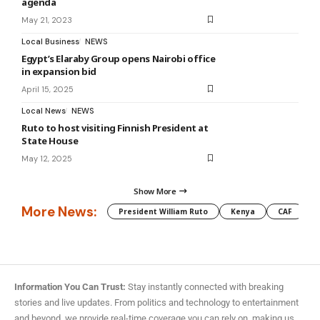
agenda
May 21, 2023
Local Business
NEWS
Egypt’s Elaraby Group opens Nairobi office
in expansion bid
April 15, 2025
Local News
NEWS
Ruto to host visiting Finnish President at
State House
May 12, 2025
Show More
More News:
President William Ruto
Kenya
CAF
M
Information You Can Trust:
Stay instantly connected with breaking
stories and live updates. From politics and technology to entertainment
and beyond, we provide real-time coverage you can rely on, making us