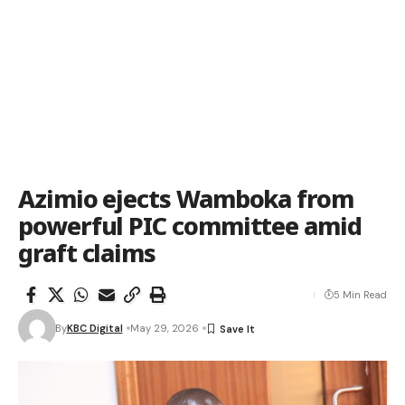
Azimio ejects Wamboka from
powerful PIC committee amid
graft claims
5 Min Read
By
KBC Digital
May 29, 2026