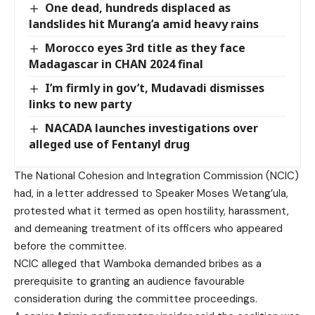
One dead, hundreds displaced as
landslides hit Murang’a amid heavy rains
Morocco eyes 3rd title as they face
Madagascar in CHAN 2024 final
I’m firmly in gov’t, Mudavadi dismisses
links to new party
NACADA launches investigations over
alleged use of Fentanyl drug
The National Cohesion and Integration Commission (NCIC)
had, in a letter addressed to Speaker Moses Wetang’ula,
protested what it termed as open hostility, harassment,
and demeaning treatment of its officers who appeared
before the committee.
NCIC alleged that Wamboka demanded bribes as a
prerequisite to granting an audience favourable
consideration during the committee proceedings.