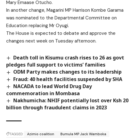
Mary Emaase Otucho.
In another change, Magarini MP Harrison Kombe Garama
was nominated to the Departmental Committee on
Education replacing Mr Oyugi.
The House is expected to debate and approve the
changes next week on Tuesday afternoon.
Death toll in Kisumu crash rises to 26 as govt
pledges full support to victims’ families
ODM Party makes changes to its leadership
Fraud: 40 health facilities suspended by SHA
NACADA to lead World Drug Day
commemoration in Mombasa
Nakhumicha: NHIF potentially lost over Ksh 20
billion through fraudulent claims in 2023
TAGGED:
Azimio coalition
Bumula MP Jack Wamboka