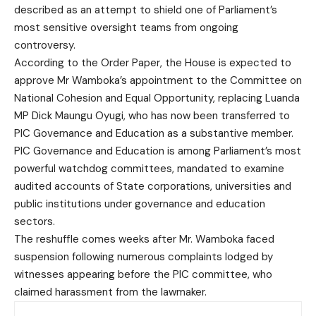
described as an attempt to shield one of Parliament’s
most sensitive oversight teams from ongoing
controversy.
According to the Order Paper, the House is expected to
approve Mr Wamboka’s appointment to the Committee on
National Cohesion and Equal Opportunity, replacing Luanda
MP Dick Maungu Oyugi, who has now been transferred to
PIC Governance and Education as a substantive member.
PIC Governance and Education is among Parliament’s most
powerful watchdog committees, mandated to examine
audited accounts of State corporations, universities and
public institutions under governance and education
sectors.
The reshuffle comes weeks after Mr. Wamboka faced
suspension following numerous complaints lodged by
witnesses appearing before the PIC committee, who
claimed harassment from the lawmaker.