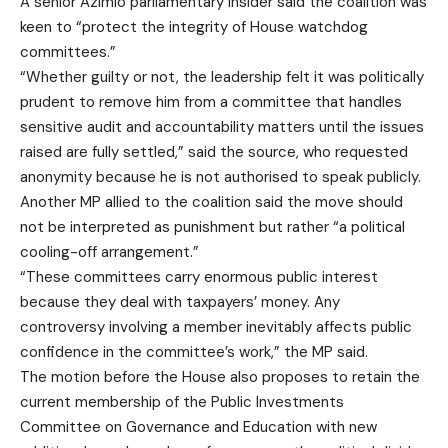
A senior Azimio parliamentary insider said the coalition was
keen to “protect the integrity of House watchdog
committees.”
“Whether guilty or not, the leadership felt it was politically
prudent to remove him from a committee that handles
sensitive audit and accountability matters until the issues
raised are fully settled,” said the source, who requested
anonymity because he is not authorised to speak publicly.
Another MP allied to the coalition said the move should
not be interpreted as punishment but rather “a political
cooling-off arrangement.”
“These committees carry enormous public interest
because they deal with taxpayers’ money. Any
controversy involving a member inevitably affects public
confidence in the committee’s work,” the MP said.
The motion before the House also proposes to retain the
current membership of the Public Investments
Committee on Governance and Education with new