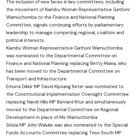
The inclusion of new faces in key committees, including
the movement of Kiambu Woman Representative Gathoni
Wamuchomba to the Finance and National Planning
Committee, signals continuing efforts by parliamentary
leadership to manage competing regional, coalition and
political interests.
Kiambu Woman Representative Gathoni Wamuchomba
was nominated to the Departmental Committee on
Finance and National Planning replacing Betty Maina, who
has been moved to the Departmental Committee on
Transport and Infrastructure.
Emurra Dikkir MP David Kipsang Keter was nominated to
the Constitutional Implementation Oversight Committee
replacing Nandi Hills MP Bernard Kitur and simultaneously
moved to the Departmental Committee on Regional
Development in place of Ms Wamuchomba.
Sirisia MP John Waluke was also nominated to the Special
Funds Accounts Committee replacing Teso South MP