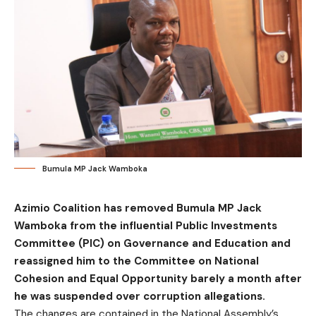
Bumula MP Jack Wamboka
Azimio Coalition has removed Bumula MP Jack
Wamboka from the influential Public Investments
Committee (PIC) on Governance and Education and
reassigned him to the Committee on National
Cohesion and Equal Opportunity barely a month after
he was suspended over corruption allegations.
The changes are contained in the National Assembly’s