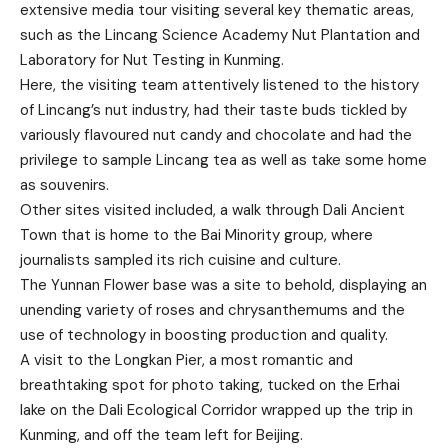
extensive media tour visiting several key thematic areas,
such as the Lincang Science Academy Nut Plantation and
Laboratory for Nut Testing in Kunming.
Here, the visiting team attentively listened to the history
of Lincang’s nut industry, had their taste buds tickled by
variously flavoured nut candy and chocolate and had the
privilege to sample Lincang tea as well as take some home
as souvenirs.
Other sites visited included, a walk through Dali Ancient
Town that is home to the Bai Minority group, where
journalists sampled its rich cuisine and culture.
The Yunnan Flower base was a site to behold, displaying an
unending variety of roses and chrysanthemums and the
use of technology in boosting production and quality.
A visit to the Longkan Pier, a most romantic and
breathtaking spot for photo taking, tucked on the Erhai
lake on the Dali Ecological Corridor wrapped up the trip in
Kunming, and off the team left for Beijing.