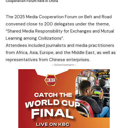
Cooperation Forum held in China
The 2025 Media Cooperation Forum on Belt and Road
convened close to 200 delegates under the theme,
“Shared Media Responsibility for Exchanges and Mutual
Learning among Civilizations”.
Attendees included journalists and media practitioners
from Africa, Asia, Europe, and the Middle East, as well as
representatives from Chinese enterprises.
- Advertisement -