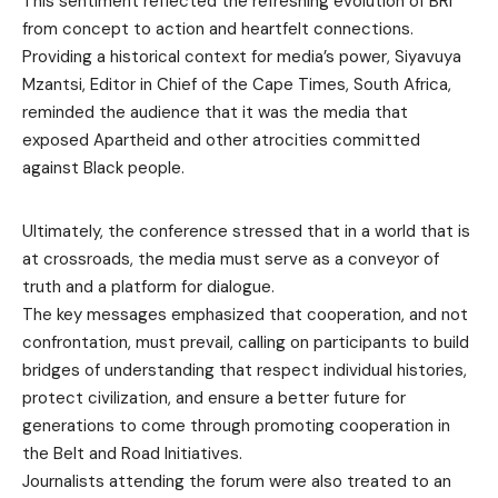
This sentiment reflected the refreshing evolution of BRI
from concept to action and heartfelt connections.
Providing a historical context for media’s power, Siyavuya
Mzantsi, Editor in Chief of the Cape Times, South Africa,
reminded the audience that it was the media that
exposed Apartheid and other atrocities committed
against Black people.
Ultimately, the conference stressed that in a world that is
at crossroads, the media must serve as a conveyor of
truth and a platform for dialogue.
The key messages emphasized that cooperation, and not
confrontation, must prevail, calling on participants to build
bridges of understanding that respect individual histories,
protect civilization, and ensure a better future for
generations to come through promoting cooperation in
the Belt and Road Initiatives.
Journalists attending the forum were also treated to an