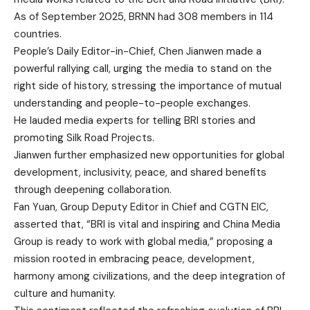
As of September 2025, BRNN had 308 members in 114
countries.
People’s Daily Editor-in-Chief, Chen Jianwen made a
powerful rallying call, urging the media to stand on the
right side of history, stressing the importance of mutual
understanding and people-to-people exchanges.
He lauded media experts for telling BRI stories and
promoting Silk Road Projects.
Jianwen further emphasized new opportunities for global
development, inclusivity, peace, and shared benefits
through deepening collaboration.
Fan Yuan, Group Deputy Editor in Chief and CGTN EIC,
asserted that, “BRI is vital and inspiring and China Media
Group is ready to work with global media,” proposing a
mission rooted in embracing peace, development,
harmony among civilizations, and the deep integration of
culture and humanity.