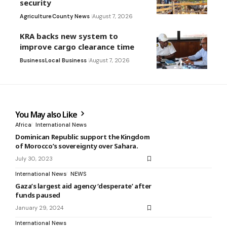
security
Agriculture
County News
August 7, 2026
KRA backs new system to
improve cargo clearance time
Business
Local Business
August 7, 2026
You May also Like
Africa
International News
Dominican Republic support the Kingdom
of Morocco’s sovereignty over Sahara.
July 30, 2023
International News
NEWS
Gaza’s largest aid agency ‘desperate’ after
funds paused
January 29, 2024
International News