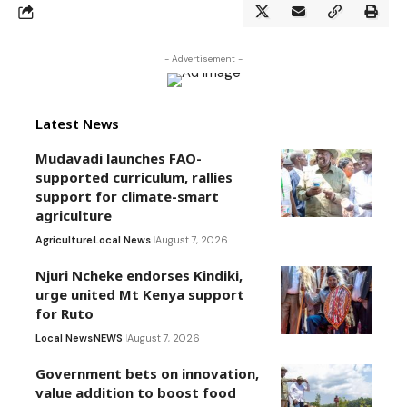
- Advertisement -
Latest News
Mudavadi launches FAO-
supported curriculum, rallies
support for climate-smart
agriculture
Agriculture
Local News
August 7, 2026
Njuri Ncheke endorses Kindiki,
urge united Mt Kenya support
for Ruto
Local News
NEWS
August 7, 2026
Government bets on innovation,
value addition to boost food