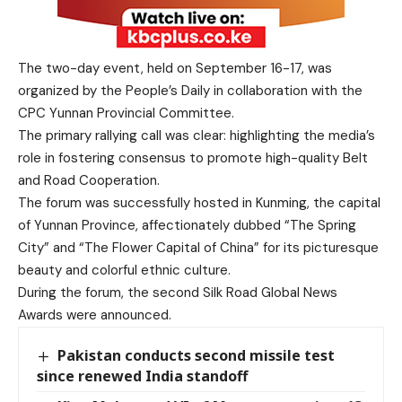
The two-day event, held on September 16-17, was
organized by the People’s Daily in collaboration with the
CPC Yunnan Provincial Committee.
The primary rallying call was clear: highlighting the media’s
role in fostering consensus to promote high-quality Belt
and Road Cooperation.
The forum was successfully hosted in Kunming, the capital
of Yunnan Province, affectionately dubbed “The Spring
City” and “The Flower Capital of China” for its picturesque
beauty and colorful ethnic culture.
During the forum, the second Silk Road Global News
Awards were announced.
Pakistan conducts second missile test
since renewed India standoff