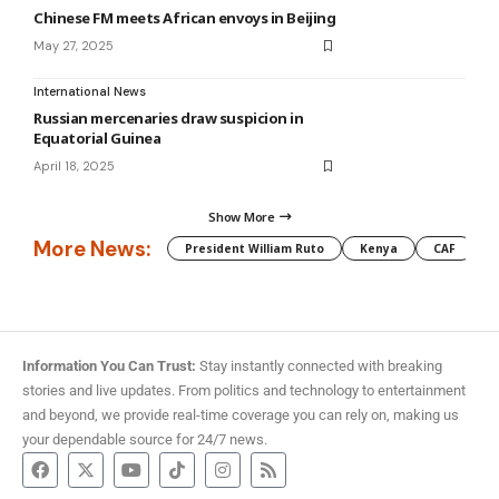
Chinese FM meets African envoys in Beijing
May 27, 2025
International News
Russian mercenaries draw suspicion in
Equatorial Guinea
April 18, 2025
Show More
More News:
President William Ruto
Kenya
CAF
M
Information You Can Trust:
Stay instantly connected with breaking
stories and live updates. From politics and technology to entertainment
and beyond, we provide real-time coverage you can rely on, making us
your dependable source for 24/7 news.