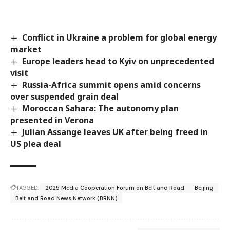
Conflict in Ukraine a problem for global energy
market
Europe leaders head to Kyiv on unprecedented
visit
Russia-Africa summit opens amid concerns
over suspended grain deal
Moroccan Sahara: The autonomy plan
presented in Verona
Julian Assange leaves UK after being freed in
US plea deal
TAGGED:
2025 Media Cooperation Forum on Belt and Road
Beijing
Belt and Road News Network (BRNN)