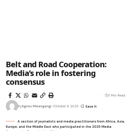
Belt and Road Cooperation:
Media’s role in fostering
consensus
5 Min Read
By
Agnes Mwangangi
October 8, 2025
A section of journalists and media practitioners from Africa, Asia,
Europe, and the Middle East who participated in the 2025 Media