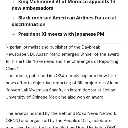
King Mohmmed VI of Morocco appoints 13
new ambassadors
Black men sue American Airlines for racial
discrimination
President Xi meets with Japanese PM
Nigerian journalist and publisher of the Daybreak
Newspaper, Dr. Austin Maho emerged winner of the award
for his article “Fake news and the challenges of Reporting
China”.
The article, published in 2024, deeply explored how fake
news affects objective reporting of BRI projects in Africa.
Kenya’s Lali Mwamaka Sharifu, an intern doctor at Henan
University of Chinese Medicine also won an award.
The awards hosted by the Belt and Road News Network
(BRNN) and organized by the People’s Daily, celebrate
media works related to the Belt and Road Initiative (BRI).