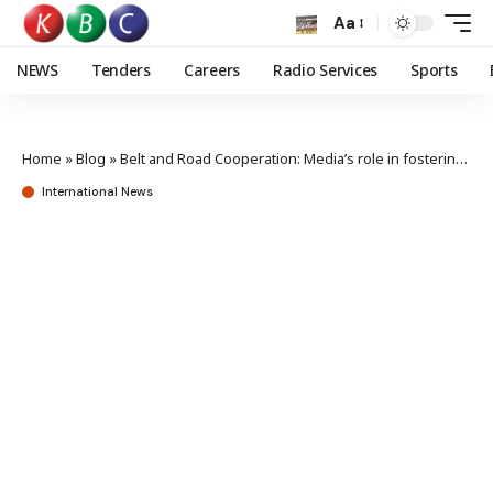
Aa
NEWS
Tenders
Careers
Radio Services
Sports
Home
»
Blog
»
Belt and Road Cooperation: Media’s role in fostering consensus
International News