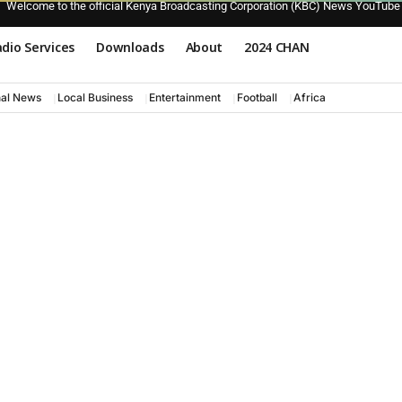
Welcome to the official Kenya Broadcasting Corporation (KBC) News YouTube
dio Services
Downloads
About
2024 CHAN
nal News
Local Business
Entertainment
Football
Africa