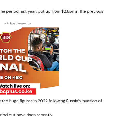
ame period last year, but up from $2.6bn in the previous
- Advertisement -
ted huge figures in 2022 following Russia’s invasion of
riod but have risen recently.