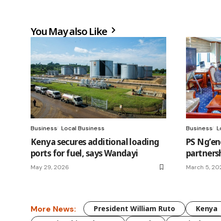
You May also Like
Business
Local Business
Business
L
Kenya secures additional loading
PS Ng’en
ports for fuel, says Wandayi
partners
May 29, 2026
March 5, 20
More News:
President William Ruto
Kenya