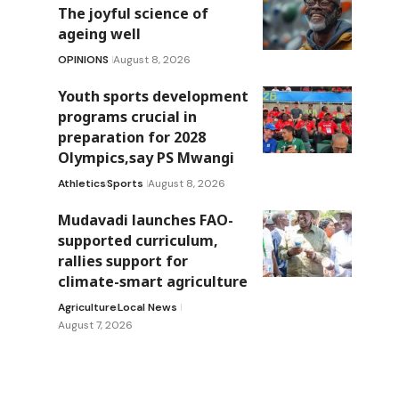
The joyful science of
ageing well
OPINIONS
August 8, 2026
Youth sports development
programs crucial in
preparation for 2028
Olympics,say PS Mwangi
Athletics
Sports
August 8, 2026
Mudavadi launches FAO-
supported curriculum,
rallies support for
climate-smart agriculture
Agriculture
Local News
August 7, 2026