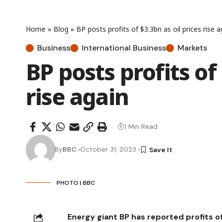
Home
»
Blog
»
BP posts profits of $3.3bn as oil prices rise a
Business
International Business
Markets
BP posts profits of 
rise again
1 Min Read
By
BBC
October 31, 2023
PHOTO | BBC
Energy giant BP has reported profits 