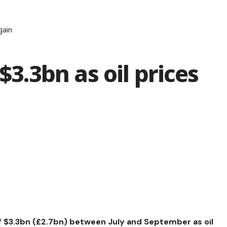
gain
$3.3bn as oil prices
of $3.3bn (£2.7bn) between July and September as oil