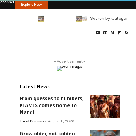
 channel.
Explore Now
- Advertisement -
Latest News
From guesses to numbers,
KIAMIS comes home to
Nandi
Local Business
August 8, 2026
Grow older, not colder: