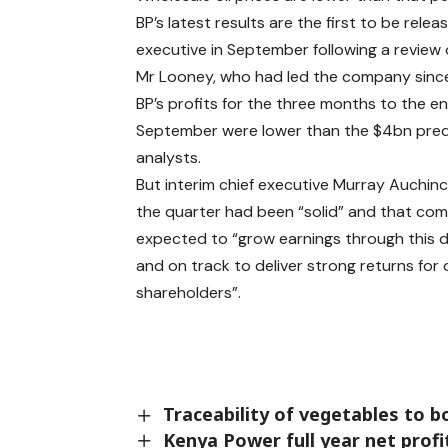
BP’s latest results are the first to be rel
executive in September following a review o
Mr Looney, who had led the company sinc
BP’s profits for the three months to the e
September were lower than the $4bn pred
analysts.
But interim chief executive Murray Auchinc
the quarter had been “solid” and that co
expected to “grow earnings through this 
and on track to deliver strong returns for 
shareholders”.
Traceability of vegetables to 
Kenya Power full year net prof