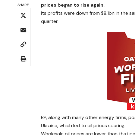
prices began to rise again.
SHARE
Its profits were down from $8.1bn in the s
quarter.
BP, along with many other energy firms, pos
Ukraine, which led to oil prices soaring.
Wholesale oil prices are lower than that pe