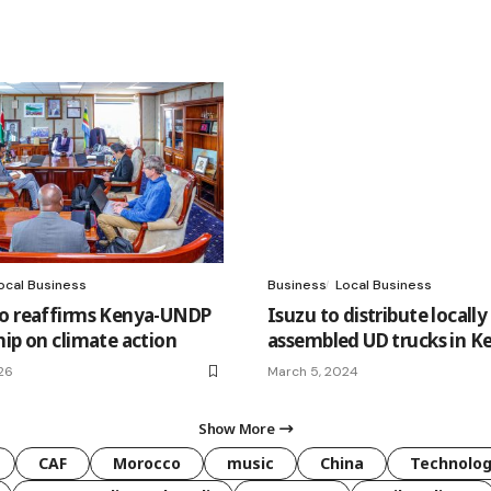
ocal Business
Business
Local Business
o reaffirms Kenya-UNDP
Isuzu to distribute locally
hip on climate action
assembled UD trucks in K
26
March 5, 2024
Show More
CAF
Morocco
music
China
Technolo