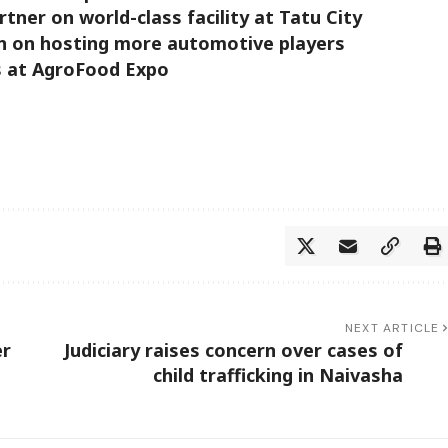
ner on world-class facility at Tatu City
n on hosting more automotive players
s at AgroFood Expo
NEXT ARTICLE
er
Judiciary raises concern over cases of
child trafficking in Naivasha