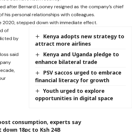
eased after Bernard Looney resigned as the company’s chief
f his personal relationships with colleagues.
e 2020, stepped down with immediate effect.
nd of
Kenya adopts new strategy to
icted by
attract more airlines
Kenya and Uganda pledge to
loss said
enhance bilateral trade
mpany
decade,
PSV saccos urged to embrace
our
financial literacy for growth
Youth urged to explore
opportunities in digital space
boost consumption, experts say
it down 18pc to Ksh 24B