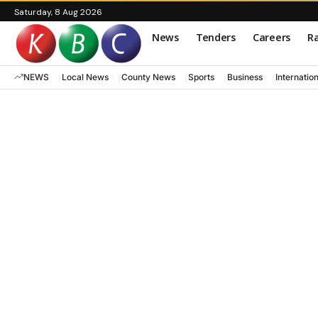
Saturday, 8 Aug 2026
News
Tenders
Careers
Ra
NEWS
Local News
County News
Sports
Business
Internatio