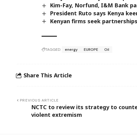
Kim-Fay, Norfund, I&M Bank part
President Ruto says Kenya kee
Kenyan firms seek partnership
TAGGED:
energy
EUROPE
Oil
Share This Article
PREVIOUS ARTICLE
NCTC to review its strategy to count
violent extremism