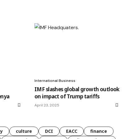
International Business
IMF slashes global growth outlook
enya
on impact of Trump tariffs
April 23, 2025
gy
culture
DCI
EACC
finance