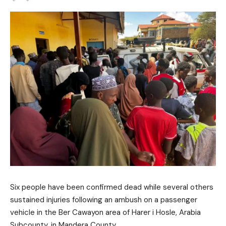
Six people have been confirmed dead while several others
sustained injuries following an ambush on a passenger
vehicle in the Ber Cawayon area of Harer i Hosle, Arabia
Subcounty, in
Mandera County
.