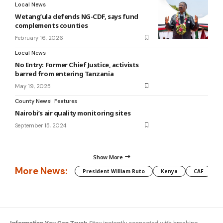
Local News
Wetang’ula defends NG-CDF, says fund
complements counties
February 16, 2026
Local News
No Entry: Former Chief Justice, activists
barred from entering Tanzania
May 19, 2025
County News
Features
Nairobi’s air quality monitoring sites
September 15, 2024
Show More
More News:
President William Ruto
Kenya
CAF
M