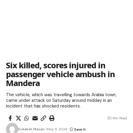
Six killed, scores injured in
passenger vehicle ambush in
Mandera
The vehicle, which was travelling towards Arabia town,
came under attack on Saturday around midday in an
incident that has shocked residents.
1 Min Read
By
Adesh Macan
May 9, 2026