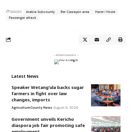
TAGGED:
Arabia Subcounty
Ber Cawayon area
Harer i Hosle
Passenger attack
- Advertisement -
Latest News
Speaker Wetang’ula backs sugar
farmers in fight over law
changes, imports
Agriculture
County News
August 6, 2026
Government unveils Kericho
diaspora job fair promoting safe
employment