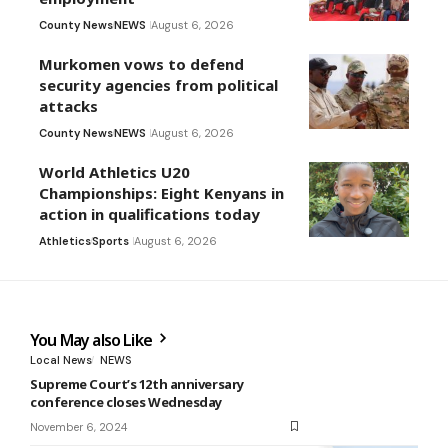
County News
NEWS
August 6, 2026
Murkomen vows to defend
security agencies from political
attacks
County News
NEWS
August 6, 2026
World Athletics U20
Championships: Eight Kenyans in
action in qualifications today
Athletics
Sports
August 6, 2026
You May also Like
Local News
NEWS
Supreme Court’s 12th anniversary
conference closes Wednesday
November 6, 2024