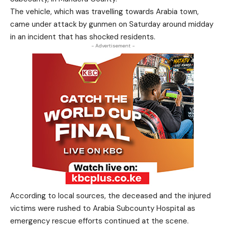
The vehicle, which was travelling towards Arabia town,
came under attack by gunmen on Saturday around midday
in an incident that has shocked residents.
- Advertisement -
According to local sources, the deceased and the injured
victims were rushed to Arabia Subcounty Hospital as
emergency rescue efforts continued at the scene.