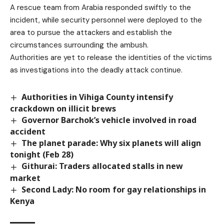
A rescue team from Arabia responded swiftly to the
incident, while security personnel were deployed to the
area to pursue the attackers and establish the
circumstances surrounding the ambush.
Authorities are yet to release the identities of the victims
as investigations into the deadly attack continue.
Authorities in Vihiga County intensify
crackdown on illicit brews
Governor Barchok’s vehicle involved in road
accident
The planet parade: Why six planets will align
tonight (Feb 28)
Githurai: Traders allocated stalls in new
market
Second Lady: No room for gay relationships in
Kenya