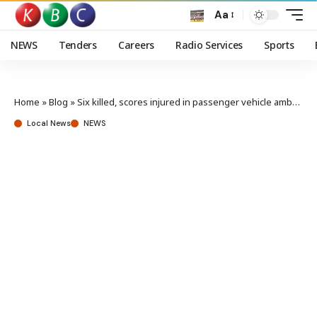
Aa
NEWS
Tenders
Careers
Radio Services
Sports
Home
»
Blog
»
Six killed, scores injured in passenger vehicle ambush in Mandera
Local News
NEWS