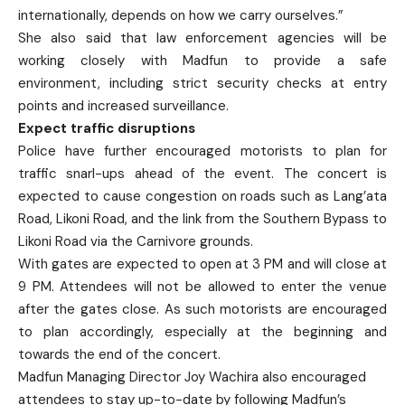
internationally, depends on how we carry ourselves.”
She also said that law enforcement agencies will be
working closely with Madfun to provide a safe
environment, including strict security checks at entry
points and increased surveillance.
Expect traffic disruptions
Police have further encouraged motorists to plan for
traffic snarl-ups ahead of the event. The concert is
expected to cause congestion on roads such as Lang’ata
Road, Likoni Road, and the link from the Southern Bypass to
Likoni Road via the Carnivore grounds.
With gates are expected to open at 3 PM and will close at
9 PM. Attendees will not be allowed to enter the venue
after the gates close. As such motorists are encouraged
to plan accordingly, especially at the beginning and
towards the end of the concert.
Madfun Managing Director Joy Wachira also encouraged
attendees to stay up-to-date by following Madfun’s