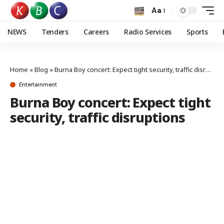
Aa
NEWS
Tenders
Careers
Radio Services
Sports
Home
»
Blog
»
Burna Boy concert: Expect tight security, traffic disruptions
Entertainment
Burna Boy concert: Expect tight
security, traffic disruptions