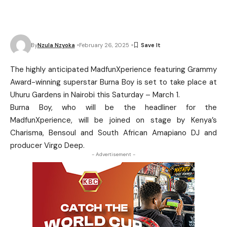
By
Nzula Nzyoka
February 26, 2025
The highly anticipated MadfunXperience featuring Grammy
Award-winning superstar Burna Boy is set to take place at
Uhuru Gardens in Nairobi this Saturday – March 1.
Burna Boy, who will be the headliner for the
MadfunXperience, will be joined on stage by Kenya’s
Charisma, Bensoul and South African Amapiano DJ and
producer Virgo Deep.
- Advertisement -