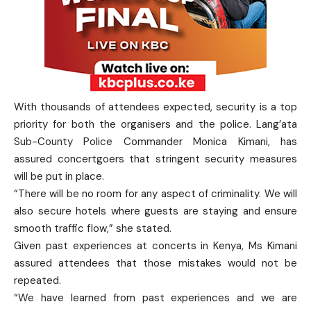
With thousands of attendees expected, security is a top
priority for both the organisers and the police. Lang’ata
Sub-County Police Commander Monica Kimani, has
assured concertgoers that stringent security measures
will be put in place.
“There will be no room for any aspect of criminality. We will
also secure hotels where guests are staying and ensure
smooth traffic flow,” she stated.
Given past experiences at concerts in Kenya, Ms Kimani
assured attendees that those mistakes would not be
repeated.
“We have learned from past experiences and we are