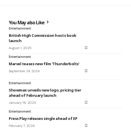
You May also Like
Entertainment
British High Commission hosts book
launch
August 1, 2025
Entertainment
Marvel teases new film ‘Thunderbolts’
September 24, 2024
Entertainment
Showmax unveils new logo, pricing tier
ahead of February launch
January 16, 2024
Entertainment
Press Play releases single ahead of EP
February 7, 2024