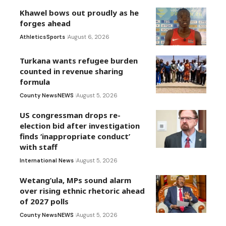
Khawel bows out proudly as he
forges ahead
Athletics
Sports
August 6, 2026
Turkana wants refugee burden
counted in revenue sharing
formula
County News
NEWS
August 5, 2026
US congressman drops re-
election bid after investigation
finds ‘inappropriate conduct’
with staff
International News
August 5, 2026
Wetang’ula, MPs sound alarm
over rising ethnic rhetoric ahead
of 2027 polls
County News
NEWS
August 5, 2026