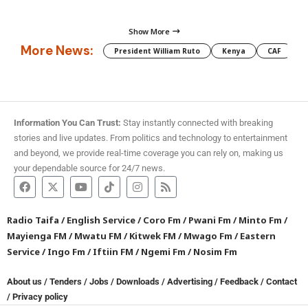
Show More
More News:
President William Ruto
Kenya
CAF
M
Information You Can Trust:
Stay instantly connected with breaking
stories and live updates. From politics and technology to entertainment
and beyond, we provide real-time coverage you can rely on, making us
your dependable source for 24/7 news.
Radio Taifa
/
English Service
/
Coro Fm
/
Pwani Fm
/
Minto Fm
/
Mayienga FM
/
Mwatu FM
/
Kitwek FM
/
Mwago Fm
/
Eastern
Service
/
Ingo Fm
/
Iftiin FM
/
Ngemi Fm
/
Nosim Fm
About us
/
Tenders
/
Jobs
/
Downloads
/
Advertising
/
Feedback
/
Contact
/
Privacy policy