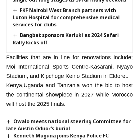
FKF Nairobi West Branch partners with
Luton Hospital for comprehensive medical
services for clubs
Bangbet sponsors Kariuki as 2024 Safari
Rally kicks off
Facilities that are in line for renovations include;
Moi International Sports Centre-Kasarani, Nyayo
Stadium, and Kipchoge Keino Stadium in Eldoret.
Kenya,Uganda and Tanzania won the bid to host
the continental showpiece in 2027 while Morocco
will host the 2025 finals.
Owalo meets national steering Committee for
late Austin Oduor’s burial
Kenneth Muguna joins Kenya Police FC