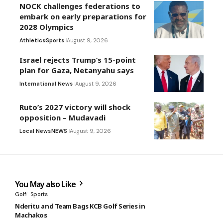
NOCK challenges federations to
embark on early preparations for
2028 Olympics
Athletics
Sports
August 9, 2026
Israel rejects Trump’s 15-point
plan for Gaza, Netanyahu says
International News
August 9, 2026
Ruto’s 2027 victory will shock
opposition – Mudavadi
Local News
NEWS
August 9, 2026
You May also Like
Golf
Sports
Nderitu and Team Bags KCB Golf Series in
Machakos