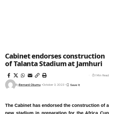
Cabinet endorses construction
of Talanta Stadium at Jamhuri
1 Min Read
By
Bernard Okumu
October 3, 2023
The Cabinet has
endorsed the construction of a
new
s
tadium in
preparation for the Africa Cup