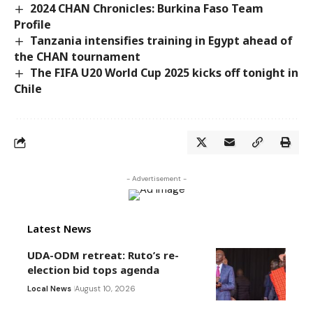
2024 CHAN Chronicles: Burkina Faso Team
Profile
Tanzania intensifies training in Egypt ahead of
the CHAN tournament
The FIFA U20 World Cup 2025 kicks off tonight in
Chile
- Advertisement -
Latest News
UDA-ODM retreat: Ruto’s re-
election bid tops agenda
Local News
August 10, 2026