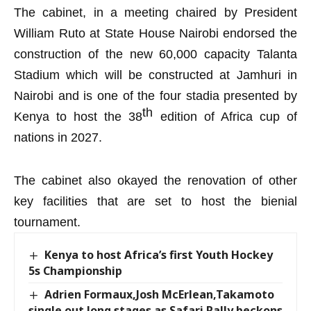
The cabinet, in a meeting chaired by President
William Ruto at State House
Nairobi endorsed the
construction of the
new 60,000
capacity Talanta
Stadium
which
will be constructed at Jamhuri in
Nairobi and is
one of the
four
stadia presented by
th
Kenya
to host the
38
edition of Africa cup of
nations in 2027
.
The cabinet
also okayed the renovation of other
key facilities that are set to host the bienial
tournament.
Kenya to host Africa’s first Youth Hockey
5s Championship
Adrien Formaux,Josh McErlean,Takamoto
single out long stages as Safari Rally beckons