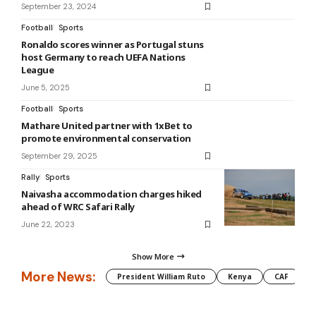
September 23, 2024
Football
Sports
Ronaldo scores winner as Portugal stuns
host Germany to reach UEFA Nations
League
June 5, 2025
Football
Sports
Mathare United partner with 1xBet to
promote environmental conservation
September 29, 2025
Rally
Sports
Naivasha accommodation charges hiked
ahead of WRC Safari Rally
June 22, 2023
Show More
More News:
President William Ruto
Kenya
CAF
M