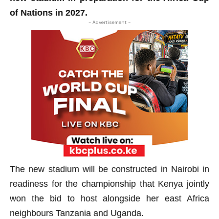
of Nations in 2027.
- Advertisement -
The new stadium will be constructed in Nairobi in
readiness for the championship that Kenya jointly
won the bid to host alongside her east Africa
neighbours Tanzania and Uganda.