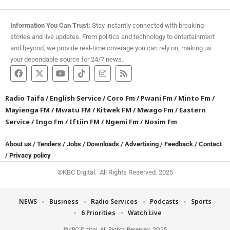
Information You Can Trust:
Stay instantly connected with breaking
stories and live updates. From politics and technology to entertainment
and beyond, we provide real-time coverage you can rely on, making us
your dependable source for 24/7 news.
Radio Taifa
/
English Service
/
Coro Fm
/
Pwani Fm
/
Minto Fm
/
Mayienga FM
/
Mwatu FM
/
Kitwek FM
/
Mwago Fm
/
Eastern
Service
/
Ingo Fm
/
Iftiin FM
/
Ngemi Fm
/
Nosim Fm
About us
/
Tenders
/
Jobs
/
Downloads
/
Advertising
/
Feedback
/
Contact
/
Privacy policy
©KBC Digital. All Rights Reserved. 2025
NEWS
Business
Radio Services
Podcasts
Sports
6 Priorities
Watch Live
©KBC Digital. All Rights Reserved. 2025