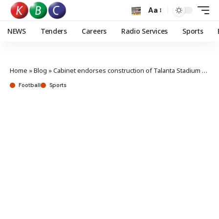
Aa
NEWS
Tenders
Careers
Radio Services
Sports
Home
»
Blog
»
Cabinet endorses construction of Talanta Stadium at Jamhuri
Football
Sports