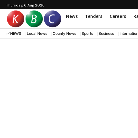
Thursday, 6 Aug 2026
News
Tenders
Careers
Ra
NEWS
Local News
County News
Sports
Business
Internatio