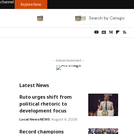
 channel.
Explore Now
- Advertisement -
Latest News
Ruto urges shift from
political rhetoric to
development focus
Local News
NEWS
August 6, 2026
Record champions