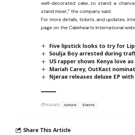
well-decorated cake…to stand a chance
stand mixer,” the company said.
For more details, tickets, and updates, int
page on the Cakehearts International webs
Five lipstick looks to try for L
Soulja Boy arrested during traf
US rapper shows Kenya love as 
Mariah Carey, OutKast nominat
Njerae releases deluxe EP with
TAGGED:
culture
Events
Share This Article