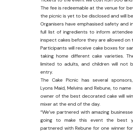
The fee is redeemable at the venue for bev
the picnic is yet to be disclosed and will
Organisers have emphasised safety and i
full list of ingredients to inform attende
inspect cakes before they are allowed on 
Participants will receive cake boxes for s
taking home different cake varieties. Th
limited to adults, and children will not 
entry.
The Cake Picnic has several sponsors,
Lyons Maid, Melvins and Rebune, to name 
owner of the best decorated cake will wi
mixer at the end of the day.
“We’ve partnered with amazing businesse
going to make this event the best y
partnered with Rebune for one winner fo