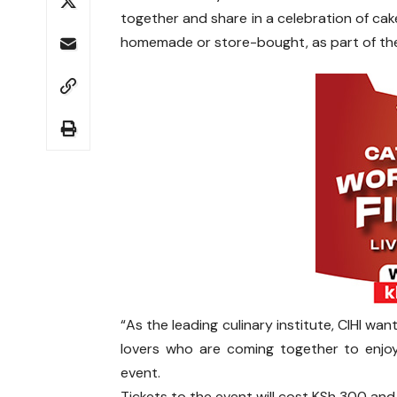
together and share in a celebration of cake
homemade or store-bought, as part of the
“As the leading culinary institute, CIHI w
lovers who are coming together to enjo
event.
Tickets to the event will cost KSh 300 an