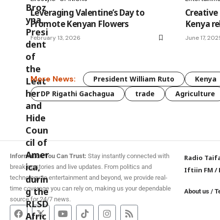
Leveraging Valentine’s Day to
Creative 
Promote Kenyan Flowers
Kenya re
February 13, 2026
June 17, 202
More News:
President William Ruto
Kenya
DP Rigathi Gachagua
trade
Agriculture
Information You Can Trust:
Stay instantly connected with
Radio Taif
breaking stories and live updates. From politics and
Iftiin FM
/
technology to entertainment and beyond, we provide real-
time coverage you can rely on, making us your dependable
About us
/
T
source for 24/7 news.