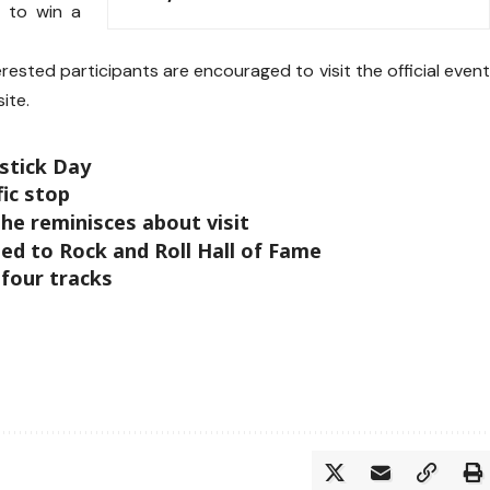
 to win a
erested participants are encouraged to visit the official even
ite.
ipstick Day
fic stop
he reminisces about visit
ed to Rock and Roll Hall of Fame
 four tracks