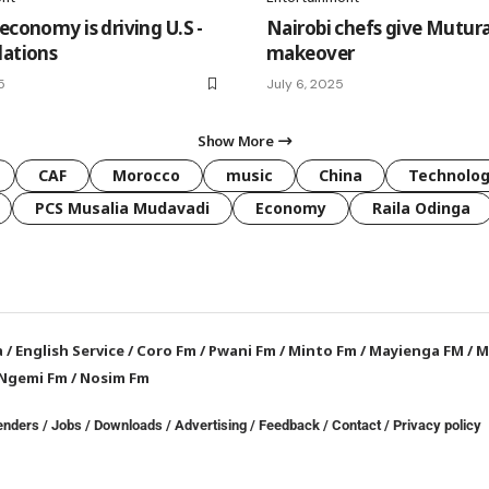
economy is driving U.S -
Nairobi chefs give Mutur
lations
makeover
5
July 6, 2025
Show More
CAF
Morocco
music
China
Technolo
PCS Musalia Mudavadi
Economy
Raila Odinga
a
/
English Service
/
Coro Fm
/
Pwani Fm
/
Minto Fm
/
Mayienga FM
/
M
Ngemi Fm
/
Nosim Fm
enders
/
Jobs
/
Downloads
/
Advertising
/
Feedback
/
Contact /
Privacy policy