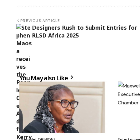
PREVIOUS ARTICLE
Designers Rush to Submit Entries for
RLSD Africa 2025
You May also Like
Lifestyle
OPINIONS
Entertainm