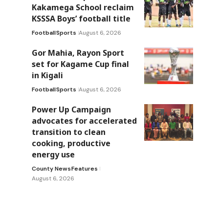
Kakamega School reclaim
KSSSA Boys’ football title
Football
Sports
August 6, 2026
Gor Mahia, Rayon Sport
set for Kagame Cup final
in Kigali
Football
Sports
August 6, 2026
Power Up Campaign
advocates for accelerated
transition to clean
cooking, productive
energy use
County News
Features
August 6, 2026
e
e