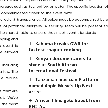
erages such as tea, coffee, or water. The specific location o
 be communicated closer to the event date.
ngredient transparency. All cakes must be accompanied by 
es of potential allergens. A security team will be present t
the shared table to ensure they meet event standards.
ampling and
Kahuma breaks GWR for
e event is
fastest chapati cooking
be allowed
Kenyan documentaries to
shine at South African
 including
International Festival
a few. The
n a Rebune
Tanzanian musician Platform
named Apple Music’s Up Next
s that are
artist
et. We’ve
African films gets boost from
r the most
KFC, AU