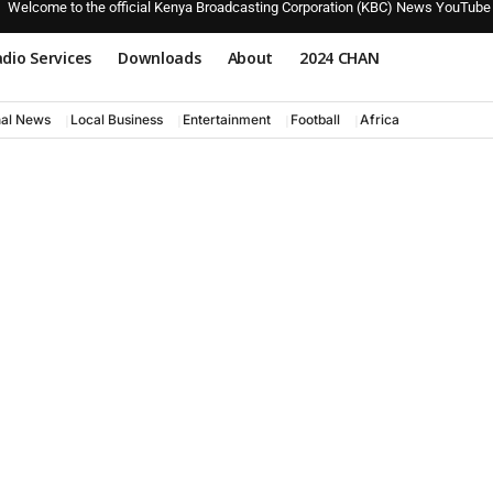
Welcome to the official Kenya Broadcasting Corporation (KBC) News YouTube
dio Services
Downloads
About
2024 CHAN
nal News
Local Business
Entertainment
Football
Africa