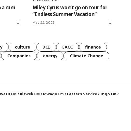
a a rum
Miley Cyrus won’t go on tour for
“Endless Summer Vacation”
May 22, 2023
gy
culture
DCI
EACC
finance
Companies
energy
Climate Change
watu FM
/
Kitwek FM
/
Mwago Fm
/
Eastern Service
/
Ingo Fm
/