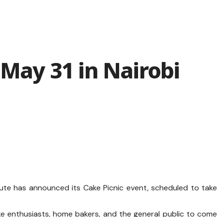
 May 31 in Nairobi
itute has announced its Cake Picnic event, scheduled to tak
.
e enthusiasts, home bakers, and the general public to com