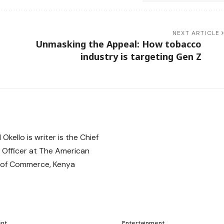
NEXT ARTICLE
Unmasking the Appeal: How tobacco
industry is targeting Gen Z
ent
Entertainment