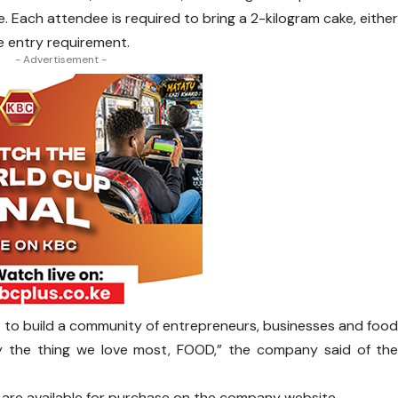
. Each attendee is required to bring a 2-kilogram cake, eithe
 entry requirement.
- Advertisement -
ant to build a community of entrepreneurs, businesses and foo
y the thing we love most, FOOD,” the company said of th
d are available for purchase on the company website.