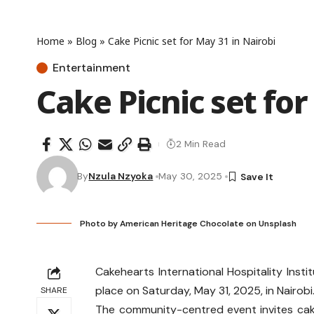
Home
»
Blog
»
Cake Picnic set for May 31 in Nairobi
Entertainment
Cake Picnic set for
2 Min Read
By
Nzula Nzyoka
May 30, 2025
Photo by
American Heritage Chocolate
on
Unsplash
Cakehearts International Hospitality Inst
place on Saturday, May 31, 2025, in Nairobi
SHARE
The community-centred event invites cak