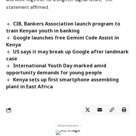
statement affirmed.
CIB, Bankers Association launch program to
train Kenyan youth in banking
Google launches free Gemini Code Assist in
Kenya
US says it may break up Google after landmark
case
International Youth Day marked amid
opportunity demands for young people
Kenya sets up first smartphone assembling
plant in East Africa
- Advertisement -