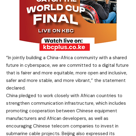
“In jointly building a China-Africa community with a shared
future in cyberspace, we are committed to a digital future
that is fairer and more equitable, more open and inclusive,
safer and more stable, and more vibrant,” the statement
declared.
China pledged to work closely with African countries to
strengthen communication infrastructure, which includes
promoting cooperation between Chinese equipment
manufacturers and African developers, as well as
encouraging Chinese telecom companies to invest in
submarine cable projects. Beijing also expressed its