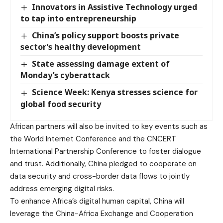
Innovators in Assistive Technology urged
to tap into entrepreneurship
China’s policy support boosts private
sector’s healthy development
State assessing damage extent of
Monday’s cyberattack
Science Week: Kenya stresses science for
global food security
African partners will also be invited to key events such as
the World Internet Conference and the CNCERT
International Partnership Conference to foster dialogue
and trust. Additionally, China pledged to cooperate on
data security and cross-border data flows to jointly
address emerging digital risks.
To enhance Africa’s digital human capital, China will
leverage the China-Africa Exchange and Cooperation