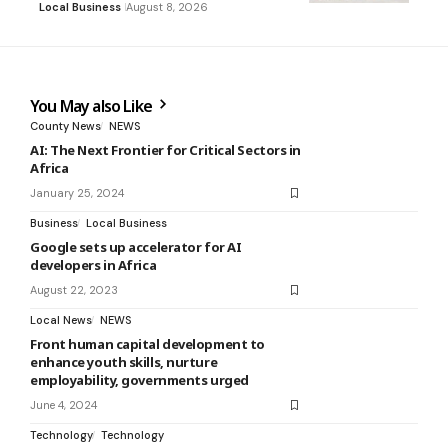
Local Business
August 8, 2026
You May also Like
County News
NEWS
AI: The Next Frontier for Critical Sectors in
Africa
January 25, 2024
Business
Local Business
Google sets up accelerator for AI
developers in Africa
August 22, 2023
Local News
NEWS
Front human capital development to
enhance youth skills, nurture
employability, governments urged
June 4, 2024
Technology
Technology