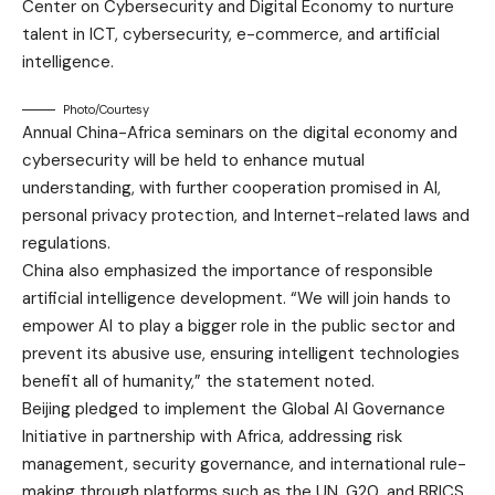
Center on Cybersecurity and Digital Economy to nurture
talent in ICT, cybersecurity, e-commerce, and artificial
intelligence.
Photo/Courtesy
Annual China-Africa seminars on the digital economy and
cybersecurity will be held to enhance mutual
understanding, with further cooperation promised in AI,
personal privacy protection, and Internet-related laws and
regulations.
China also emphasized the importance of responsible
artificial intelligence development. “We will join hands to
empower AI to play a bigger role in the public sector and
prevent its abusive use, ensuring intelligent technologies
benefit all of humanity,” the statement noted.
Beijing pledged to implement the Global AI Governance
Initiative in partnership with Africa, addressing risk
management, security governance, and international rule-
making through platforms such as the UN, G20, and BRICS.