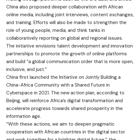
China also proposed deeper collaboration with African
online media, including joint interviews, content exchanges,
and training. Efforts will also be made to strengthen the
role of young people, media, and think tanks in
collaboratively reporting on global and regional issues.
The initiative envisions talent development and innovation
partnerships to promote the growth of online platforms
and build “a global communication order that is more open,
inclusive, and just.”
China first launched the Initiative on Jointly Building a
China-Africa Community with a Shared Future in
Cyberspace in 2021. The new action plan, according to
Beijing, will reinforce Africa’s digital transformation and
accelerate progress towards shared prosperity in the
information age.
“With these actions, we aim to deepen pragmatic
cooperation with African countries in the digital sector
and work together for a brighter digital future,” the