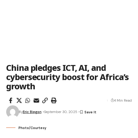
China pledges ICT, AI, and
cybersecurity boost for Africa’s
growth
4 Min Read
By
Eric Biegon
September 30, 2025
Photo/Courtesy