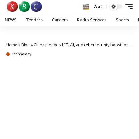
Aa
NEWS
Tenders
Careers
Radio Services
Sports
Home
»
Blog
»
China pledges ICT, AI, and cybersecurity boost for Africa’s growth
Technology