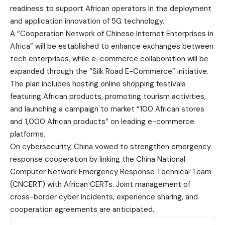
readiness to support African operators in the deployment
and application innovation of 5G technology.
A “Cooperation Network of Chinese Internet Enterprises in
Africa” will be established to enhance exchanges between
tech enterprises, while e-commerce collaboration will be
expanded through the “Silk Road E-Commerce” initiative.
The plan includes hosting online shopping festivals
featuring African products, promoting tourism activities,
and launching a campaign to market “100 African stores
and 1,000 African products” on leading e-commerce
platforms.
On cybersecurity, China vowed to strengthen emergency
response cooperation by linking the China National
Computer Network Emergency Response Technical Team
(CNCERT) with African CERTs. Joint management of
cross-border cyber incidents, experience sharing, and
cooperation agreements are anticipated.