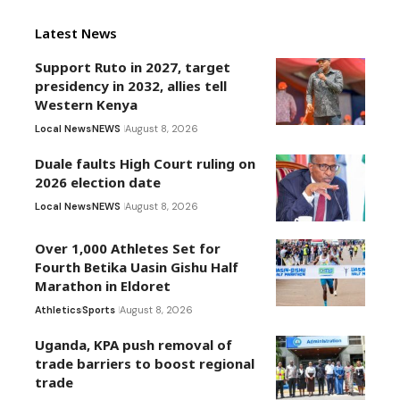
Latest News
Support Ruto in 2027, target
presidency in 2032, allies tell
Western Kenya
Local News
NEWS
August 8, 2026
Duale faults High Court ruling on
2026 election date
Local News
NEWS
August 8, 2026
Over 1,000 Athletes Set for
Fourth Betika Uasin Gishu Half
Marathon in Eldoret
Athletics
Sports
August 8, 2026
Uganda, KPA push removal of
trade barriers to boost regional
trade