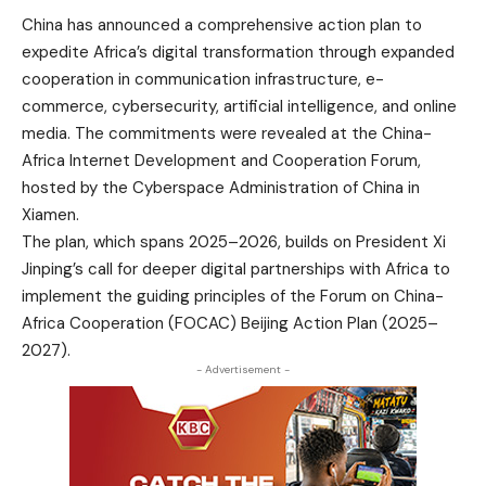
China has announced a comprehensive action plan to
expedite Africa’s digital transformation through expanded
cooperation in communication infrastructure, e-
commerce, cybersecurity, artificial intelligence, and online
media. The commitments were revealed at the China-
Africa Internet Development and Cooperation Forum,
hosted by the Cyberspace Administration of China in
Xiamen.
The plan, which spans 2025–2026, builds on President Xi
Jinping’s call for deeper digital partnerships with Africa to
implement the guiding principles of the Forum on China-
Africa Cooperation (FOCAC) Beijing Action Plan (2025–
2027).
- Advertisement -