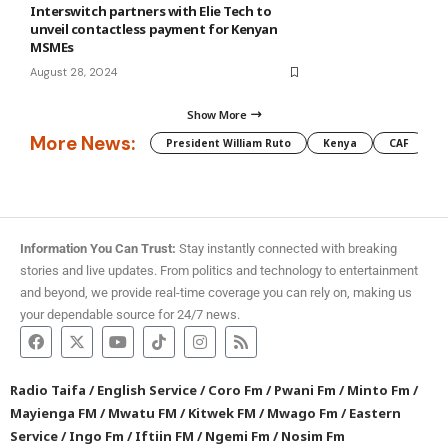
Interswitch partners with Elie Tech to
unveil contactless payment for Kenyan
MSMEs
August 28, 2024
Show More
More News:
President William Ruto
Kenya
CAF
M
Information You Can Trust:
Stay instantly connected with breaking
stories and live updates. From politics and technology to entertainment
and beyond, we provide real-time coverage you can rely on, making us
your dependable source for 24/7 news.
Radio Taifa
/
English Service
/
Coro Fm
/
Pwani Fm
/
Minto Fm
/
Mayienga FM
/
Mwatu FM
/
Kitwek FM
/
Mwago Fm
/
Eastern
Service
/
Ingo Fm
/
Iftiin FM
/
Ngemi Fm
/
Nosim Fm