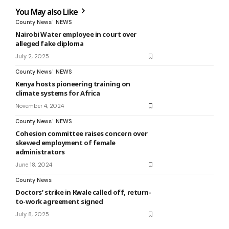
You May also Like
County News
NEWS
Nairobi Water employee in court over
alleged fake diploma
July 2, 2025
County News
NEWS
Kenya hosts pioneering training on
climate systems for Africa
November 4, 2024
County News
NEWS
Cohesion committee raises concern over
skewed employment of female
administrators
June 18, 2024
County News
Doctors’ strike in Kwale called off, return-
to-work agreement signed
July 8, 2025