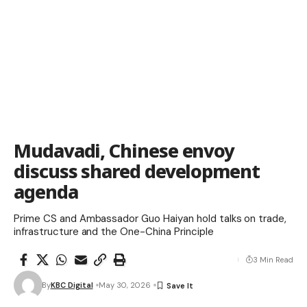
Mudavadi, Chinese envoy
discuss shared development
agenda
Prime CS and Ambassador Guo Haiyan hold talks on trade,
infrastructure and the One-China Principle
3 Min Read
By
KBC Digital
May 30, 2026