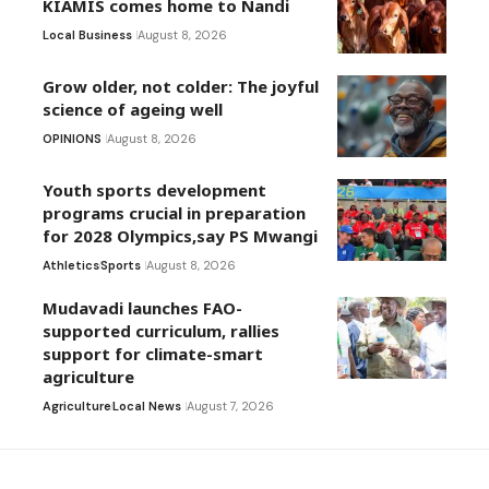
KIAMIS comes home to Nandi
Local Business
August 8, 2026
Grow older, not colder: The joyful
science of ageing well
OPINIONS
August 8, 2026
Youth sports development
programs crucial in preparation
for 2028 Olympics,say PS Mwangi
Athletics
Sports
August 8, 2026
Mudavadi launches FAO-
supported curriculum, rallies
support for climate-smart
agriculture
Agriculture
Local News
August 7, 2026