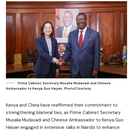
Prime Cabinet Secretary Musalia Mudavadi and Chinese
Ambassador to Kenya Guo Haiyan. Photo/Courtesy
Kenya and China have reaffirmed their commitment to
strengthening bilateral ties, as Prime Cabinet Secretary
Musalia Mudavadi and Chinese Ambassador to Kenya Guo
Haiyan engaged in extensive talks in Nairobi to enhance