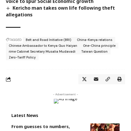
voice to spur Social Economic growth
Kericho man takes own life following theft
allegations
TAGGED:
Belt and Road Initiative (BRI)
China-Kenya relations
Chinese Ambassador to Kenya Guo Haiyan
One-China principle
rime Cabinet Secretary Musalia Mudavadi
Taiwan Question
Zero-Tariff Policy
- Advertisement -
Latest News
From guesses to numbers,