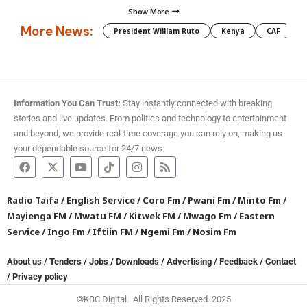
Show More
More News:
President William Ruto
Kenya
CAF
M
Information You Can Trust:
Stay instantly connected with breaking
stories and live updates. From politics and technology to entertainment
and beyond, we provide real-time coverage you can rely on, making us
your dependable source for 24/7 news.
Radio Taifa
/
English Service
/
Coro Fm
/
Pwani Fm
/
Minto Fm
/
Mayienga FM
/
Mwatu FM
/
Kitwek FM
/
Mwago Fm
/
Eastern
Service
/
Ingo Fm
/
Iftiin FM
/
Ngemi Fm
/
Nosim Fm
About us
/
Tenders
/
Jobs
/
Downloads
/
Advertising
/
Feedback
/
Contact
/
Privacy policy
©KBC Digital. All Rights Reserved. 2025