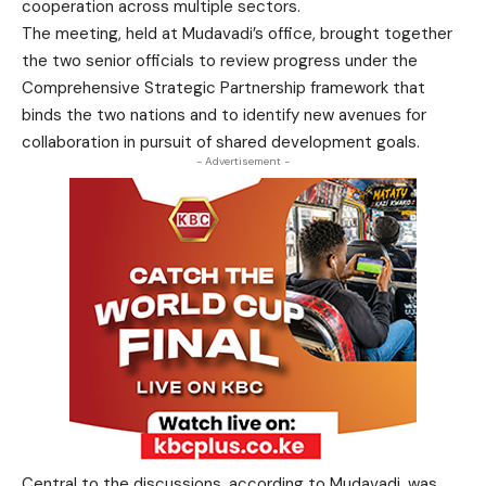
cooperation across multiple sectors.
The meeting, held at Mudavadi’s office, brought together
the two senior officials to review progress under the
Comprehensive Strategic Partnership framework that
binds the two nations and to identify new avenues for
collaboration in pursuit of shared development goals.
- Advertisement -
Central to the discussions, according to Mudavadi, was