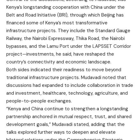
Kenya’s longstanding cooperation with China under the
Belt and Road Initiative (BRI), through which Beijing has
financed some of Kenya’s most transformative
infrastructure projects. They include the Standard Gauge
Railway, the Nairobi Expressway, Thika Road, the Nairobi
bypasses, and the Lamu Port under the LAPSSET Corridor
project—investments, he said, have reshaped the
country’s connectivity and economic landscape.
Both sides indicated their readiness to move beyond
traditional infrastructure projects. Mudavadi noted that
discussions had expanded to include collaboration in trade
and investment, healthcare, technology, agriculture, and
people-to-people exchanges.
“Kenya and China continue to strengthen a longstanding
partnership anchored in mutual respect, trust, and shared
development goals,” Mudavadi stated, adding that the
talks explored further ways to deepen and elevate
bilateral relations under the Comprehensive Strategic