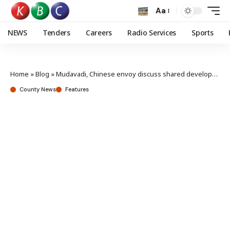
Aa
NEWS
Tenders
Careers
Radio Services
Sports
Home
»
Blog
»
Mudavadi, Chinese envoy discuss shared development agenda
County News
Features