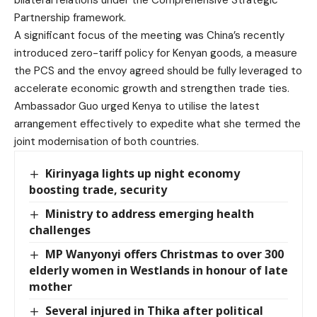
Partnership framework.
A significant focus of the meeting was China’s recently
introduced zero-tariff policy for Kenyan goods, a measure
the PCS and the envoy agreed should be fully leveraged to
accelerate economic growth and strengthen trade ties.
Ambassador Guo urged Kenya to utilise the latest
arrangement effectively to expedite what she termed the
joint modernisation of both countries.
Kirinyaga lights up night economy
boosting trade, security
Ministry to address emerging health
challenges
MP Wanyonyi offers Christmas to over 300
elderly women in Westlands in honour of late
mother
Several injured in Thika after political