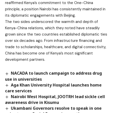
reaffirmed Kenya’s commitment to the One-China
principle, a position Nairobi has consistently maintained in
its diplomatic engagements with Beijing.
The two sides underscored the warmth and depth of
Kenya-China relations, which they noted have steadily
grown since the two countries established diplomatic ties
over six decades ago. From infrastructure financing and
trade to scholarships, healthcare, and digital connectivity,
China has become one of Kenya’s most significant
development partners.
NACADA to launch campaign to address drug
use in universities
Aga Khan University Hospital launches home
care services
Nairobi West Hospital, JOOTRH lead sickle cell
awareness drive in Kisumu
Ukambani Governors resolve to speak in one