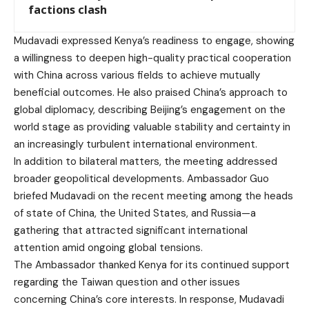
factions clash
Mudavadi expressed Kenya’s readiness to engage, showing
a willingness to deepen high-quality practical cooperation
with China across various fields to achieve mutually
beneficial outcomes. He also praised China’s approach to
global diplomacy, describing Beijing’s engagement on the
world stage as providing valuable stability and certainty in
an increasingly turbulent international environment.
In addition to bilateral matters, the meeting addressed
broader geopolitical developments. Ambassador Guo
briefed Mudavadi on the recent meeting among the heads
of state of China, the United States, and Russia—a
gathering that attracted significant international
attention amid ongoing global tensions.
The Ambassador thanked Kenya for its continued support
regarding the Taiwan question and other issues
concerning China’s core interests. In response, Mudavadi