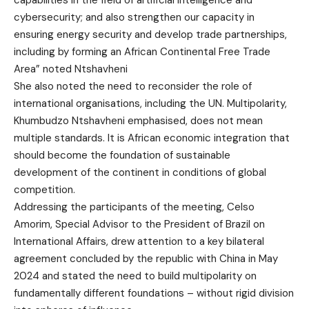
capabilities in the field of artificial intelligence and
cybersecurity; and also strengthen our capacity in
ensuring energy security and develop trade partnerships,
including by forming an African Continental Free Trade
Area” noted Ntshavheni
She also noted the need to reconsider the role of
international organisations, including the UN. Multipolarity,
Khumbudzo Ntshavheni emphasised, does not mean
multiple standards. It is African economic integration that
should become the foundation of sustainable
development of the continent in conditions of global
competition.
Addressing the participants of the meeting, Celso
Amorim, Special Advisor to the President of Brazil on
International Affairs, drew attention to a key bilateral
agreement concluded by the republic with China in May
2024 and stated the need to build multipolarity on
fundamentally different foundations – without rigid division