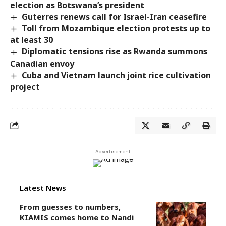
election as Botswana’s president
Guterres renews call for Israel-Iran ceasefire
Toll from Mozambique election protests up to
at least 30
Diplomatic tensions rise as Rwanda summons
Canadian envoy
Cuba and Vietnam launch joint rice cultivation
project
- Advertisement -
Latest News
From guesses to numbers,
KIAMIS comes home to Nandi