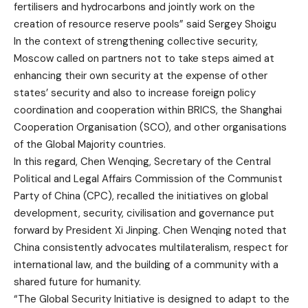
fertilisers and hydrocarbons and jointly work on the
creation of resource reserve pools” said Sergey Shoigu
In the context of strengthening collective security,
Moscow called on partners not to take steps aimed at
enhancing their own security at the expense of other
states’ security and also to increase foreign policy
coordination and cooperation within BRICS, the Shanghai
Cooperation Organisation (SCO), and other organisations
of the Global Majority countries.
In this regard, Chen Wenqing, Secretary of the Central
Political and Legal Affairs Commission of the Communist
Party of China (CPC), recalled the initiatives on global
development, security, civilisation and governance put
forward by President Xi Jinping. Chen Wenqing noted that
China consistently advocates multilateralism, respect for
international law, and the building of a community with a
shared future for humanity.
“The Global Security Initiative is designed to adapt to the