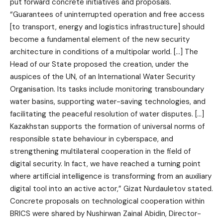
put forward concrete initiatives and proposals.
“Guarantees of uninterrupted operation and free access
[to transport, energy and logistics infrastructure] should
become a fundamental element of the new security
architecture in conditions of a multipolar world. […] The
Head of our State proposed the creation, under the
auspices of the UN, of an International Water Security
Organisation. Its tasks include monitoring transboundary
water basins, supporting water-saving technologies, and
facilitating the peaceful resolution of water disputes. […]
Kazakhstan supports the formation of universal norms of
responsible state behaviour in cyberspace, and
strengthening multilateral cooperation in the field of
digital security. In fact, we have reached a turning point
where artificial intelligence is transforming from an auxiliary
digital tool into an active actor,” Gizat Nurdauletov stated.
Concrete proposals on technological cooperation within
BRICS were shared by Nushirwan Zainal Abidin, Director-