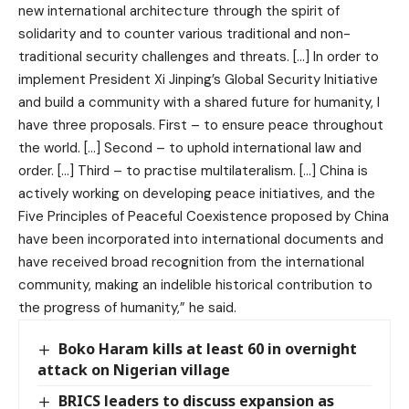
new international architecture through the spirit of
solidarity and to counter various traditional and non-
traditional security challenges and threats. […] In order to
implement President Xi Jinping’s Global Security Initiative
and build a community with a shared future for humanity, I
have three proposals. First – to ensure peace throughout
the world. […] Second – to uphold international law and
order. […] Third – to practise multilateralism. […] China is
actively working on developing peace initiatives, and the
Five Principles of Peaceful Coexistence proposed by China
have been incorporated into international documents and
have received broad recognition from the international
community, making an indelible historical contribution to
the progress of humanity,” he said.
Boko Haram kills at least 60 in overnight
attack on Nigerian village
BRICS leaders to discuss expansion as