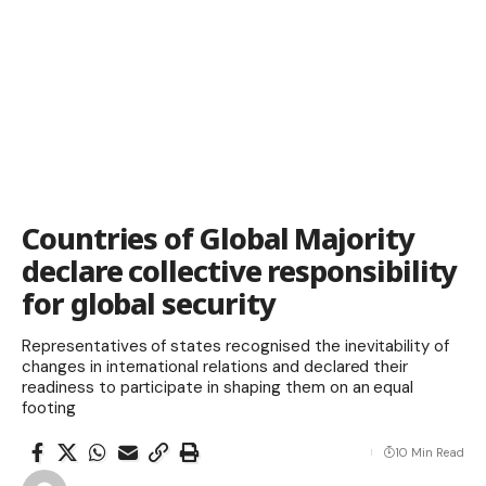
Countries of Global Majority
declare collective responsibility
for global security
Representatives of states recognised the inevitability of
changes in international relations and declared their
readiness to participate in shaping them on an equal
footing
10 Min Read