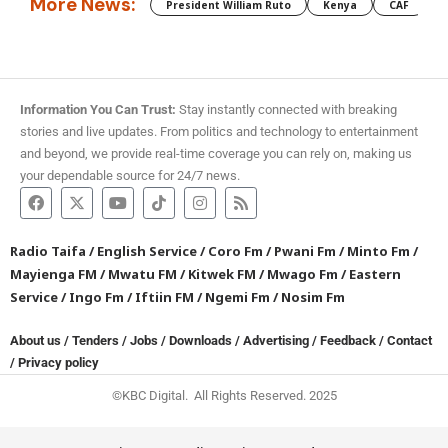
More News:
President William Ruto
Kenya
CAF
M
Information You Can Trust:
Stay instantly connected with breaking
stories and live updates. From politics and technology to entertainment
and beyond, we provide real-time coverage you can rely on, making us
your dependable source for 24/7 news.
Radio Taifa
/
English Service
/
Coro Fm
/
Pwani Fm
/
Minto Fm
/
Mayienga FM
/
Mwatu FM
/
Kitwek FM
/
Mwago Fm
/
Eastern
Service
/
Ingo Fm
/
Iftiin FM
/
Ngemi Fm
/
Nosim Fm
About us
/
Tenders
/
Jobs
/
Downloads
/
Advertising
/
Feedback
/
Contact
/
Privacy policy
©KBC Digital. All Rights Reserved. 2025