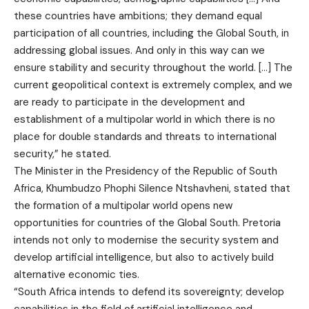
these countries have ambitions; they demand equal
participation of all countries, including the Global South, in
addressing global issues. And only in this way can we
ensure stability and security throughout the world. […] The
current geopolitical context is extremely complex, and we
are ready to participate in the development and
establishment of a multipolar world in which there is no
place for double standards and threats to international
security,” he stated.
The Minister in the Presidency of the Republic of South
Africa, Khumbudzo Phophi Silence Ntshavheni, stated that
the formation of a multipolar world opens new
opportunities for countries of the Global South. Pretoria
intends not only to modernise the security system and
develop artificial intelligence, but also to actively build
alternative economic ties.
“South Africa intends to defend its sovereignty; develop