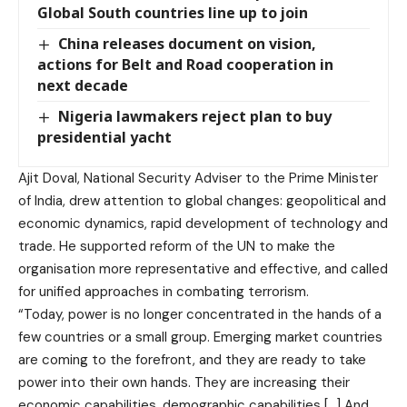
Global South countries line up to join
China releases document on vision,
actions for Belt and Road cooperation in
next decade
Nigeria lawmakers reject plan to buy
presidential yacht
Ajit Doval, National Security Adviser to the Prime Minister
of India, drew attention to global changes: geopolitical and
economic dynamics, rapid development of technology and
trade. He supported reform of the UN to make the
organisation more representative and effective, and called
for unified approaches in combating terrorism.
“Today, power is no longer concentrated in the hands of a
few countries or a small group. Emerging market countries
are coming to the forefront, and they are ready to take
power into their own hands. They are increasing their
economic capabilities, demographic capabilities […] And