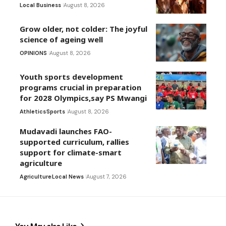
Local Business
August 8, 2026
Grow older, not colder: The joyful
science of ageing well
OPINIONS
August 8, 2026
Youth sports development
programs crucial in preparation
for 2028 Olympics,say PS Mwangi
Athletics
Sports
August 8, 2026
Mudavadi launches FAO-
supported curriculum, rallies
support for climate-smart
agriculture
Agriculture
Local News
August 7, 2026