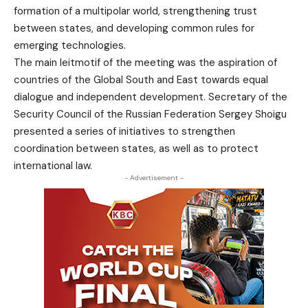
formation of a multipolar world, strengthening trust
between states, and developing common rules for
emerging technologies.
The main leitmotif of the meeting was the aspiration of
countries of the Global South and East towards equal
dialogue and independent development. Secretary of the
Security Council of the Russian Federation Sergey Shoigu
presented a series of initiatives to strengthen
coordination between states, as well as to protect
international law.
- Advertisement -