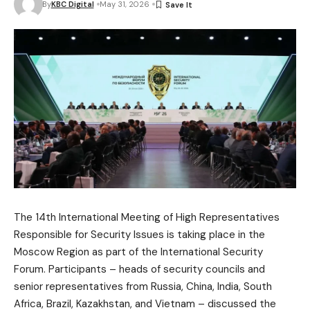
By
KBC Digital
May 31, 2026
The 14th International Meeting of High Representatives
Responsible for Security Issues is taking place in the
Moscow Region as part of the International Security
Forum. Participants – heads of security councils and
senior representatives from Russia, China, India, South
Africa, Brazil, Kazakhstan, and Vietnam – discussed the