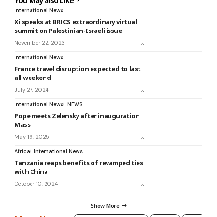
You May also Like
International News
Xi speaks at BRICS extraordinary virtual
summit on Palestinian-Israeli issue
November 22, 2023
International News
France travel disruption expected to last
all weekend
July 27, 2024
International News
NEWS
Pope meets Zelensky after inauguration
Mass
May 19, 2025
Africa
International News
Tanzania reaps benefits of revamped ties
with China
October 10, 2024
Show More