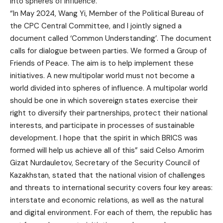
into spheres of influence.
“In May 2024, Wang Yi, Member of the Political Bureau of
the CPC Central Committee, and I jointly signed a
document called ‘Common Understanding’. The document
calls for dialogue between parties. We formed a Group of
Friends of Peace. The aim is to help implement these
initiatives. A new multipolar world must not become a
world divided into spheres of influence. A multipolar world
should be one in which sovereign states exercise their
right to diversify their partnerships, protect their national
interests, and participate in processes of sustainable
development. I hope that the spirit in which BRICS was
formed will help us achieve all of this” said Celso Amorim
Gizat Nurdauletov, Secretary of the Security Council of
Kazakhstan, stated that the national vision of challenges
and threats to international security covers four key areas:
interstate and economic relations, as well as the natural
and digital environment. For each of them, the republic has