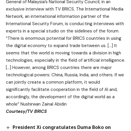
General of Malaysia’s National Security Council, in an
exclusive interview with TV BRICS. The International Media
Network, an international information partner of the
International Security Forum, is conducting interviews with
experts in a special studio on the sidelines of the forum.
“There is enormous potential for BRICS countries in using
the digital economy to expand trade between us. […] It
seems that the world is moving towards a division in high
technologies, especially in the field of artificial intelligence.
[…] However, among BRICS countries there are major
technological powers: China, Russia, India, and others. If we
can jointly create a common platform, it would
significantly facilitate cooperation in the field of AI and,
accordingly, the development of the digital world as a
whole” Nushirwan Zainal Abidin
Courtesy/TV BRICS
President Xi congratulates Duma Boko on