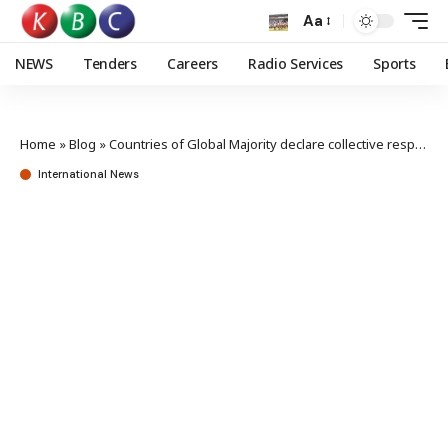
Aa
NEWS
Tenders
Careers
Radio Services
Sports
Home
»
Blog
»
Countries of Global Majority declare collective responsibility for global security
International News