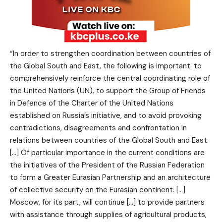
“In order to strengthen coordination between countries of
the Global South and East, the following is important: to
comprehensively reinforce the central coordinating role of
the United Nations (UN), to support the Group of Friends
in Defence of the Charter of the United Nations
established on Russia’s initiative, and to avoid provoking
contradictions, disagreements and confrontation in
relations between countries of the Global South and East.
[…] Of particular importance in the current conditions are
the initiatives of the President of the Russian Federation
to form a Greater Eurasian Partnership and an architecture
of collective security on the Eurasian continent. […]
Moscow, for its part, will continue […] to provide partners
with assistance through supplies of agricultural products,