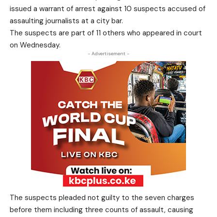
issued a warrant of arrest against 10 suspects accused of
assaulting journalists at a city bar.
The suspects are part of 11 others who appeared in court
on Wednesday.
- Advertisement -
The suspects pleaded not guilty to the seven charges
before them including three counts of assault, causing