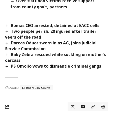
Over 300 flood victims receive support
from county gov’t, partners
Bomas CEO arrested, detained at EACC cells
Two people perish, 20 injured after trailer
veers off the road
Dorcas Oduor sworn in as AG, joins Judicial
Service Commission
Baby Zebra rescued while suckling on mother’s
carcass
PS Omollo vows to dismantle criminal gangs
TAGGED:
Milimani Law Courts