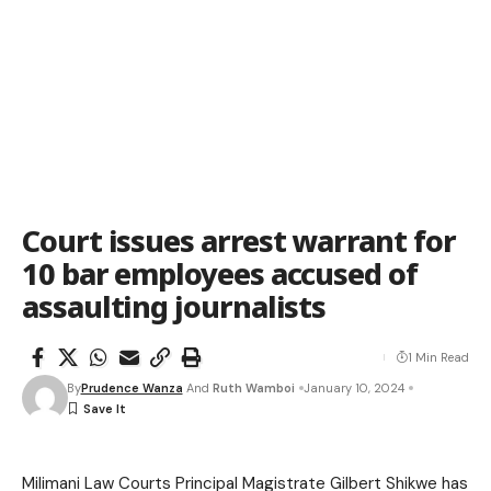
Court issues arrest warrant for
10 bar employees accused of
assaulting journalists
1 Min Read
By
Prudence Wanza
And
Ruth Wamboi
January 10, 2024
Milimani Law Courts Principal Magistrate Gilbert Shikwe has