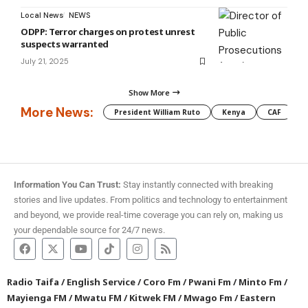
Local News
NEWS
ODPP: Terror charges on protest unrest
suspects warranted
July 21, 2025
Show More
More News:
President William Ruto
Kenya
CAF
M
Information You Can Trust:
Stay instantly connected with breaking
stories and live updates. From politics and technology to entertainment
and beyond, we provide real-time coverage you can rely on, making us
your dependable source for 24/7 news.
Radio Taifa
/
English Service
/
Coro Fm
/
Pwani Fm
/
Minto Fm
/
Mayienga FM
/
Mwatu FM
/
Kitwek FM
/
Mwago Fm
/
Eastern