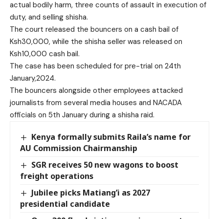
actual bodily harm, three counts of assault in execution of
duty, and selling shisha.
The court released the bouncers on a cash bail of
Ksh30,000, while the shisha seller was released on
Ksh10,000 cash bail.
The case has been scheduled for pre-trial on 24th
January,2024.
The bouncers alongside other employees attacked
journalists from several media houses and NACADA
officials on 5th January during a shisha raid.
Kenya formally submits Raila’s name for
AU Commission Chairmanship
SGR receives 50 new wagons to boost
freight operations
Jubilee picks Matiang’i as 2027
presidential candidate