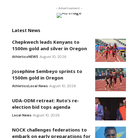
- Advertisement -
Latest News
Chepkwech leads Kenyans to
1500m gold and silver in Oregon
Athletics
NEWS
August 10, 2026
Josephine Sembeyo sprints to
1500m gold in Oregon
Athletics
Local News
August 10, 2026
UDA-ODM retreat: Ruto’s re-
election bid tops agenda
Local News
August 10, 2026
NOCK challenges federations to
embark on early preparations for