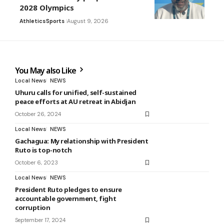
2028 Olympics
Athletics
Sports
August 9, 2026
You May also Like
Local News
NEWS
Uhuru calls for unified, self-sustained
peace efforts at AU retreat in Abidjan
October 26, 2024
Local News
NEWS
Gachagua: My relationship with President
Ruto is top-notch
October 6, 2023
Local News
NEWS
President Ruto pledges to ensure
accountable government, fight
corruption
September 17, 2024