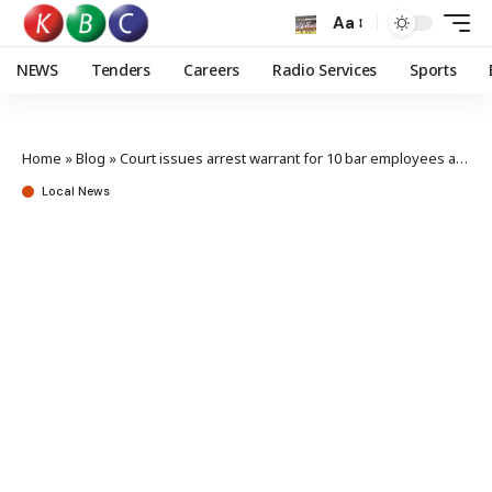
Aa
NEWS
Tenders
Careers
Radio Services
Sports
Home
»
Blog
»
Court issues arrest warrant for 10 bar employees accused of assaulting journalists
Local News