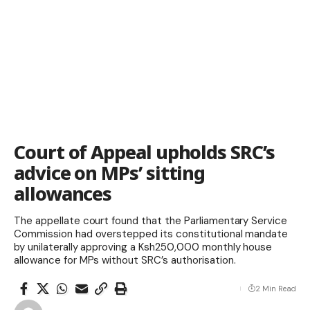
Court of Appeal upholds SRC’s
advice on MPs’ sitting
allowances
The appellate court found that the Parliamentary Service
Commission had overstepped its constitutional mandate
by unilaterally approving a Ksh250,000 monthly house
allowance for MPs without SRC’s authorisation.
2 Min Read