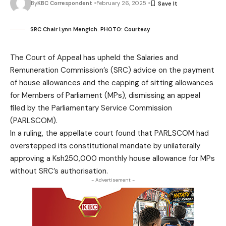
By
KBC Correspondent
February 26, 2025
SRC Chair Lynn Mengich. PHOTO: Courtesy
The Court of Appeal has upheld the Salaries and
Remuneration Commission’s (SRC) advice on the payment
of house allowances and the capping of sitting allowances
for Members of Parliament (MPs), dismissing an appeal
filed by the Parliamentary Service Commission
(PARLSCOM).
In a ruling, the appellate court found that PARLSCOM had
overstepped its constitutional mandate by unilaterally
approving a Ksh250,000 monthly house allowance for MPs
without SRC’s authorisation.
- Advertisement -