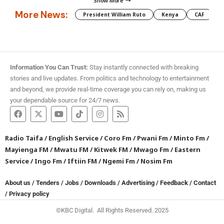
Show More
More News:
President William Ruto
Kenya
CAF
M
Information You Can Trust:
Stay instantly connected with breaking
stories and live updates. From politics and technology to entertainment
and beyond, we provide real-time coverage you can rely on, making us
your dependable source for 24/7 news.
Radio Taifa
/
English Service
/
Coro Fm
/
Pwani Fm
/
Minto Fm
/
Mayienga FM
/
Mwatu FM
/
Kitwek FM
/
Mwago Fm
/
Eastern
Service
/
Ingo Fm
/
Iftiin FM
/
Ngemi Fm
/
Nosim Fm
About us
/
Tenders
/
Jobs
/
Downloads
/
Advertising
/
Feedback
/
Contact
/
Privacy policy
©KBC Digital. All Rights Reserved. 2025