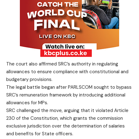
The court also affirmed SRC’s authority in regulating
allowances to ensure compliance with constitutional and
budgetary provisions.
The legal battle began after PARLSCOM sought to bypass
SRC’s remuneration framework by introducing additional
allowances for MPs.
SRC challenged the move, arguing that it violated Article
230 of the Constitution, which grants the commission
exclusive jurisdiction over the determination of salaries
and benefits for State officers.