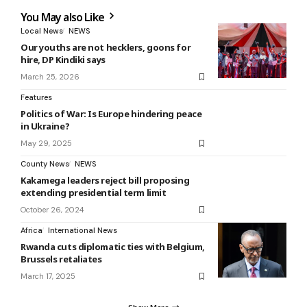
You May also Like
Local News
NEWS
Our youths are not hecklers, goons for
hire, DP Kindiki says
March 25, 2026
Features
Politics of War: Is Europe hindering peace
in Ukraine?
May 29, 2025
County News
NEWS
Kakamega leaders reject bill proposing
extending presidential term limit
October 26, 2024
Africa
International News
Rwanda cuts diplomatic ties with Belgium,
Brussels retaliates
March 17, 2025