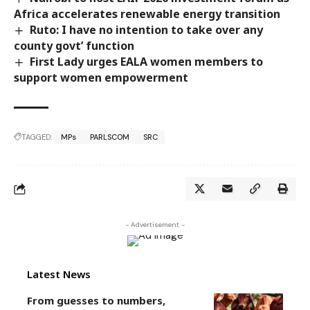
Africa accelerates renewable energy transition
Ruto: I have no intention to take over any
county govt’ function
First Lady urges EALA women members to
support women empowerment
TAGGED:
MPs
PARLSCOM
SRC
- Advertisement -
Latest News
From guesses to numbers,