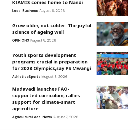
KIAMIS comes home to Nandi
Local Business
August 8, 2026
Grow older, not colder: The joyful
science of ageing well
OPINIONS
August 8, 2026
Youth sports development
programs crucial in preparation
for 2028 Olympics,say PS Mwangi
Athletics
Sports
August 8, 2026
Mudavadi launches FAO-
supported curriculum, rallies
support for climate-smart
agriculture
Agriculture
Local News
August 7, 2026