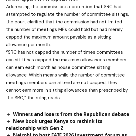
Addressing the commission’s contention that SRC had
attempted to regulate the number of committee sittings,
the court clarified that the commission had not limited
the number of meetings MPs could hold but had merely
capped the maximum amount payable as a sitting
allowance per month.
“SRC has not capped the number of times committees
can sit. It has capped the maximum allowances members
can earn each month as house committee sitting
allowance. Which means while the number of committee
meetings members can attend are not capped, they
cannot earn more in sitting allowances than prescribed by
the SRC,” the ruling reads.
Winners and losers from the Republican debate
New book urges Kenya to rethink its
relationship with Gen Z
Nairobi to host EAIF 2026 investment forum as