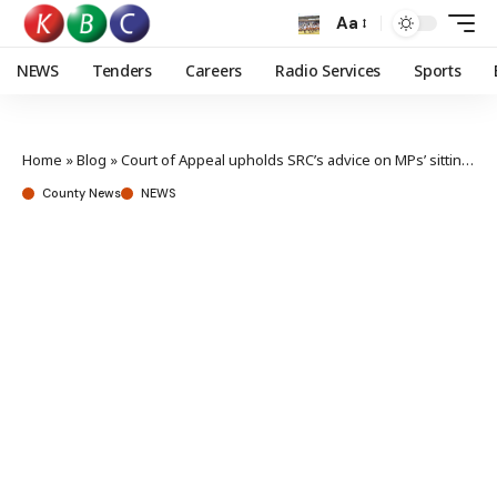
Aa
NEWS
Tenders
Careers
Radio Services
Sports
Home
»
Blog
»
Court of Appeal upholds SRC’s advice on MPs’ sitting allowances
County News
NEWS