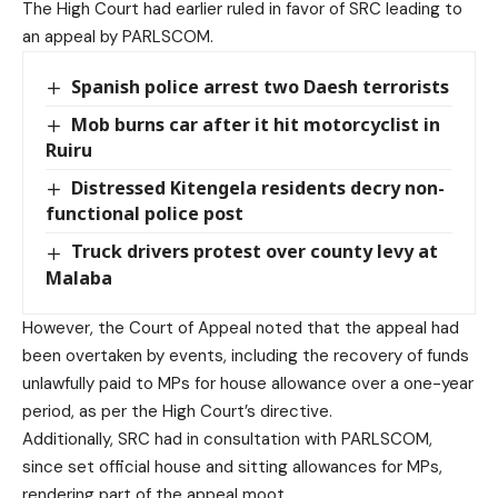
The High Court had earlier ruled in favor of SRC leading to
an appeal by PARLSCOM.
Spanish police arrest two Daesh terrorists
Mob burns car after it hit motorcyclist in
Ruiru
Distressed Kitengela residents decry non-
functional police post
Truck drivers protest over county levy at
Malaba
However, the Court of Appeal noted that the appeal had
been overtaken by events, including the recovery of funds
unlawfully paid to MPs for house allowance over a one-year
period, as per the High Court’s directive.
Additionally, SRC had in consultation with PARLSCOM,
since set official house and sitting allowances for MPs,
rendering part of the appeal moot.