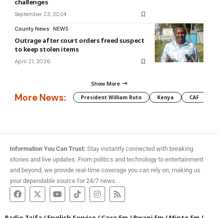
challenges
September 23, 2024
County News
NEWS
Outrage after court orders freed suspect
to keep stolen items
April 21, 2026
Show More
More News:
President William Ruto
Kenya
CAF
M
Information You Can Trust:
Stay instantly connected with breaking
stories and live updates. From politics and technology to entertainment
and beyond, we provide real-time coverage you can rely on, making us
your dependable source for 24/7 news.
Radio Taifa
/
English Service
/
Coro Fm
/
Pwani Fm
/
Minto Fm
/