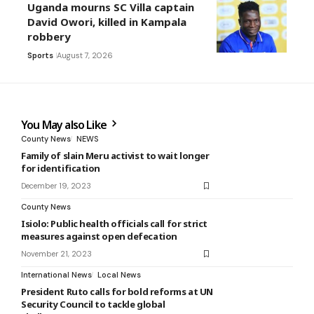
Uganda mourns SC Villa captain
David Owori, killed in Kampala
robbery
Sports
August 7, 2026
You May also Like
County News
NEWS
Family of slain Meru activist to wait longer
for identification
December 19, 2023
County News
Isiolo: Public health officials call for strict
measures against open defecation
November 21, 2023
International News
Local News
President Ruto calls for bold reforms at UN
Security Council to tackle global