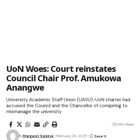
UoN Woes: Court reinstates
Council Chair Prof. Amukowa
Anangwe
University Academic Staff Union (UASU)-UoN charter had
accused the Council and the Chancellor of conspiring to
mismanage the university
4 Min Read
By
Margaret Kalekye
February 26, 2025