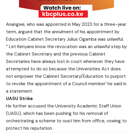
Anangwe, who was appointed in May 2023 for a three-year
term, argued that the annulment of his appointment by
Education Cabinet Secretary Julius Ogamba was unlawful.
“ Let Kenyans know the revocation was an unlawful step by
the Cabinet Secretary and the previous Cabinet
Secretaries have always lost in court whenever they have
attempted to do so because the Universities Act does
not empower the Cabinet Secretary/Education to purport
to revoke the appointment of a Council member’ he said in
a statement.
UASU Strike
He further accused the University Academic Staff Union
(UASU), which has been pushing for his removal of
orchestrating a scheme to oust him from office, vowing to
protect his reputation.