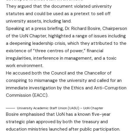
They argued that the document violated university
statutes and could be used as a pretext to sell off
university assets, including land.
Speaking at a press briefing, Dr. Richard Bosire, Chairperson
of the UoN Chapter, highlighted a range of issues including
a deepening leadership crisis, which they attributed to the
existence of “three centres of power,” financial
irregularities, interference in management, and a toxic
work environment.
He accused both the Council and the Chancellor of
conspiring to mismanage the university and called for an
immediate investigation by the Ethics and Anti-Corruption
Commission (EACC).
University Academic Staff Union (UASU) – UoN Chapter
Bosire emphasised that UoN has a known five-year
strategic plan approved by both the treasury and
education ministries launched after public participation.