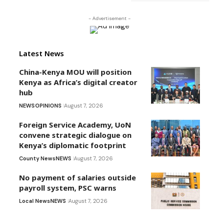
- Advertisement -
Latest News
China-Kenya MOU will position
Kenya as Africa’s digital creator
hub
NEWS
OPINIONS
August 7, 2026
Foreign Service Academy, UoN
convene strategic dialogue on
Kenya’s diplomatic footprint
County News
NEWS
August 7, 2026
No payment of salaries outside
payroll system, PSC warns
Local News
NEWS
August 7, 2026