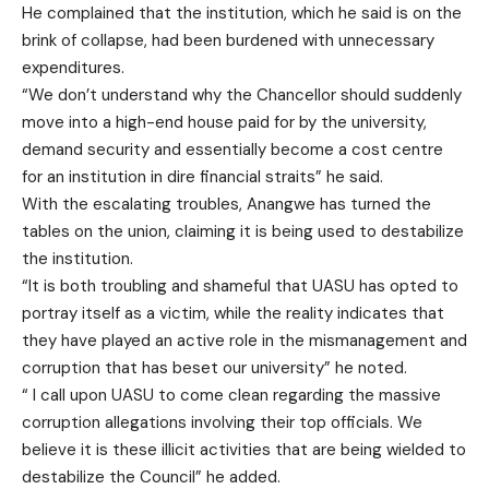
He complained that the institution, which he said is on the
brink of collapse, had been burdened with unnecessary
expenditures.
“We don’t understand why the Chancellor should suddenly
move into a high-end house paid for by the university,
demand security and essentially become a cost centre
for an institution in dire financial straits” he said.
With the escalating troubles, Anangwe has turned the
tables on the union, claiming it is being used to destabilize
the institution.
“It is both troubling and shameful that UASU has opted to
portray itself as a victim, while the reality indicates that
they have played an active role in the mismanagement and
corruption that has beset our university” he noted.
“ I call upon UASU to come clean regarding the massive
corruption allegations involving their top officials. We
believe it is these illicit activities that are being wielded to
destabilize the Council” he added.