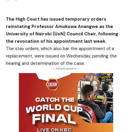
The High Court has issued temporary orders
reinstating Professor Amukowa Anangwe as the
University of Nairobi (UoN) Council Chair, following
the revocation of his appointment last week.
The stay orders, which also bar the appointment of a
replacement, were issued on Wednesday, pending the
hearing and determination of the case.
- Advertisement -