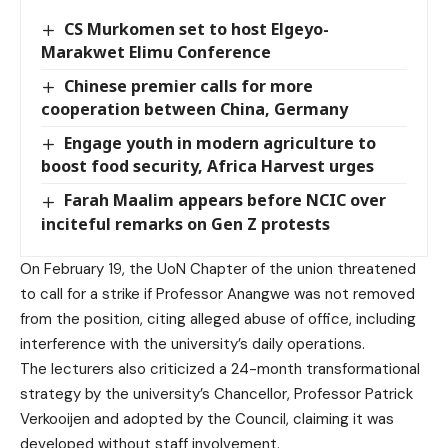
CS Murkomen set to host Elgeyo-
Marakwet Elimu Conference
Chinese premier calls for more
cooperation between China, Germany
Engage youth in modern agriculture to
boost food security, Africa Harvest urges
Farah Maalim appears before NCIC over
inciteful remarks on Gen Z protests
On February 19, the UoN Chapter of the union threatened
to call for a strike if Professor Anangwe was not removed
from the position, citing alleged abuse of office, including
interference with the university’s daily operations.
The lecturers also criticized a 24-month transformational
strategy by the university’s Chancellor, Professor Patrick
Verkooijen and adopted by the Council, claiming it was
developed without staff involvement.