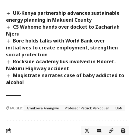
UK-Kenya partnership advances sustainable
energy planning in Makueni County
CS Wahome hands over docket to Zachariah
Njeru
Bore holds talks with World Bank over
initiatives to create employment, strengthen
social protection
Rockside Academy bus involved in Eldoret-
Nakuru Highway accident
Magistrate narrates case of baby addicted to
alcohol
TAGGED:
Amukowa Anangwe
Professor Patrick Verkooijen
UoN