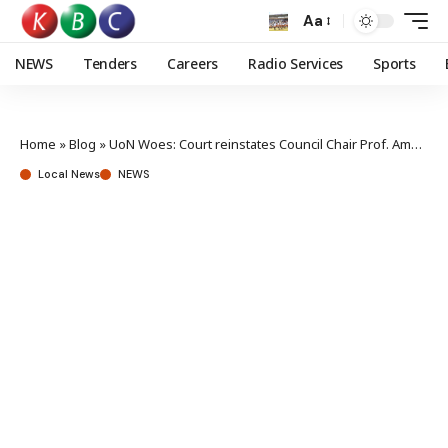
Aa
NEWS
Tenders
Careers
Radio Services
Sports
Home
»
Blog
»
UoN Woes: Court reinstates Council Chair Prof. Amukowa Anangwe
Local News
NEWS