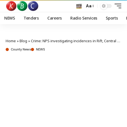
Aa
NEWS
Tenders
Careers
Radio Services
Sports
Home
»
Blog
»
Crime: NPS investigating incidences in Rift, Central region
County News
NEWS