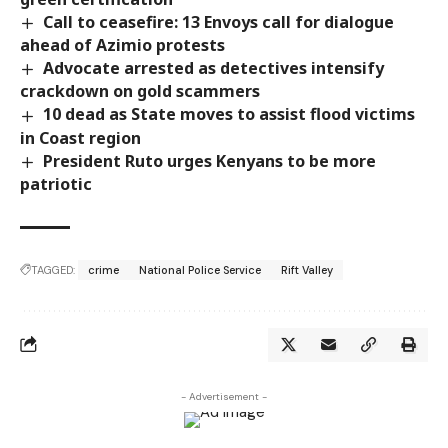
Call to ceasefire: 13 Envoys call for dialogue
ahead of Azimio protests
Advocate arrested as detectives intensify
crackdown on gold scammers
10 dead as State moves to assist flood victims
in Coast region
President Ruto urges Kenyans to be more
patriotic
TAGGED:
crime
National Police Service
Rift Valley
- Advertisement -