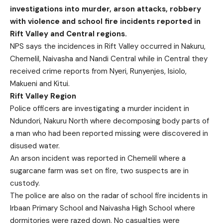
investigations into murder, arson attacks, robbery
with violence and school fire incidents reported in
Rift Valley and Central regions.
NPS says the incidences in Rift Valley occurred in Nakuru,
Chemelil, Naivasha and Nandi Central while in Central they
received crime reports from Nyeri, Runyenjes, Isiolo,
Makueni and Kitui.
Rift Valley Region
Police officers are investigating a murder incident in
Ndundori, Nakuru North where decomposing body parts of
a man who had been reported missing were discovered in
disused water.
An arson incident was reported in Chemelil where a
sugarcane farm was set on fire, two suspects are in
custody.
The police are also on the radar of school fire incidents in
Irbaan Primary School and Naivasha High School where
dormitories were razed down. No casualties were