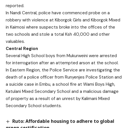
reported.
In Nandi Central, police have commenced probe on a
robbery with violence at Kiborgok Girls and Kiborgok Mixed
in Kaimosi where suspects broke into the offices of the
two schools and stole a total Ksh 40,000 and other
valuables.
Central Region
Several High School boys from Mukurweini were arrested
for interrogation after an attempted arson at the school.
In Eastern Region, the Police Service are investigating the
death of a police officer from Runyenjes Police Station and
a suicide case in Embu, a school fire at Wami Boys High,
Katulani Mixed Secondary School and a malicious damage
of property as a result of an unrest by Kalimani Mixed
Secondary School students.
Ruto: Affordable housing to adhere to global
green certification