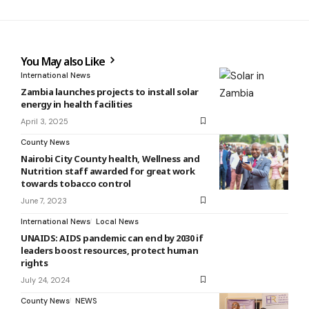
You May also Like
International News
Zambia launches projects to install solar
energy in health facilities
April 3, 2025
County News
Nairobi City County health, Wellness and
Nutrition staff awarded for great work
towards tobacco control
June 7, 2023
International News
Local News
UNAIDS: AIDS pandemic can end by 2030 if
leaders boost resources, protect human
rights
July 24, 2024
County News
NEWS