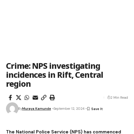
Crime: NPS investigating
incidences in Rift, Central
region
2 Min Read
By
Muraya Kamunde
September 12, 2024
The National Police Service (NPS) has commenced