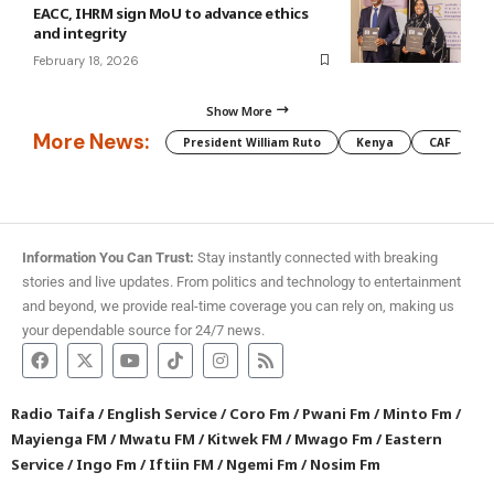
EACC, IHRM sign MoU to advance ethics
and integrity
February 18, 2026
Show More
More News:
President William Ruto
Kenya
CAF
M
Information You Can Trust:
Stay instantly connected with breaking
stories and live updates. From politics and technology to entertainment
and beyond, we provide real-time coverage you can rely on, making us
your dependable source for 24/7 news.
Radio Taifa
/
English Service
/
Coro Fm
/
Pwani Fm
/
Minto Fm
/
Mayienga FM
/
Mwatu FM
/
Kitwek FM
/
Mwago Fm
/
Eastern
Service
/
Ingo Fm
/
Iftiin FM
/
Ngemi Fm
/
Nosim Fm