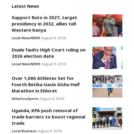
Latest News
Support Ruto in 2027, target
presidency in 2032, allies tell
Western Kenya
Local News
NEWS
August 8, 2026
Duale faults High Court ruling on
2026 election date
Local News
NEWS
August 8, 2026
Over 1,000 Athletes Set for
Fourth Betika Uasin Gishu Half
Marathon in Eldoret
Athletics
Sports
August 8, 2026
Uganda, KPA push removal of
trade barriers to boost regional
trade
Local Business
August 8, 2026