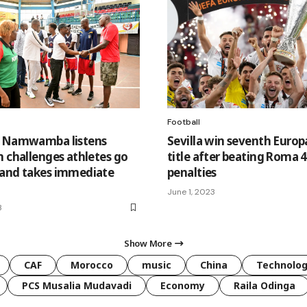
Football
S Namwamba listens
Sevilla win seventh Euro
n challenges athletes go
title after beating Roma 4
and takes immediate
penalties
June 1, 2023
3
Show More
CAF
Morocco
music
China
Technolo
PCS Musalia Mudavadi
Economy
Raila Odinga