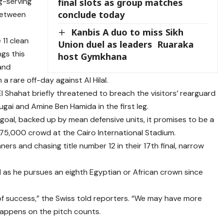
ng-serving
final slots as group matches
conclude today
 between
Kanbis A duo to miss Sikh
 11 clean
Union duel as leaders Ruaraka
gs this
host Gymkhana
 and
 rare off-day against Al Hilal.
 Shahat briefly threatened to breach the visitors’ rearguard
ai and Amine Ben Hamida in the first leg.
 goal, backed up by mean defensive units, it promises to be a
 75,000 crowd at the Cairo International Stadium.
ers and chasing title number 12 in their 17th final, narrow
ed as he pursues an eighth Egyptian or African crown since
f success,” the Swiss told reporters. “We may have more
appens on the pitch counts.