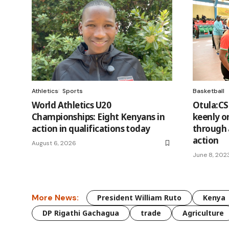
Athletics
Sports
Basketball
World Athletics U20
Otula:C
Championships: Eight Kenyans in
keenly o
action in qualifications today
through 
action
August 6, 2026
June 8, 202
More News:
President William Ruto
Kenya
DP Rigathi Gachagua
trade
Agriculture