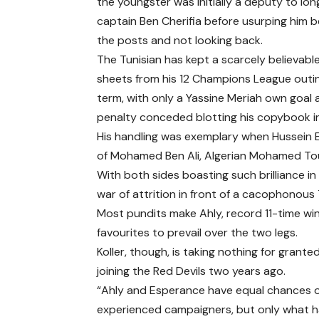
the youngster was initially a deputy to lo
captain Ben Cherifia before usurping him
the posts and not looking back.
The Tunisian has kept a scarcely believable
sheets from his 12 Champions League outin
term, with only a Yassine Meriah own goal
penalty conceded blotting his copybook in a
His handling was exemplary when Hussein El
of Mohamed Ben Ali, Algerian Mohamed Toug
With both sides boasting such brilliance in
war of attrition in front of a cacophonous
Most pundits make Ahly, record 11-time winn
favourites to prevail over the two legs.
Koller, though, is taking nothing for grant
joining the Red Devils two years ago.
“Ahly and Esperance have equal chances o
experienced campaigners, but only what h