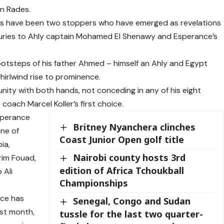
in Rades.
rds have been two stoppers who have emerged as revelations
njuries to Ahly captain Mohamed El Shenawy and Esperance’s
footsteps of his father Ahmed – himself an Ahly and Egypt
hirlwind rise to prominence.
nity with both hands, not conceding in any of his eight
coach Marcel Koller’s first choice.
sperance
Britney Nyanchera clinches
ine of
Coast Junior Open golf title
ia,
Nairobi county hosts 3rd
im Fouad,
edition of Africa Tchoukball
 Ali
Championships
nce has
Senegal, Congo and Sudan
ast month,
tussle for the last two quarter-