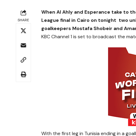
When Al Ahly and Esperance take to th
League final in Cairo on tonight two un
SHARE
goalkeepers Mostafa Shobeir and Ama
KBC Channel 1 is set to broadcast the matc
With the first leg in Tunisia ending in a goa