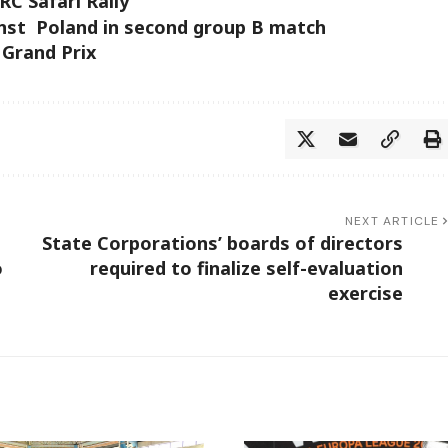
RC Safari Rally
inst Poland in second group B match
 Grand Prix
NEXT ARTICLE
State Corporations’ boards of directors
o
required to finalize self-evaluation
exercise