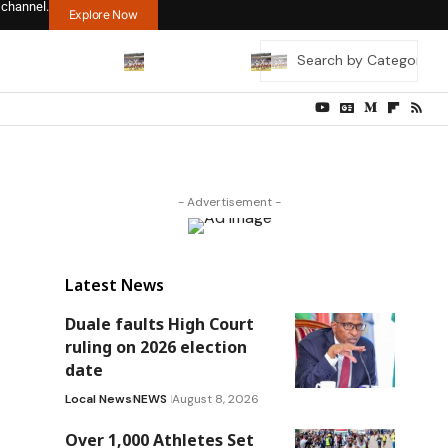
 channel.
Explore Now
- Advertisement -
Latest News
Duale faults High Court
ruling on 2026 election
date
Local News
NEWS
August 8, 2026
Over 1,000 Athletes Set