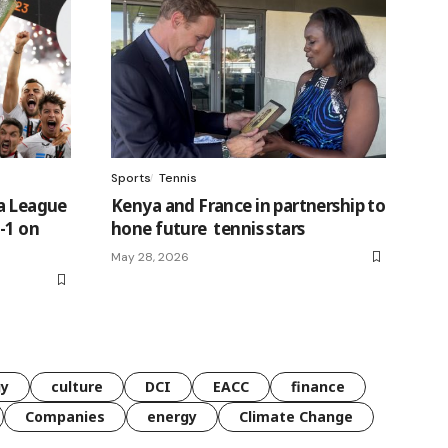
Sports
Tennis
pa League
Kenya and France in partnership to
-1 on
hone future tennis stars
May 28, 2026
gy
culture
DCI
EACC
finance
Companies
energy
Climate Change