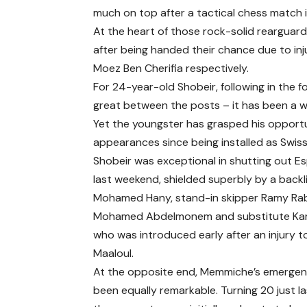
much on top after a tactical chess match 
At the heart of those rock-solid reargua
after being handed their chance due to i
Moez Ben Cherifia respectively.
For 24-year-old Shobeir, following in the 
great between the posts – it has been a w
Yet the youngster has grasped his opportu
appearances since being installed as Swiss 
Shobeir was exceptional in shutting out E
last weekend, shielded superbly by a backl
Mohamed Hany, stand-in skipper Ramy Rab
Mohamed Abdelmonem and substitute Kar
who was introduced early after an injury to
Maaloul.
At the opposite end, Memmiche’s emerge
been equally remarkable. Turning 20 just l