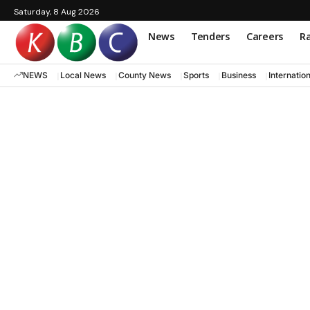
Saturday, 8 Aug 2026
News
Tenders
Careers
Ra
NEWS
Local News
County News
Sports
Business
Internatio