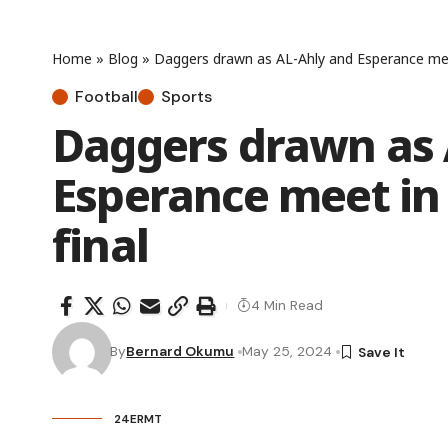
Home
»
Blog
»
Daggers drawn as AL-Ahly and Esperance mee
Football
Sports
Daggers drawn as 
Esperance meet in
final
4 Min Read
By
Bernard Okumu
May 25, 2024
24ERMT