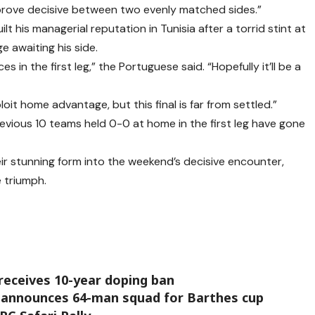
d prove decisive between two evenly matched sides.”
 his managerial reputation in Tunisia after a torrid stint at
ge awaiting his side.
 in the first leg,” the Portuguese said. “Hopefully it’ll be a
oit home advantage, but this final is far from settled.”
revious 10 teams held 0-0 at home in the first leg have gone
ir stunning form into the weekend’s decisive encounter,
 triumph.
receives 10-year doping ban
 announces 64-man squad for Barthes cup