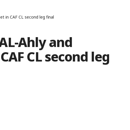
t in CAF CL second leg final
AL-Ahly and
 CAF CL second leg