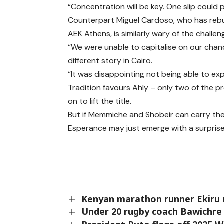
“Concentration will be key. One slip coul
Counterpart Miguel Cardoso, who has rebuilt
AEK Athens, is similarly wary of the challen
“We were unable to capitalise on our chances
different story in Cairo.
“It was disappointing not being able to expl
Tradition favours Ahly – only two of the p
on to lift the title.
But if Memmiche and Shobeir can carry the
Esperance may just emerge with a surprise
Kenyan marathon runner Ekiru 
Under 20 rugby coach Bawichre