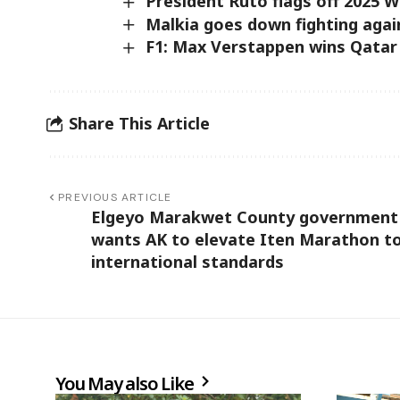
President Ruto flags off 2025 W
Malkia goes down fighting aga
F1: Max Verstappen wins Qatar
Share This Article
PREVIOUS ARTICLE
Elgeyo Marakwet County government
wants AK to elevate Iten Marathon t
international standards
You May also Like