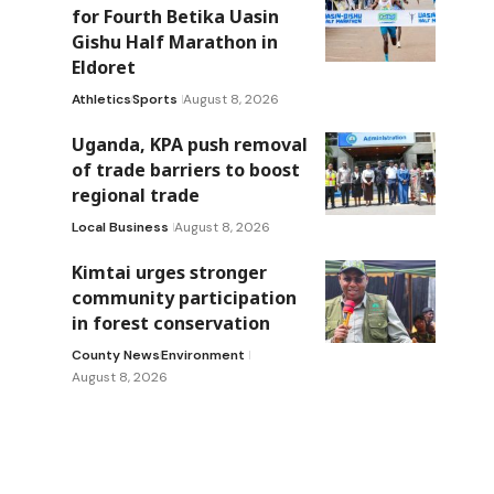
for Fourth Betika Uasin
Gishu Half Marathon in
Eldoret
Athletics
Sports
August 8, 2026
Uganda, KPA push removal
of trade barriers to boost
regional trade
Local Business
August 8, 2026
Kimtai urges stronger
community participation
in forest conservation
County News
Environment
August 8, 2026