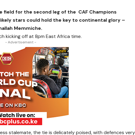
e field for the second leg of the CAF Champions
likely stars could hold the key to continental glory –
nallah Memmiche.
h kicking off at 8pm East Africa time.
- Advertisement -
lless stalemate, the tie is delicately poised, with defences ver