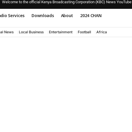
Welcome to the official Kenya Broadcasting Corporation (KBC) News YouTube
dio Services
Downloads
About
2024 CHAN
nal News
Local Business
Entertainment
Football
Africa