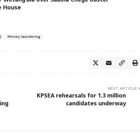
te House
)
Money laundering
NEXT ARTICLE
KPSEA rehearsals for 1.3 million
ing
candidates underway