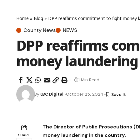
Home
»
Blog
»
DPP reaffirms commitment to fight money l
County News
NEWS
DPP reaffirms com
money laundering
1 Min Read
By
KBC Digital
October 25, 2024
The Director of Public Prosecutions 
money laundering in the country.
SHARE