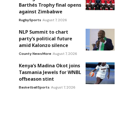
Barthés Trophy final opens
against Zimbabwe
Rugby
Sports
August 7, 2026
NLP Summit to chart
party’s political future
amid Kalonzo silence
County News
More
August 7, 2026
Kenya’s Madina Okot joins
Tasmania Jewels for WNBL
offseason stint
Basketball
Sports
August 7, 2026