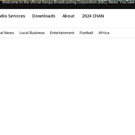
Welcome to the official Kenya Broadcasting Corporation (KBC) News YouTube
dio Services
Downloads
About
2024 CHAN
nal News
Local Business
Entertainment
Football
Africa