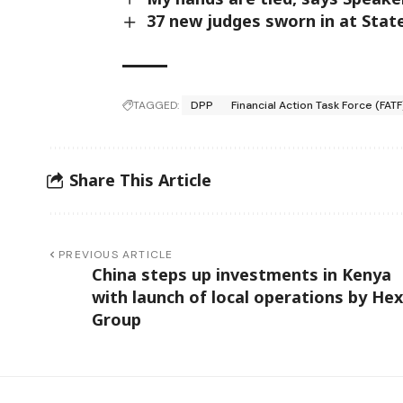
37 new judges sworn in at Sta
TAGGED:
DPP
Financial Action Task Force (FATF
Share This Article
PREVIOUS ARTICLE
China steps up investments in Kenya
with launch of local operations by Hex
Group