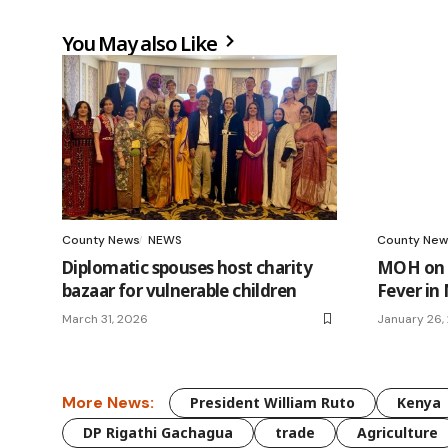
You May also Like
County News
NEWS
County New
Diplomatic spouses host charity
MOH on h
bazaar for vulnerable children
Fever in
March 31, 2026
January 26,
More News:
President William Ruto
Kenya
DP Rigathi Gachagua
trade
Agriculture