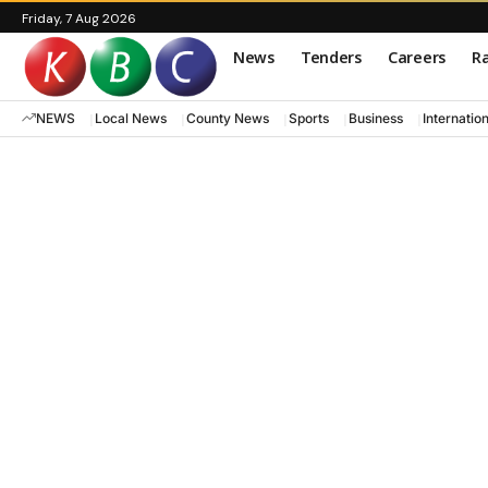
Friday, 7 Aug 2026
News
Tenders
Careers
Ra
NEWS
Local News
County News
Sports
Business
Internatio