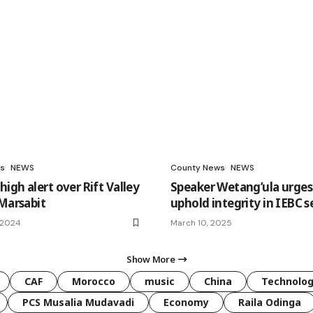
s
NEWS
County News
NEWS
igh alert over Rift Valley
Speaker Wetang’ula urges
 Marsabit
uphold integrity in IEBC s
 2024
March 10, 2025
Show More
CAF
Morocco
music
China
Technolo
PCS Musalia Mudavadi
Economy
Raila Odinga