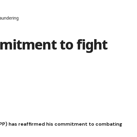
aundering
mitment to fight
(DPP) has reaffirmed his commitment to combating