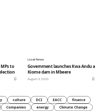
Local News
 MPs to
Government launches Kwa Andu a
election
Kiome dam in Mbeere
August 3, 2023
gy
culture
DCI
EACC
finance
Companies
energy
Climate Change