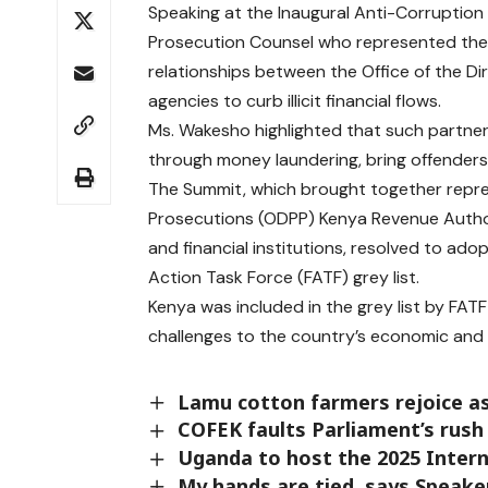
Speaking at the Inaugural Anti-Corruption 
Prosecution Counsel who represented the 
relationships between the Office of the Di
agencies to curb illicit financial flows.
Ms. Wakesho highlighted that such partne
through money laundering, bring offenders to
The Summit, which brought together repres
Prosecutions (ODPP) Kenya Revenue Author
and financial institutions, resolved to ado
Action Task Force (FATF) grey list.
Kenya was included in the grey list by FAT
challenges to the country’s economic and 
Lamu cotton farmers rejoice as
COFEK faults Parliament’s rush 
Uganda to host the 2025 Intern
My hands are tied, says Speake