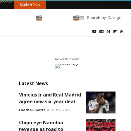
 channel.
Explore Now
- Advertisement -
Latest News
Vinicius Jr and Real Madrid
agree new six-year deal
Football
Sports
August 7, 2026
Chipu eye Namibia
revenge as road to