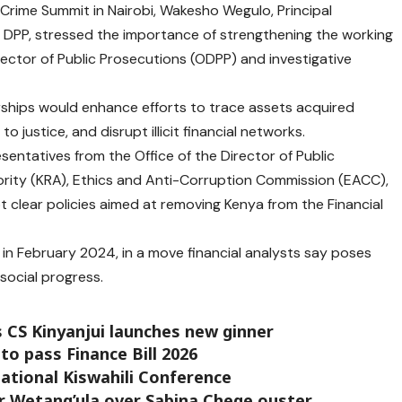
Crime Summit in Nairobi, Wakesho Wegulo, Principal
DPP, stressed the importance of strengthening the working
rector of Public Prosecutions (ODPP) and investigative
rships would enhance efforts to trace assets acquired
 justice, and disrupt illicit financial networks.
entatives from the Office of the Director of Public
ity (KRA), Ethics and Anti-Corruption Commission (EACC),
pt clear policies aimed at removing Kenya from the Financial
F in February 2024, in a move financial analysts say poses
social progress.
 CS Kinyanjui launches new ginner
to pass Finance Bill 2026
ational Kiswahili Conference
r Wetang’ula over Sabina Chege ouster